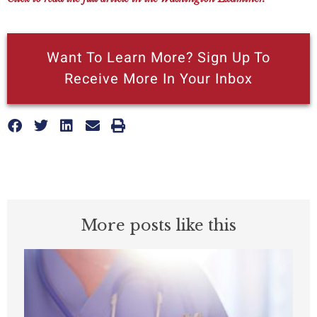
Want To Learn More? Sign Up To
Receive More In Your Inbox
More posts like this