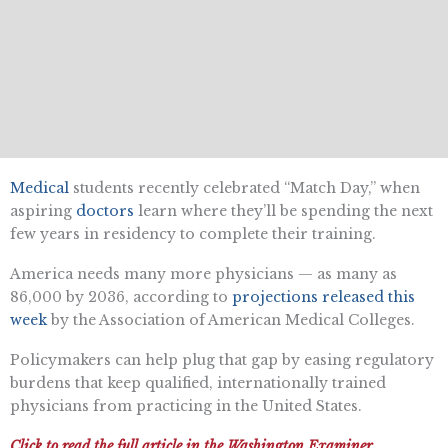
Medical
students recently celebrated “Match Day,” when
aspiring
doctors
learn where they’ll be spending the next
few years in residency to complete their training.
America needs many more physicians — as many as
86,000 by 2036, according to
projections released this
week
by the Association of American Medical Colleges.
Policymakers can help plug that gap by easing regulatory
burdens that keep qualified, internationally trained
physicians from practicing in the United States.
Click to read the full article in the Washington Examiner.