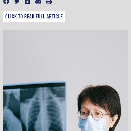
CLICK TO READ FULL ARTICLE