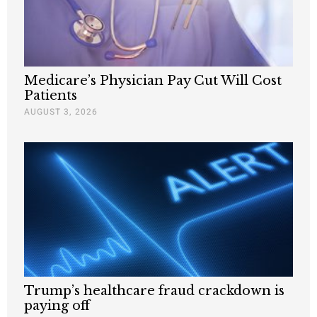
Medicare’s Physician Pay Cut Will Cost
Patients
AUGUST 3, 2026
Trump’s healthcare fraud crackdown is
paying off