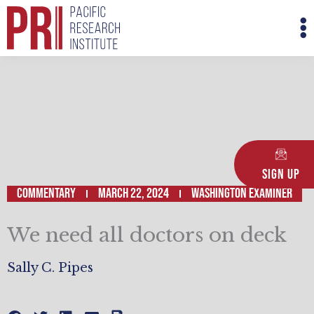
Skip
M
to
M
content
Sign Up
Commentary
March 22, 2024
WASHINGTON EXAMINER
We need all doctors on deck
Sally C. Pipes