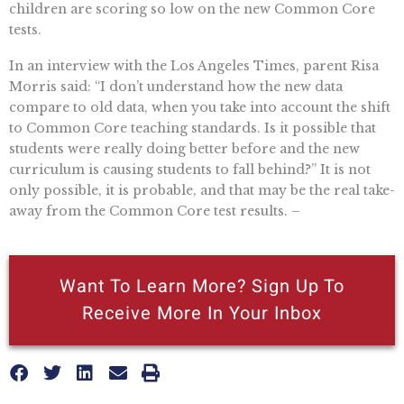
children are scoring so low on the new Common Core
tests.
In an interview with the Los Angeles Times, parent Risa
Morris said: “I don’t understand how the new data
compare to old data, when you take into account the shift
to Common Core teaching standards. Is it possible that
students were really doing better before and the new
curriculum is causing students to fall behind?” It is not
only possible, it is probable, and that may be the real take-
away from the Common Core test results. –
Want To Learn More? Sign Up To
Receive More In Your Inbox