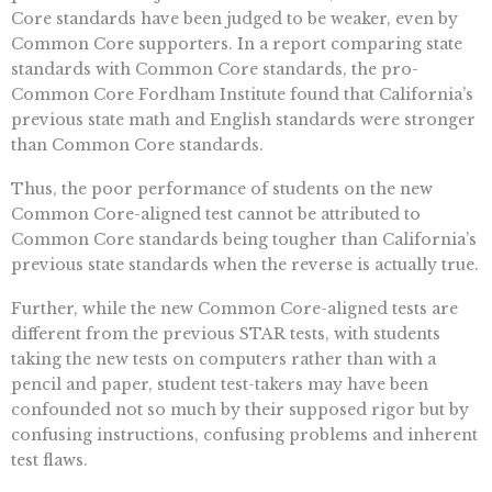
Core standards have been judged to be weaker, even by
Common Core supporters. In a report comparing state
standards with Common Core standards, the pro-
Common Core Fordham Institute found that California’s
previous state math and English standards were stronger
than Common Core standards.
Thus, the poor performance of students on the new
Common Core-aligned test cannot be attributed to
Common Core standards being tougher than California’s
previous state standards when the reverse is actually true.
Further, while the new Common Core-aligned tests are
different from the previous STAR tests, with students
taking the new tests on computers rather than with a
pencil and paper, student test-takers may have been
confounded not so much by their supposed rigor but by
confusing instructions, confusing problems and inherent
test flaws.