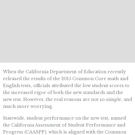
When the California Department of Education recently
released the results of the 2015 Common Core math and
English tests, officials attributed the low student scores to
the increased rigor of both the new standards and the
new test. However, the real reasons are not so simple, and
much more worrying.
Statewide, student performance on the new test, named
the California Assessment of Student Performance and
Progress (CAASPP), which is aligned with the Common