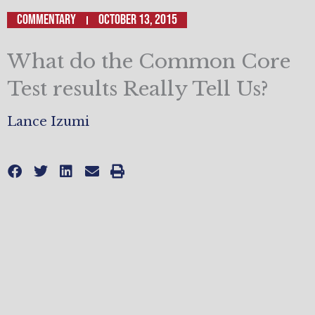
Commentary
October 13, 2015
What do the Common Core
Test results Really Tell Us?
Lance Izumi