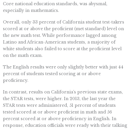
Core national education standards, was abysmal,
especially in mathematics.
Overall, only 33 percent of California student test-takers
scored at or above the proficient (met standard) level on
the new math test. While performance lagged among
Latino and African-American students, a majority of
white students also failed to score at the proficient level
on the math exam.
The English results were only slightly better with just 44
percent of students tested scoring at or above
proficiency.
In contrast, results on California’s previous state exams,
the STAR tests, were higher. In 2013, the last year the
STAR tests were administered, 51 percent of students
tested scored at or above proficient in math and 56
percent scored at or above proficiency in English. In
response, education officials were ready with their talking