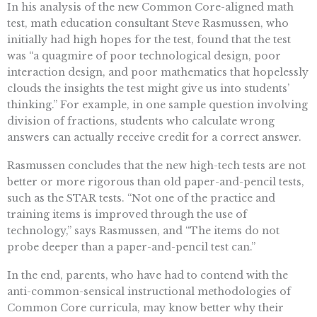
In his analysis of the new Common Core-aligned math
test, math education consultant Steve Rasmussen, who
initially had high hopes for the test, found that the test
was “a quagmire of poor technological design, poor
interaction design, and poor mathematics that hopelessly
clouds the insights the test might give us into students’
thinking.” For example, in one sample question involving
division of fractions, students who calculate wrong
answers can actually receive credit for a correct answer.
Rasmussen concludes that the new high-tech tests are not
better or more rigorous than old paper-and-pencil tests,
such as the STAR tests. “Not one of the practice and
training items is improved through the use of
technology,” says Rasmussen, and “The items do not
probe deeper than a paper-and-pencil test can.”
In the end, parents, who have had to contend with the
anti-common-sensical instructional methodologies of
Common Core curricula, may know better why their