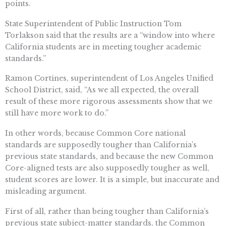
points.
State Superintendent of Public Instruction Tom
Torlakson said that the results are a “window into where
California students are in meeting tougher academic
standards.”
Ramon Cortines, superintendent of Los Angeles Unified
School District, said, “As we all expected, the overall
result of these more rigorous assessments show that we
still have more work to do.”
In other words, because Common Core national
standards are supposedly tougher than California’s
previous state standards, and because the new Common
Core-aligned tests are also supposedly tougher as well,
student scores are lower. It is a simple, but inaccurate and
misleading argument.
First of all, rather than being tougher than California’s
previous state subject-matter standards, the Common