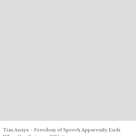
Tim Anaya – Freedom of Speech Apparently Ends