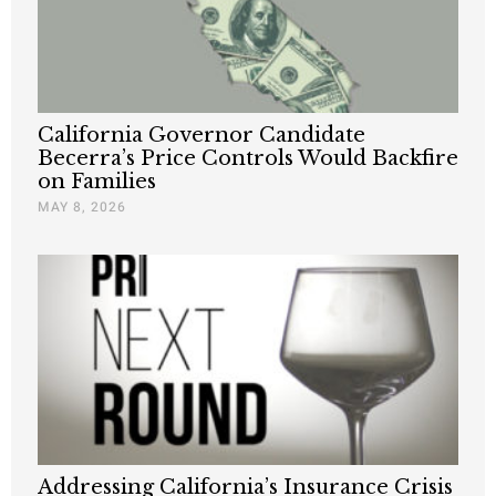
California Governor Candidate
Becerra’s Price Controls Would Backfire
on Families
MAY 8, 2026
Addressing California’s Insurance Crisis