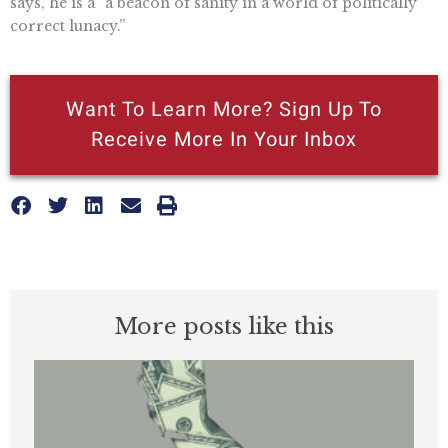
says, he is a “a beacon of sanity in a world of politically
correct lunacy.”
Want To Learn More? Sign Up To
Receive More In Your Inbox
More posts like this