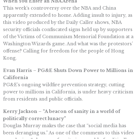
When You Enter an NBA Arena
This week’s controversy over the NBA and China
apparently extended to home. Adding insult to injury, as
this video produced by the Daily Caller shows, NBA
security officials confiscated signs held up by supporters
of the Victims of Communism Memorial Foundation at a
Washington Wizards game. And what was the protestors’
offense? Calling for freedom for the people of Hong
Kong.
Evan Harris – PG&E Shuts Down Power to Millions in
California
PG&E’s ongoing wildfire prevention strategy, cutting
power to millions in California, is under heavy criticism
from residents and public officials.
Kerry Jackson – “A beacon of sanity in a world of
politically correct lunacy”
Douglas Murray makes the case that “social media has
been deranging us.” As one of the comments to this video