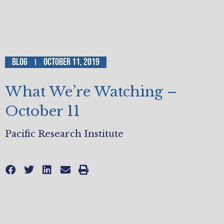
Blog
October 11, 2019
What We’re Watching –
October 11
Pacific Research Institute