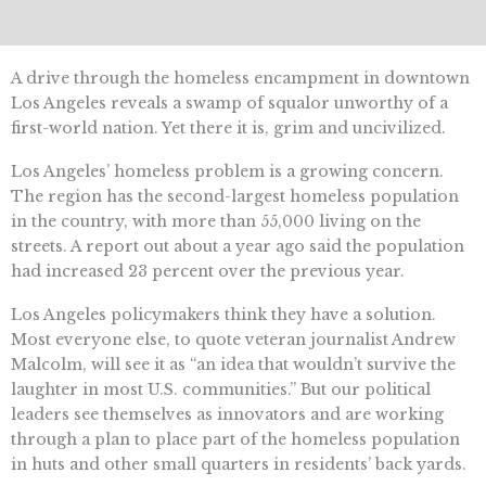
A drive through the homeless encampment in downtown
Los Angeles reveals a swamp of squalor unworthy of a
first-world nation. Yet there it is, grim and uncivilized.
Los Angeles’ homeless problem is a growing concern.
The region has the second-largest homeless population
in the country, with more than 55,000 living on the
streets. A report out about a year ago said the population
had increased 23 percent over the previous year.
Los Angeles policymakers think they have a solution.
Most everyone else, to quote veteran journalist Andrew
Malcolm, will see it as “an idea that wouldn’t survive the
laughter in most U.S. communities.” But our political
leaders see themselves as innovators and are working
through a plan to place part of the homeless population
in huts and other small quarters in residents’ back yards.