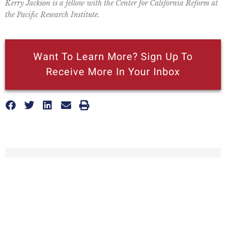
Kerry Jackson is a fellow with the Center for California Reform at
the Pacific Research Institute.
Want To Learn More? Sign Up To
Receive More In Your Inbox
More posts like this
Nothing contained in this blog is to be construed as necessarily