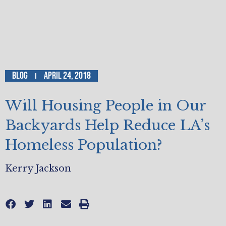
Blog
April 24, 2018
Will Housing People in Our
Backyards Help Reduce LA’s
Homeless Population?
Kerry Jackson