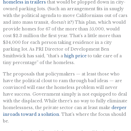
homeless in trailers
that would be plopped down in city-
owned parking lots. (Such an arrangement fits in snugly
with the political agenda to move Californians out of cars
and into mass transit, doesn’t it?) This plan, which would
provide homes for 67 of the more than 55,000, would
cost $2.3 million the first year. That’s a little more than
$34,000 for each person taking residence in a city
parking lot. As PRI Director of Development Ben
Smithwick has said, “that’s a
high price
to take care of a
tiny percentage” of the homeless.
The proposals that policymakers — at least those who
have the political clout to ram through bad ideas — are
convinced will ease the homeless problem will never
have success. Government simply is not equipped to deal
with the displaced. While there’s no way to fully eliminate
homelessness, the private sector can at least make
deeper
inroads toward a solution
. That’s where the focus should
be.