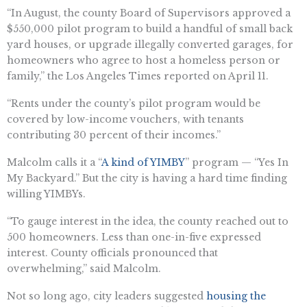
“In August, the county Board of Supervisors approved a
$550,000 pilot program to build a handful of small back
yard houses, or upgrade illegally converted garages, for
homeowners who agree to host a homeless person or
family,” the Los Angeles Times reported on April 11.
“Rents under the county’s pilot program would be
covered by low-income vouchers, with tenants
contributing 30 percent of their incomes.”
Malcolm calls it a “
A kind of YIMBY
” program — “Yes In
My Backyard.” But the city is having a hard time finding
willing YIMBYs.
“To gauge interest in the idea, the county reached out to
500 homeowners. Less than one-in-five expressed
interest. County officials pronounced that
overwhelming,” said Malcolm.
Not so long ago, city leaders suggested
housing the