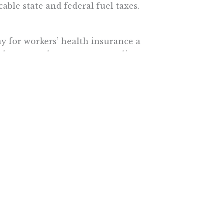
cable state and federal fuel taxes.
y for workers’ health insurance a
thcare surcharge as an extra line
te might consider doing
 the gas taxes you’ll be paying at
e, will be letting others do the
tute.
e More In Your Inbox