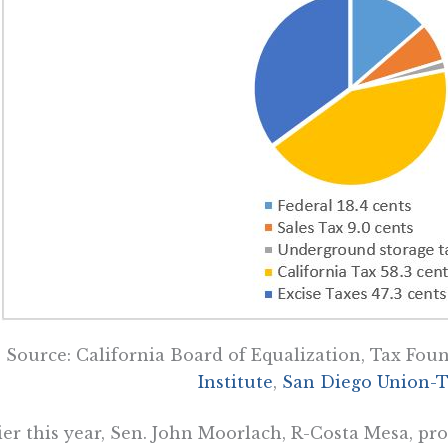
Source: California Board of Equalization, Tax Fou
Institute
,
San Diego Union-T
ier this year, Sen. John Moorlach, R-Costa Mesa, pr