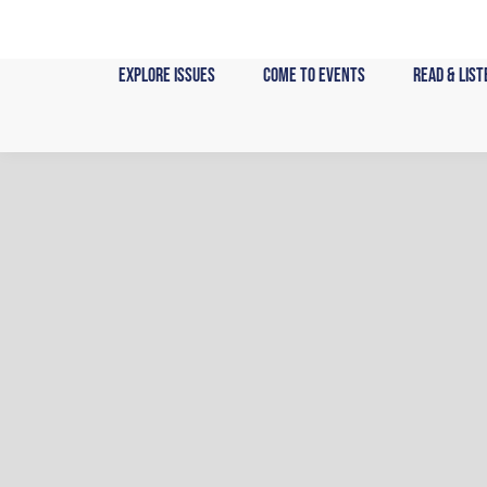
Skip
to
content
Explore Issues
Come to Events
Read & List