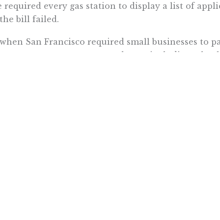
 required every gas station to display a list of appli
the bill failed.
when San Francisco required small businesses to pa
years ago, many restaurants began including a heal
he customer receipt. Gas station owners in the sta
thing similar.
don’t worry baby
, PRI is letting in some
sunshine
on
 pump this summer. And this
California girl
, for on
ing.
a Itchon is senior vice president at the Pacific Research Insti
Want To Learn More? Sign Up To Receiv