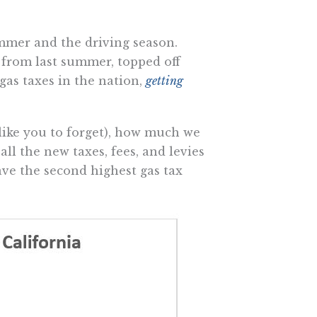
mmer and the driving season.
from last summer, topped off
gas taxes in the nation,
getting
like you to forget), how much we
l the new taxes, fees, and levies
have the second highest gas tax