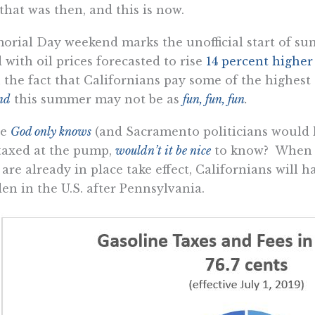
that was then, and this is now.
rial Day weekend marks the unofficial start of su
with oil prices forecasted to rise
14 percent higher
 the fact that Californians pay some of the highest 
nd
this summer may not be as
fun, fun, fun
.
ce
God only knows
(and Sacramento politicians would 
taxed at the pump,
wouldn’t it be nice
to know? When al
 are already in place take effect, Californians will 
en in the U.S. after Pennsylvania.