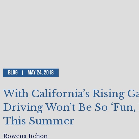
Blog
May 24, 2018
With California’s Rising Ga
Driving Won’t Be So ‘Fun, 
This Summer
Rowena Itchon