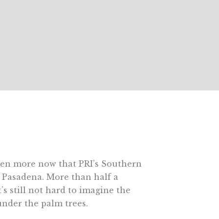
even more now that PRI’s Southern
n Pasadena. More than half a
’s still not hard to imagine the
nder the palm trees.