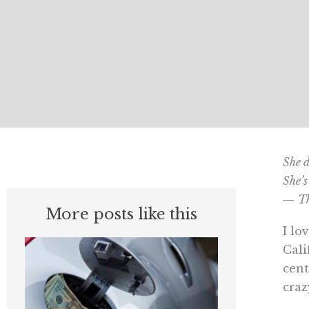
She d
She’s
—
Th
More posts like this
I lo
Cali
cent
craz