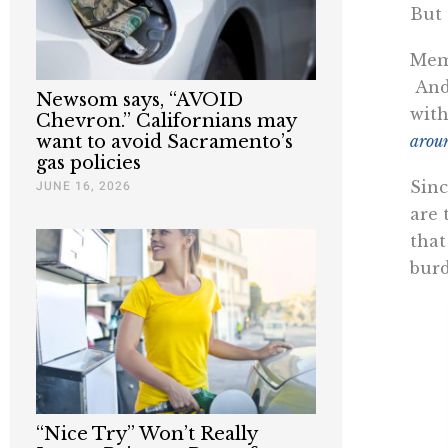
But 
Memo
And 
Newsom says, “AVOID
with
Chevron.” Californians may
arou
want to avoid Sacramento’s
gas policies
Sin
JUNE 16, 2026
are 
that
burd
“Nice Try” Won’t Really