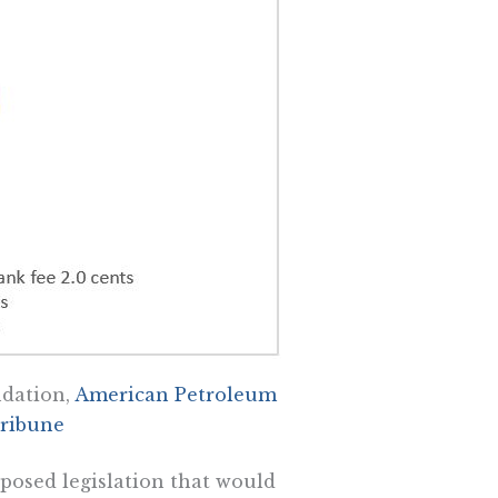
ndation,
American Petroleum
ribune
oposed legislation that would