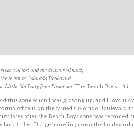
rives real fast and she drives real hard,
 the terror of Colorado Boulevard.
e Little Old Lady from Pasadena
, The Beach Boys, 1964
ved this song when I was growing up, and I love it 
fornia office is on the famed Colorado Boulevard i
ury later after the Beach Boys song was recorded, it
y lady in her Dodge barreling down the boulevard u