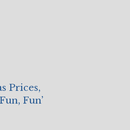
s Prices,
Fun, Fun’