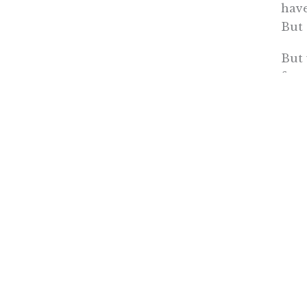
have
But 
But 
few 
on t
some
But 
the
driv
Rowen