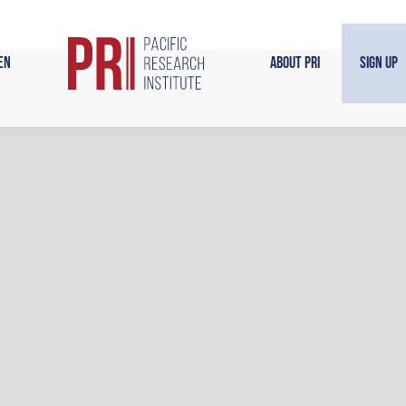
en
About PRI
Sign Up