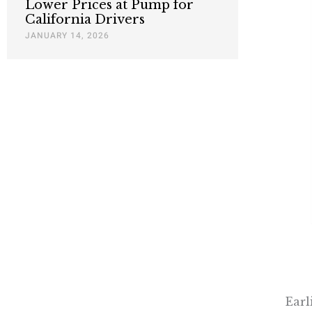
Lower Prices at Pump for
California Drivers
JANUARY 14, 2026
Earl