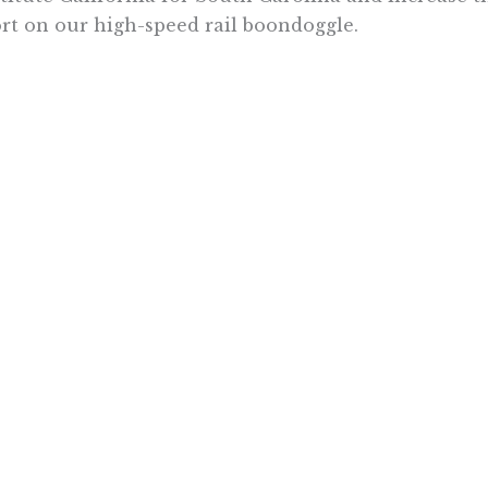
rt on our high-speed rail boondoggle.
 tuned to PRI’s podcast in the coming weeks to hea
lists from our Vancouver conference. Last week, 
etitive Enterprise Institute
on the conference’s t
et environmental future. Next week, we will interv
dation on why gas prices are so high in California.
naya is communications director for the Pacific Research Inst
Want To Learn More? Sign Up To Receiv