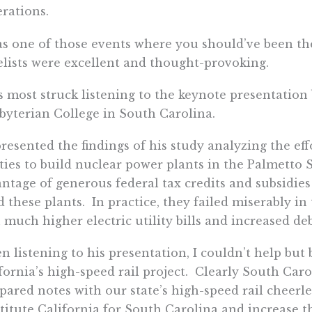
rations.
as one of those events where you should’ve been t
lists were excellent and thought-provoking.
s most struck listening to the keynote presentation 
byterian College in South Carolina.
resented the findings of his study analyzing the eff
ities to build nuclear power plants in the Palmetto 
ntage of generous federal tax credits and subsidies
d these plants. In practice, they failed miserably in
 much higher electric utility bills and increased de
 listening to his presentation, I couldn’t help but 
fornia’s high-speed rail project. Clearly South Ca
ared notes with our state’s high-speed rail cheerle
titute California for South Carolina and increase 