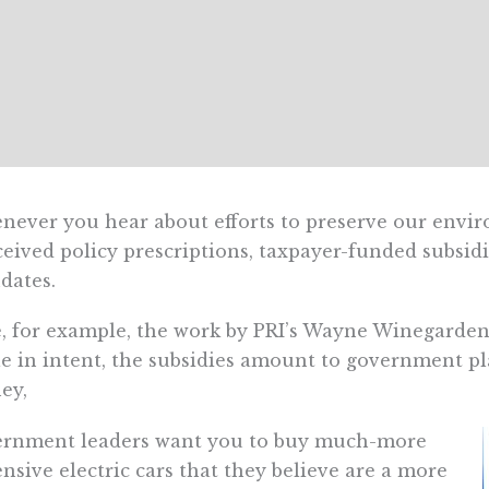
ever you hear about efforts to preserve our environ
eived policy prescriptions, taxpayer-funded subsi
dates.
, for example, the work by PRI’s Wayne Winegarde
e in intent, the subsidies amount to government p
ey,
ernment leaders want you to buy much-more
nsive electric cars that they believe are a more