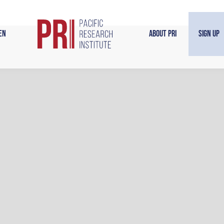
en
About PRI
Sign Up