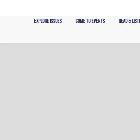
Skip
to
content
Explore Issues
Come to Events
Read & List