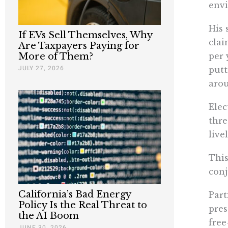
envi
His 
If EVs Sell Themselves, Why
cla
Are Taxpayers Paying for
per 
More of Them?
JULY 27, 2026
putt
arou
Elec
thre
live
This
conj
California’s Bad Energy
Part
Policy Is the Real Threat to
pres
the AI Boom
free
JUNE 30, 2026