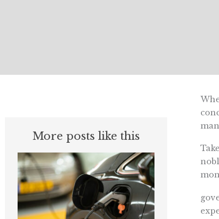
When
conc
man
More posts like this
Take
nobl
mon
gov
expe