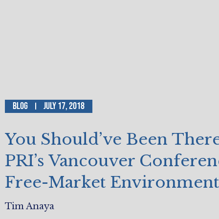
Blog
July 17, 2018
You Should’ve Been Ther
PRI’s Vancouver Conferen
Free-Market Environment
Tim Anaya