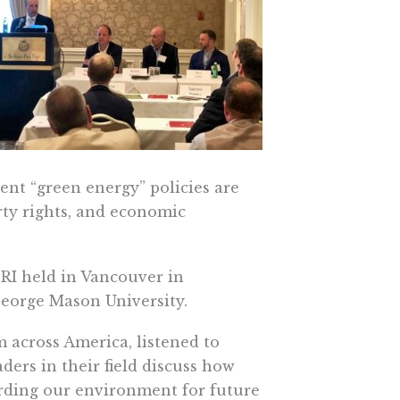
ment “green energy” policies are
rty rights, and economic
PRI held in Vancouver in
George Mason University.
 across America, listened to
ders in their field discuss how
arding our environment for future