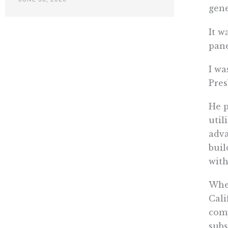
gene
It w
pane
I wa
Pres
He p
util
adva
buil
with
When
Cali
comp
subs