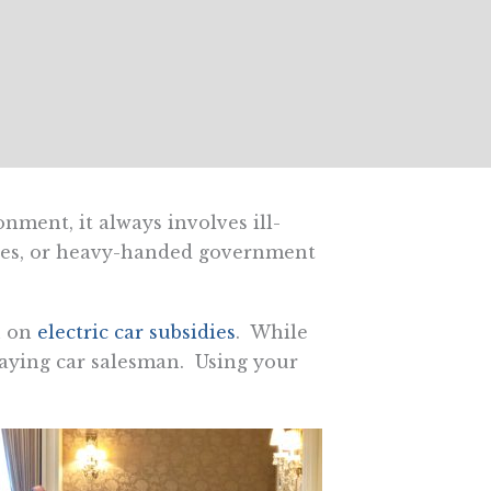
ment, it always involves ill-
dies, or heavy-handed government
n on
electric car subsidies
. While
laying car salesman. Using your