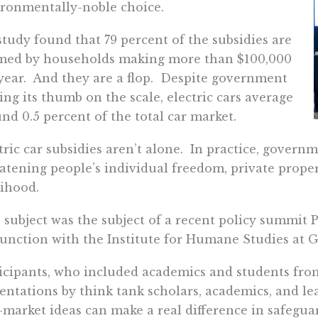
ronmentally-noble choice.
study found that 79 percent of the subsidies are
imed by households making more than $100,000
year. And they are a flop. Despite government
ing its thumb on the scale, electric cars average
nd 0.5 percent of the total car market.
tric car subsidies aren’t alone. In practice, govern
atening people’s individual freedom, private prope
lihood.
 subject was the subject of a recent policy summit 
unction with the Institute for Humane Studies at 
icipants, who included academics and students from
entations by think tank scholars, academics, and lea
-market ideas can make a real difference in safegu