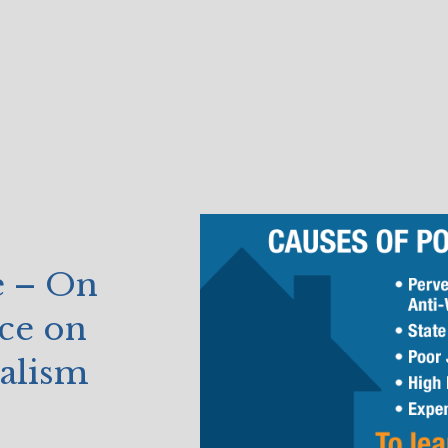
e – On
ce on
alism