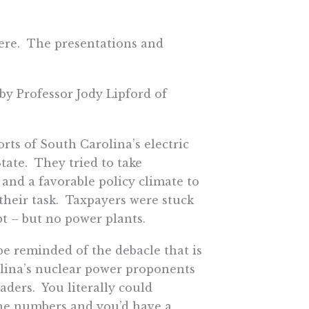
here. The presentations and
by Professor Jody Lipford of
orts of South Carolina’s electric
State. They tried to take
 and a favorable policy climate to
 their task. Taxpayers were stuck
bt – but no power plants.
be reminded of the debacle that is
rolina’s nuclear power proponents
aders. You literally could
the numbers and you’d have a