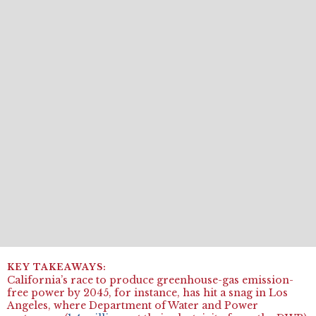
California’s race to produce greenhouse-gas emission-
free power by 2045, for instance, has hit a snag in Los
Angeles, where Department of Water and Power