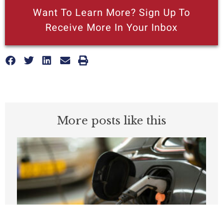
Want To Learn More? Sign Up To
Receive More In Your Inbox
More posts like this