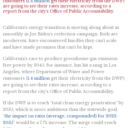
customers (
1.4 million
get their electricity from the DWP)
are going to see their rates increase, according to a
report from the city’s Office of Public Accountability.
California’s energy transition is moving along about as
smoothly as Joe Biden’s reelection campaign. Both are
incoherent, have encountered hurdles they can’t scale
and have made promises that can’t be kept.
California’s race to produce greenhouse-gas emission-
free power by 2045, for instance, has hit a snag in Los
Angeles, where Department of Water and Power
customers (
1.4 million
get their electricity from the DWP)
are going to see their rates increase, according to a
report from the city’s Office of Public Accountability.
If the DWP is to reach “total clean energy penetration” by
2035, which is more ambitious than the statewide goal,
“
the impact on rates (average, compounded) for 2022-
2035
” would be a 7.7% increase. The surge could reach