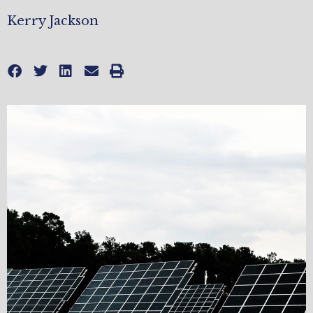
Kerry Jackson