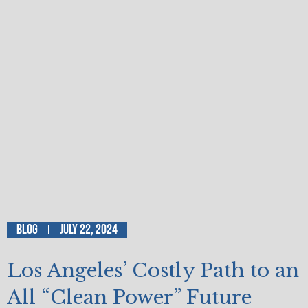
Blog
July 22, 2024
Los Angeles’ Costly Path to an
All “Clean Power” Future