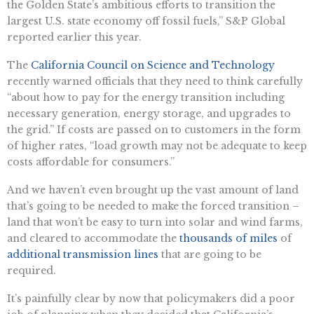
the Golden State’s ambitious efforts to transition the
largest U.S. state economy off fossil fuels,” S&P Global
reported earlier this year.
The ​​
California Council on Science and Technology
recently warned officials that they need to think carefully
“about how to pay for the energy transition including
necessary generation, energy storage, and upgrades to
the grid.” If costs are passed on to customers in the form
of higher rates, “load growth may not be adequate to keep
costs affordable for consumers.”
And we haven’t even brought up the vast amount of land
that’s going to be needed to make the forced transition –
land that won’t be easy to turn into solar and wind farms,
and cleared to accommodate the
thousands of miles
of
additional transmission lines
that are going to be
required.
It’s painfully clear by now that policymakers did a poor