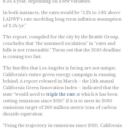
8.3% a year, depending on a few variables.
In both instances, the rates would be “​​5.2% to 5.8% above
LADWP’s rate modeling long-term inflation assumption
of 2.5%/yr.”
The report, compiled for the city by the Brattle Group,
concludes that “the sustained escalation” in “rates and
bills is not reasonable.” Turns out that the 2035 deadline
is coming too fast.
The hurdles that Los Angeles is facing are not unique.
California’s entire green energy campaign is running
behind. A report released in March – the 15th annual
California Green Innovation Index – indicated that the
state “would need to
triple the rate
at which it has been
cutting emissions since 2010” if it is to meet its 2030
emissions target of 260 million metric tons of carbon
dioxide equivalent.
“Using the trajectory in emissions since 2010, California