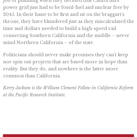
job of planning when they decided that California’s
power grid just had to be fossil-fuel and nuclear free by
2045. In their haste to be first and sit on the braggart’s
throne, they have blundered just as they miscalculated the
time and dollars needed to build a high-speed rail
connecting Southern California and the middle – never
mind Northern California – of the state.
Politicians should never make promises they can’t keep
nor spin out projects that are based more in hope than
reality. But they do, and nowhere is the latter more
common than California.
Kerry Jackson is the William Clement Fellow in California Reform
at the Pacific Research Institute.