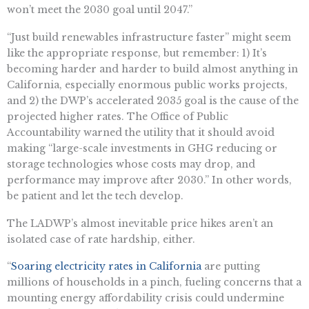
won’t meet the 2030 goal until 2047.”
“Just build renewables infrastructure faster” might seem
like the appropriate response, but remember: 1) It’s
becoming harder and harder to build almost anything in
California, especially enormous public works projects,
and 2) the DWP’s accelerated 2035 goal is the cause of the
projected higher rates. The Office of Public
Accountability warned the utility that it should avoid
making “large-scale investments in GHG reducing or
storage technologies whose costs may drop, and
performance may improve after 2030.” In other words,
be patient and let the tech develop.
The LADWP’s almost inevitable price hikes aren’t an
isolated case of rate hardship, either.
“
Soaring electricity rates in California
are putting
millions of households in a pinch, fueling concerns that a
mounting energy affordability crisis could undermine