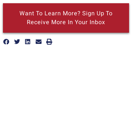
Want To Learn More? Sign Up To
Receive More In Your Inbox
More posts like this