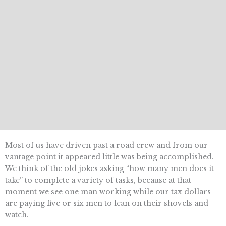
Most of us have driven past a road crew and from our
vantage point it appeared little was being accomplished.
We think of the old jokes asking “how many men does it
take” to complete a variety of tasks, because at that
moment we see one man working while our tax dollars
are paying five or six men to lean on their shovels and
watch.