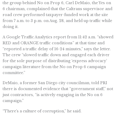
the group behind No on Prop 6, Carl DeMaio, the Yes on
6 chairman, complained that the Caltrans supervisor and
road crew performed taxpayer-funded work at the site
from 7 a.m. to 3 p.m. on Aug. 28, and held up traffic while
doing it.
A Google Traffic Analytics report from 11:42 a.m. “showed
RED and ORANGE traffic conditions” at that time and
“reported a traffic delay of 16-24 minutes,” says the letter.
The crew “slowed traffic down and engaged each driver
for the sole purpose of distributing ‘express advocacy’
campaign literature from the No on Prop 6 campaign
committee.”
DeMaio, a former San Diego city councilman, told PRI
there is documented evidence that “government staff,” not
just contractors, “is actively engaging in the No on 6
campaign.”
“There’s a culture of corruption,” he said.