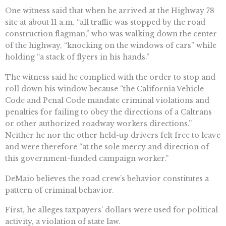
One witness said that when he arrived at the Highway 78
site at about 11 a.m. “all traffic was stopped by the road
construction flagman,” who was walking down the center
of the highway, “knocking on the windows of cars” while
holding “a stack of flyers in his hands.”
The witness said he complied with the order to stop and
roll down his window because “the California Vehicle
Code and Penal Code mandate criminal violations and
penalties for failing to obey the directions of a Caltrans
or other authorized roadway workers directions.”
Neither he nor the other held-up drivers felt free to leave
and were therefore “at the sole mercy and direction of
this government-funded campaign worker.”
DeMaio believes the road crew’s behavior constitutes a
pattern of criminal behavior.
First, he alleges taxpayers’ dollars were used for political
activity, a violation of state law.