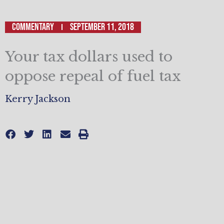
Commentary
September 11, 2018
Your tax dollars used to
oppose repeal of fuel tax
Kerry Jackson