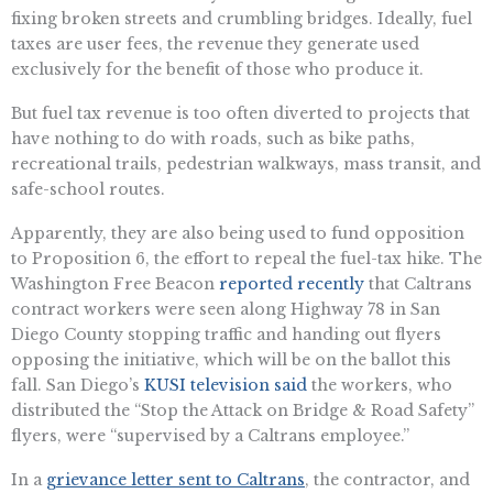
fixing broken streets and crumbling bridges. Ideally, fuel
taxes are user fees, the revenue they generate used
exclusively for the benefit of those who produce it.
But fuel tax revenue is too often diverted to projects that
have nothing to do with roads, such as bike paths,
recreational trails, pedestrian walkways, mass transit, and
safe-school routes.
Apparently, they are also being used to fund opposition
to Proposition 6, the effort to repeal the fuel-tax hike. The
Washington Free Beacon
reported recently
that Caltrans
contract workers were seen along Highway 78 in San
Diego County stopping traffic and handing out flyers
opposing the initiative, which will be on the ballot this
fall. San Diego’s
KUSI television said
the workers, who
distributed the “Stop the Attack on Bridge & Road Safety”
flyers, were “supervised by a Caltrans employee.”
In a
grievance letter sent to Caltrans
, the contractor, and