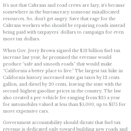
It’s not that Caltrans and road crews are lazy, it’s because
somewhere in the bureaucracy someone misallocated
resources. So, don’t get angry. Save that rage for the
Caltrans workers who should be repairing roads instead
being paid with taxpayers’ dollars to campaign for even
more tax dollars.
When Gov. Jerry Brown signed the $52 billion fuel-tax
increase last year, he promised the revenue would
produce “safe and smooth roads” that would make
“California a better place to live.” The largest tax hike in
California history increased state gas taxes by 12 cents
gallon, and diesel by 20 cents, leaving the state with the
second-highest gasoline prices in the country. The law
also created a per-vehicle fee ranging from $25 a year
for automobiles valued at less than $5,000, up to $175 for
more expensive cars.
Government accountability should dictate that fuel-tax
revenue is dedicated only toward building new roads and