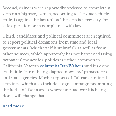
Second, drivers were reportedly ordered to completely
stop on a highway, which, according to the state vehicle
code, is against the law unless “the stop is necessary for
safe operation or in compliance with law.”
Third, candidates and political committees are required
to report political donations from state and local
governments (which itself is unlawful), as well as from
other sources, which apparently has not happened.Using
taxpayers’ money for politics is rather common in
California. Veteran
columnist Dan Walters
said it’s done
“with little fear of being slapped down by” prosecutors
and state agencies. Maybe reports of Caltrans’ political
activities, which also include a sign campaign promoting
the fuel-tax hike in areas where no road work is being
done, will change that.
Read more . . .