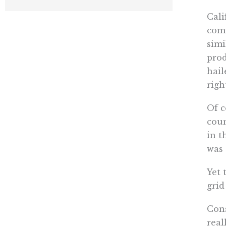
Cali
comm
simi
prod
hail
righ
Of c
coun
in t
was 
Yet 
grid
Cons
real