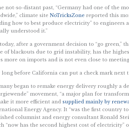
he not-so-distant past, “Germany had one of the mos
dwide,” climate site
NoTricksZone
reported this mont
ding how to best produce electricity” to engineers 
ally understood it.”
today, after a government decision to “go green,” the
e of blackouts due to grid instability, has the highes
es more on imports and is not even close to meeting 
long before California can put a check mark next to
any began to remake energy delivery roughly a d
rgiewende” movement, “a major plan for transform
ake it more efficient and
supplied mainly by renewa
rnational Energy Agency. It “was the first country to
ished columnist and energy consultant Ronald Stein 
h “now has the second highest cost of electricity” o