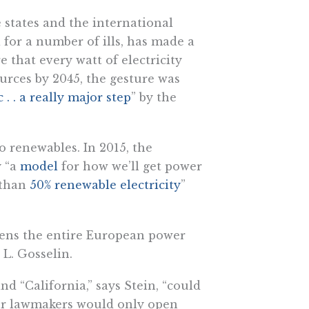
 states and the international
for a number of ills, has made a
that every watt of electricity
urces by 2045, the gesture was
c . . a really major step
” by the
 renewables. In 2015, the
y “a
model
for how we’ll get power
e than
50% renewable electricity
”
tens the entire European power
 L. Gosselin.
d “California,” says Stein, “could
our lawmakers would only open