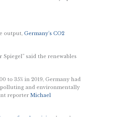
de output,
Germany’s CO2
r Spiegel” said the renewables
000 to 35% in 2019, Germany had
 polluting and environmentally
ent reporter
Michael
 more for electricity
than they