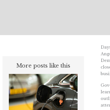
Days
Ange
Demo
More posts like this
clos
busi
Gove
lear
outl
atte