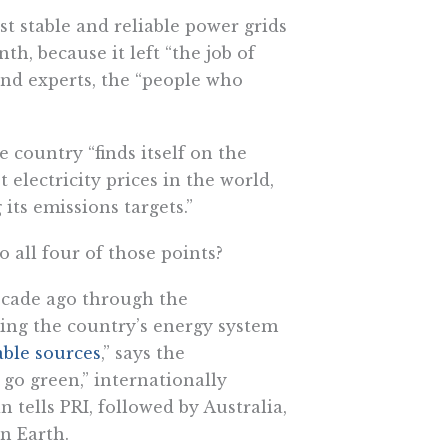
t stable and reliable power grids
h, because it left “the job of
and experts, the “people who
 country “finds itself on the
t electricity prices in the world,
its emissions targets.”
 all four of those points?
ecade ago through the
ing the country’s energy system
ble sources
,” says the
 go green,” internationally
tells PRI, followed by Australia,
n Earth.