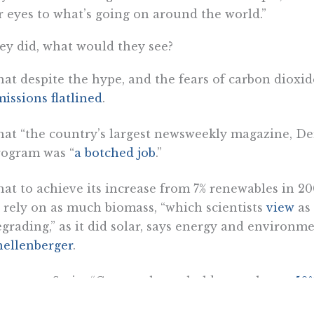
r eyes to what’s going on around the world.”
hey did, what would they see?
at despite the hype, and the fears of carbon dioxi
issions flatlined
.
at “the country’s largest newsweekly magazine, De
rogram was “
a botched job
.”
at to achieve its increase from 7% renewables in 2
 rely on as much biomass, “which scientists
view
as
grading,” as it did solar, says energy and environm
hellenberger
.
hat, says Stein, “German households pay almost
50%
d in 2006.”