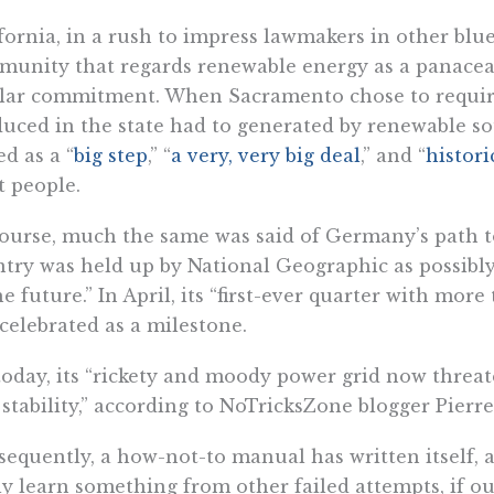
fornia, in a rush to impress lawmakers in other blue
unity that regards renewable energy as a panacea 
lar commitment. When Sacramento chose to require 
uced in the state had to generated by renewable so
ed as a “
big step
,” “
a very, very big deal
,” and “
histori
t people.
ourse, much the same was said of Germany’s path to
try was held up by National Geographic as possibl
he future.” In April, its “first-ever quarter with mor
celebrated as a milestone.
today, its “rickety and moody power grid now threa
 stability,” according to NoTricksZone blogger Pierre
equently, a how-not-to manual has written itself, an
ly learn something from other failed attempts, if 