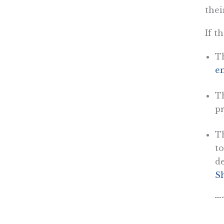
thei
If t
Th
em
Th
p
Th
to
de
S
T
di