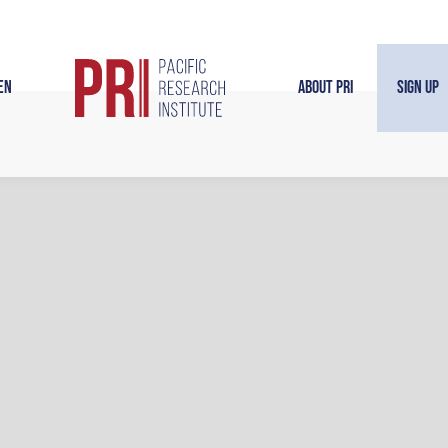
en
About PRI
Sign Up