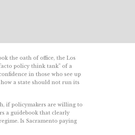
k the oath of office, the Los
acto policy think tank” of a
confidence in those who see up
 how a state should not run its
if policymakers are willing to
rs a guidebook that clearly
 regime. Is Sacramento paying