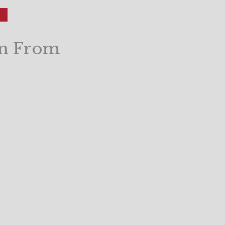
on From