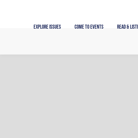
Skip
to
content
Explore Issues
Come to Events
Read & List