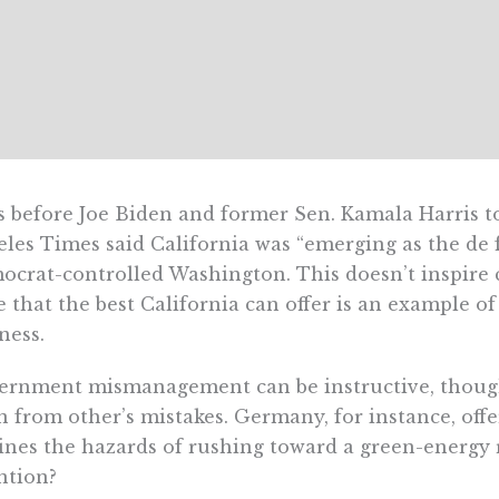
 before Joe Biden and former Sen. Kamala Harris too
les Times said California was “emerging as the de f
crat-controlled Washington. This doesn’t inspire 
e that the best California can offer is an example of
ness.
rnment mismanagement can be instructive, though, 
n from other’s mistakes. Germany, for instance, offe
ines the hazards of rushing toward a green-energy
ntion?