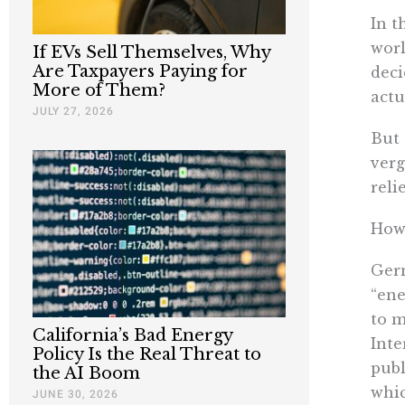
In t
worl
If EVs Sell Themselves, Why
Are Taxpayers Paying for
deci
More of Them?
actu
JULY 27, 2026
But 
verg
reli
How 
Germ
“ene
to m
California’s Bad Energy
Inte
Policy Is the Real Threat to
publ
the AI Boom
whic
JUNE 30, 2026