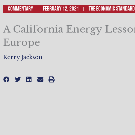
Commentary
February 12, 2021
The Economic Standard
A California Energy Less
Europe
Kerry Jackson