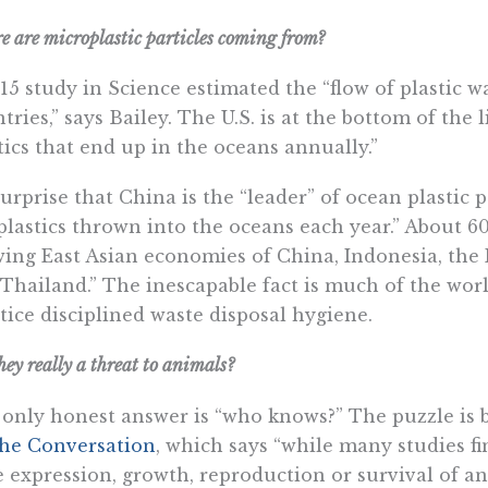
 are microplastic particles coming from?
15 study in Science estimated the “flow of plastic 
tries,” says Bailey. The U.S. is at the bottom of the 
tics that end up in the oceans annually.”
urprise that China is the “leader” of ocean plastic p
“plastics thrown into the oceans each year.” About 60
ing East Asian economies of China, Indonesia, the 
Thailand.” The inescapable fact is much of the wor
tice disciplined waste disposal hygiene.
hey really a threat to animals?
only honest answer is “who knows?” The puzzle is 
he Conversation
, which says “while many studies fi
 expression, growth, reproduction or survival of a