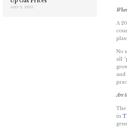
Up Gas Prices
JULY 3, 2022
Where
A 20
coun
plas
No s
all 
grow
and 
prac
Are t
The 
in
T
gene