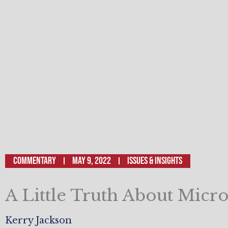
Commentary
May 9, 2022
ISSUES & INSIGHTS
A Little Truth About Micro
Kerry Jackson