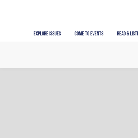
Skip
to
content
Explore Issues
Come to Events
Read & List