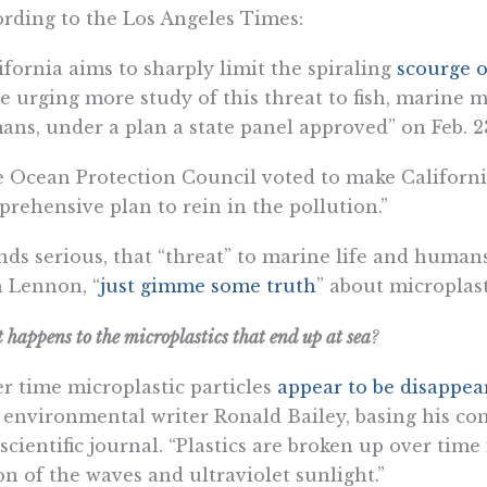
rding to the Los Angeles Times:​
ifornia aims to sharply limit the spiraling
scourge o
e urging more study of this threat to fish, marine
ns, under a plan a state panel approved” on Feb. 2
 Ocean Protection Council voted to make California 
rehensive plan to rein in the pollution.”
ds serious, that “threat” to marine life and humans
 Lennon, “
just gimme some truth
” about microplast
happens to the microplastics that end up at sea
?
r time microplastic particles
appear to be disappea
 environmental writer Ronald Bailey, basing his c
 scientific journal. “Plastics are broken up over time
on of the waves and ultraviolet sunlight.”