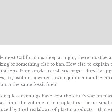
e most Californians sleep at night, there must be 
king of something else to ban. How else to explain
ibitions, from single-use plastic bags – directly app
ws, to gasoline-powered lawn equipment and eventu
 burn the same fossil fuel?
sleepless evenings have kept the state’s war on pla
east limit the volume of microplastics – beads small
uced by the breakdown of plastic products – that end