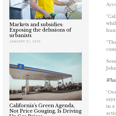
Acco
“Cal
whil
Markets and subsidies:
Exposing the delusions of
huma
urbanists
JANUARY 31, 2024
“The
comp
Soun
John
What 
“Ove
says
California’s Green Agenda,
in a
Not Price Gouging, Is Driving
acti