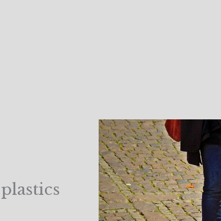
plastics