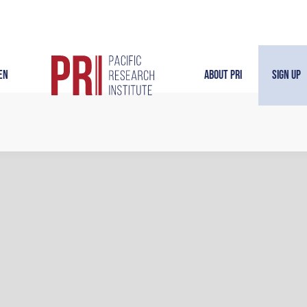
en
About PRI
Sign Up