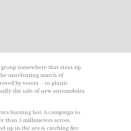
a group somewhere that stays up
 the unrelenting march of
roved by voters – to plastic
ally the sale of new automobiles
stics burning hot. A campaign to
er than 5 millimeters across
 up in the sea is catching fire.