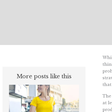
Whil
thin
proh
More posts like this
stra
that
The 
at l
prod