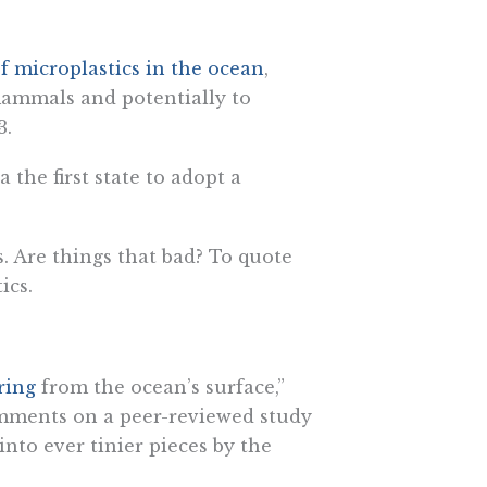
f microplastics in the ocean
,
 mammals and potentially to
3.
the first state to adopt a
. Are things that bad? To quote
ics.
ring
from the ocean’s surface,”
omments on a peer-reviewed study
 into ever tinier pieces by the