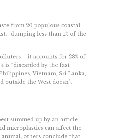
waste from 20 populous coastal
list, “dumping less than 1% of the
olluters – it accounts for 28% of
% is “discarded by the fast
Philippines, Vietnam, Sri Lanka,
ld outside the West doesn’t
best summed up by an article
nd microplastics can affect the
n animal, others conclude that