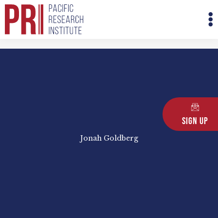
Skip
M
to
M
content
Sign Up
Jonah Goldberg