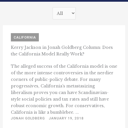
CALIFORNIA
Kerry Jackson in Jonah Goldberg Column: Does
the California Model Really Work?
The alleged success of the California model is one
of the more intense controversies in the nerdier
corners of public-policy debate. For many
progressives, California’s metastasizing
liberalism proves you can have Scandinavian-
style social policies and tax rates and still have
robust economic growth. For conservatives,
California is like a bumblebee. ...
JONAH GOLDBERG
JANUARY 19, 2018