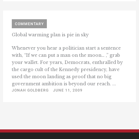
COMMENTARY
Global warming plan is pie in sky
Whenever you hear a politician start a sentence
with, “If we can put a man on the moon… ,” grab
your wallet. For years, Democrats, enthralled by
the cargo cult of the Kennedy presidency, have
used the moon landing as proof that no big
government ambition is beyond our reach. ...
JONAH GOLDBERG
JUNE 11, 2009