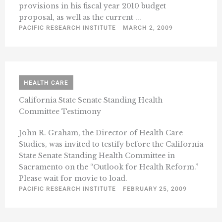
provisions in his fiscal year 2010 budget
proposal, as well as the current ...
PACIFIC RESEARCH INSTITUTE
MARCH 2, 2009
HEALTH CARE
California State Senate Standing Health
Committee Testimony
John R. Graham, the Director of Health Care
Studies, was invited to testify before the California
State Senate Standing Health Committee in
Sacramento on the “Outlook for Health Reform.”
Please wait for movie to load.
PACIFIC RESEARCH INSTITUTE
FEBRUARY 25, 2009