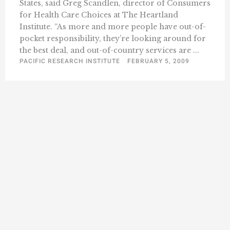
States, said Greg Scandlen, director of Consumers
for Health Care Choices at The Heartland
Institute. “As more and more people have out-of-
pocket responsibility, they’re looking around for
the best deal, and out-of-country services are ...
PACIFIC RESEARCH INSTITUTE
FEBRUARY 5, 2009
« Previous
1
139
140
141
142
143
…
158
Next »
…