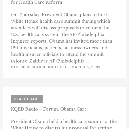
for Health Care Reform
On Thursday, President Obama plans to host a
White House health care summit during which
attendees will discuss proposals to reform the
U.S. health care system, the AP/Philadelphia
Inquirer reports. Obama has invited more than
120 physicians, patients, business owners and
health insurer officials to attend the summit
(Alonso-Zaldivar, AP/Philadelphia ...
PACIFIC RESEARCH INSTITUTE
MARCH 5, 2009
HEALTH CARE
KQED Radio – Forum: Obama Care
President Obama held a health care summit at the
White House to discuss his proposal for setting