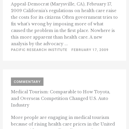
Appeal-Democrat (Marysville, CA), February 17,
2009 California’s regulations on health care raise
the costs for its citizens Often government tries to
fix what’s wrong by imposing more of what
caused the problem in the first place. Nowhere is
this more apparent than health care. A new
analysis by the advocacy ...
PACIFIC RESEARCH INSTITUTE
FEBRUARY 17, 2009
COMMENTARY
Medical Tourism: Comparable to How Toyota,
and Overseas Competition Changed U.S. Auto
Industry
More people are engaging in medical tourism
because of rising health care prices in the United