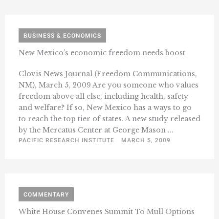
BUSINESS & ECONOMICS
New Mexico’s economic freedom needs boost
Clovis News Journal (Freedom Communications,
NM), March 5, 2009 Are you someone who values
freedom above all else, including health, safety
and welfare? If so, New Mexico has a ways to go
to reach the top tier of states. A new study released
by the Mercatus Center at George Mason ...
PACIFIC RESEARCH INSTITUTE
MARCH 5, 2009
COMMENTARY
White House Convenes Summit To Mull Options