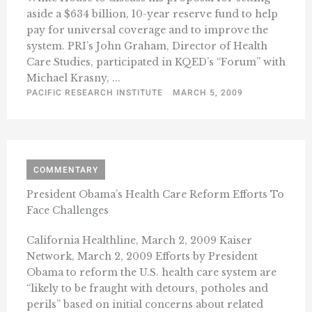
aside a $634 billion, 10-year reserve fund to help
pay for universal coverage and to improve the
system. PRI’s John Graham, Director of Health
Care Studies, participated in KQED’s “Forum” with
Michael Krasny, ...
PACIFIC RESEARCH INSTITUTE
MARCH 5, 2009
COMMENTARY
President Obama’s Health Care Reform Efforts To
Face Challenges
California Healthline, March 2, 2009 Kaiser
Network, March 2, 2009 Efforts by President
Obama to reform the U.S. health care system are
“likely to be fraught with detours, potholes and
perils” based on initial concerns about related