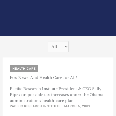
HEALTH CARE
Fox News: And Health Care for All?
Pacific Research Institute President & CEO Sally
Pipes on possible tax increases under the Obama
administration’s health-care plan.
PACIFIC RESEARCH INSTITUTE
MARCH 6, 2009