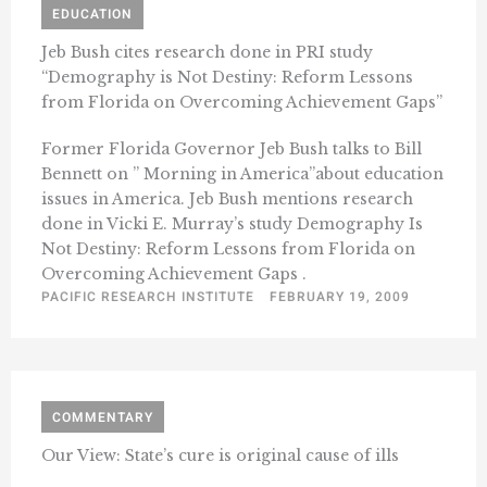
EDUCATION
Jeb Bush cites research done in PRI study
“Demography is Not Destiny: Reform Lessons
from Florida on Overcoming Achievement Gaps”
Former Florida Governor Jeb Bush talks to Bill
Bennett on ” Morning in America”about education
issues in America. Jeb Bush mentions research
done in Vicki E. Murray’s study Demography Is
Not Destiny: Reform Lessons from Florida on
Overcoming Achievement Gaps .
PACIFIC RESEARCH INSTITUTE
FEBRUARY 19, 2009
COMMENTARY
Our View: State’s cure is original cause of ills