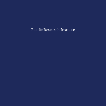
Pacific Research Institute