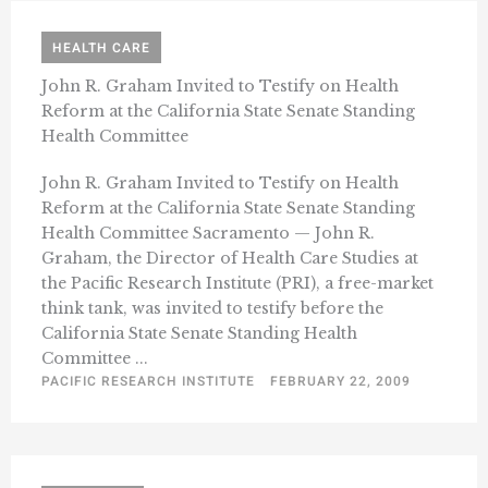
HEALTH CARE
John R. Graham Invited to Testify on Health
Reform at the California State Senate Standing
Health Committee
John R. Graham Invited to Testify on Health
Reform at the California State Senate Standing
Health Committee Sacramento — John R.
Graham, the Director of Health Care Studies at
the Pacific Research Institute (PRI), a free-market
think tank, was invited to testify before the
California State Senate Standing Health
Committee ...
PACIFIC RESEARCH INSTITUTE
FEBRUARY 22, 2009