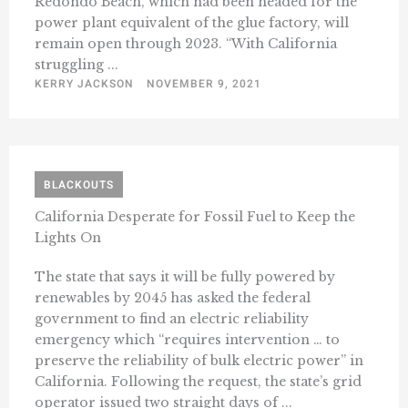
Redondo Beach, which had been headed for the
power plant equivalent of the glue factory, will
remain open through 2023. “​​With California
struggling ...
KERRY JACKSON
NOVEMBER 9, 2021
BLACKOUTS
California Desperate for Fossil Fuel to Keep the
Lights On
The state that says it will be fully powered by
renewables by 2045 has asked the federal
government to find an electric reliability
emergency which “requires intervention … to
preserve the reliability of bulk electric power” in
California. Following the request, the state’s grid
operator issued two straight days of ...