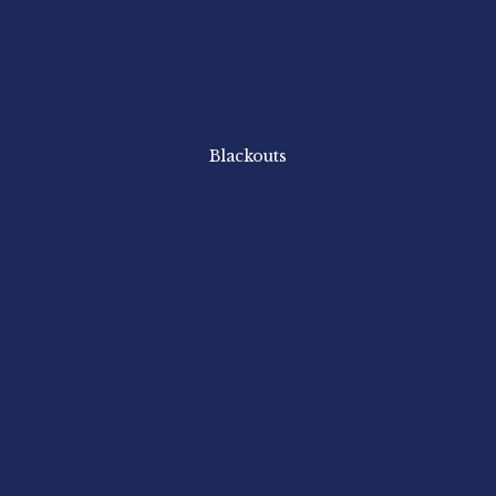
Blackouts