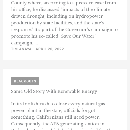
County where, according to a press release from
his office, he discussed “impacts of the climate
driven drought, including on hydropower
production by state facilities, and the state’s
response.” It’s part of the Governor’s campaign to
promote his so-called “Save Our Water”
campaign, ...
TIM ANAYA
APRIL 20, 2022
BLACKOUTS
Same Old Story With Renewable Energy
In its foolish rush to close every natural gas
power plant in the state, officials forgot
something: Californians still need power.
Consequently, the AES generating station in