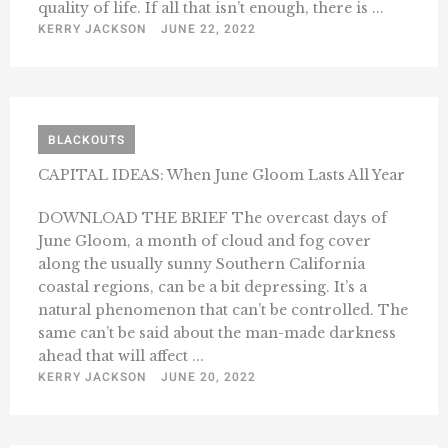
quality of life. If all that isn’t enough, there is ...
KERRY JACKSON
JUNE 22, 2022
BLACKOUTS
CAPITAL IDEAS: When June Gloom Lasts All Year
DOWNLOAD THE BRIEF The overcast days of
June Gloom, a month of cloud and fog cover
along the usually sunny Southern California
coastal regions, can be a bit depressing. It’s a
natural phenomenon that can’t be controlled. The
same can’t be said about the man-made darkness
ahead that will affect ...
KERRY JACKSON
JUNE 20, 2022