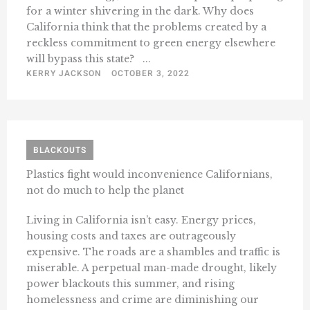
for a winter shivering in the dark. Why does
California think that the problems created by a
reckless commitment to green energy elsewhere
will bypass this state? ...
KERRY JACKSON
OCTOBER 3, 2022
BLACKOUTS
Plastics fight would inconvenience Californians,
not do much to help the planet
Living in California isn’t easy. Energy prices,
housing costs and taxes are outrageously
expensive. The roads are a shambles and traffic is
miserable. A perpetual man-made drought, likely
power blackouts this summer, and rising
homelessness and crime are diminishing our