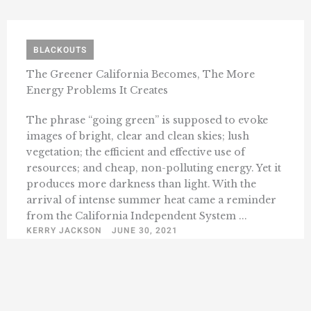
BLACKOUTS
The Greener California Becomes, The More
Energy Problems It Creates
The phrase “going green” is supposed to evoke
images of bright, clear and clean skies; lush
vegetation; the efficient and effective use of
resources; and cheap, non-polluting energy. Yet it
produces more darkness than light. With the
arrival of intense summer heat came a reminder
from the California Independent System ...
KERRY JACKSON
JUNE 30, 2021
1
2
3
6
Next »
…