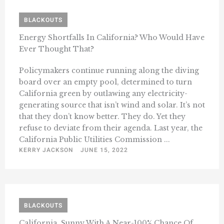
BLACKOUTS
Energy Shortfalls In California? Who Would Have
Ever Thought That?
Policymakers continue running along the diving
board over an empty pool, determined to turn
California green by outlawing any electricity-
generating source that isn’t wind and solar. It’s not
that they don’t know better. They do. Yet they
refuse to deviate from their agenda. Last year, the
California Public Utilities Commission ...
KERRY JACKSON
JUNE 15, 2022
BLACKOUTS
California, Sunny With A Near-100% Chance Of