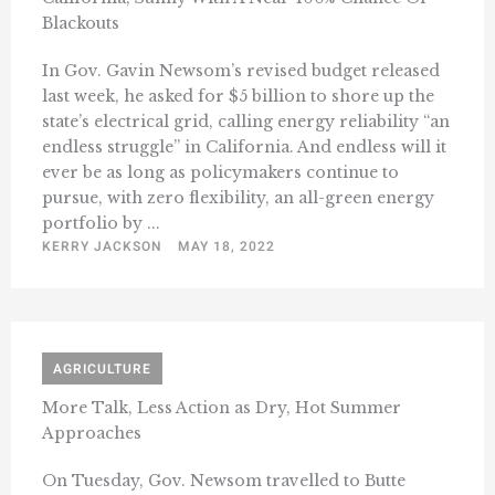
Blackouts
In Gov. Gavin Newsom’s revised budget released
last week, he asked for $5 billion to shore up the
state’s electrical grid, calling energy reliability “an
endless struggle” in California. And endless will it
ever be as long as policymakers continue to
pursue, with zero flexibility, an all-green energy
portfolio by ...
KERRY JACKSON
MAY 18, 2022
AGRICULTURE
More Talk, Less Action as Dry, Hot Summer
Approaches
On Tuesday, Gov. Newsom travelled to Butte