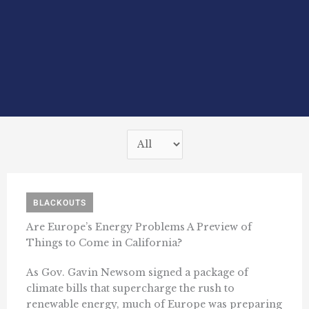
BLACKOUTS
Are Europe’s Energy Problems A Preview of
Things to Come in California?
As Gov. Gavin Newsom signed a package of
climate bills that supercharge the rush to
renewable energy, much of Europe was preparing