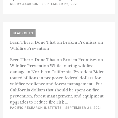
KERRY JACKSON
SEPTEMBER 22, 2021
BLACKOUTS
Been There, Done That on Broken Promises on
Wildfire Prevention
Been There, Done That on Broken Promises on
Wildfire Prevention While touring wildfire
damage in Northern California, President Biden
touted billions in proposed federal dollars for
wildfire resilience and forest management. But
California dollars that should be spent on fire
prevention, forest management, and equipment
upgrades to reduce fire risk ...
PACIFIC RESEARCH INSTITUTE
SEPTEMBER 21, 2021