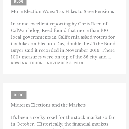
BLOG
More Election Woes: Tax Hikes to Save Pensions
In some excellent reporting by Chris Reed of
CalWatchdog, Reed found that more than 100
local governments in California asked voters for
tax hikes on Election Day, double the 56 the Bond
Buyer said it recorded in November 2016. These
100+ measures were on top of the 36 city and ...
ROWENA ITCHON
NOVEMBER 8, 2018
BLOG
Midterm Elections and the Markets
It’s been a rocky road for the stock market so far
in October. Historically, the financial markets