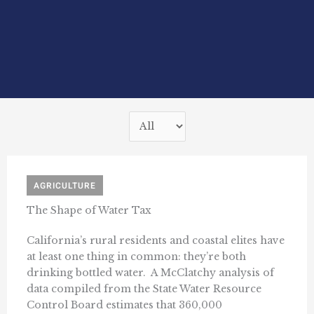
AGRICULTURE
The Shape of Water Tax
California’s rural residents and coastal elites have
at least one thing in common: they’re both
drinking bottled water. A McClatchy analysis of
data compiled from the State Water Resource
Control Board estimates that 360,000