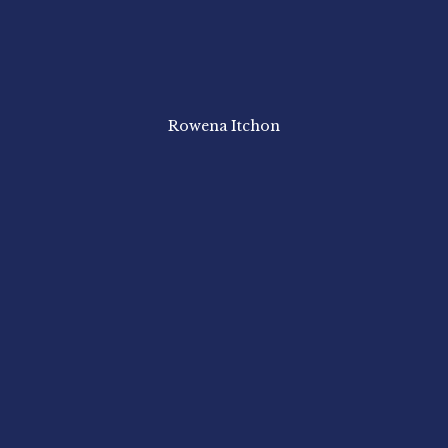
Rowena Itchon