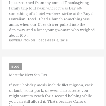
I just returned from my annual Thanksgiving
family trip to Hawaii where it was Day 40-
something of a hotel workers’ strike at the Royal
Hawaiian Hotel. I had a hunch something was
amiss when our Uber driver pulled into the
driveway and a lone young woman who weighed
about 100 ...
ROWENA ITCHON
DECEMBER 6, 2018
BLOG
Meat the Next Sin Tax
If your holiday meals include filet mignon, rack
of lamb, roast pork, or even charcuterie, you
might want to reach for a second helping while
you can still afford it. That’s because Oxford