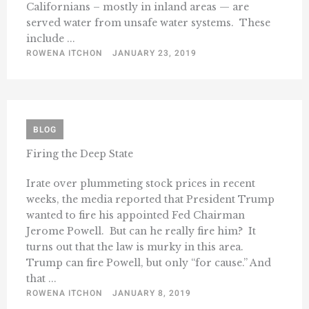
Californians – mostly in inland areas — are
served water from unsafe water systems. These
include ...
ROWENA ITCHON
JANUARY 23, 2019
BLOG
Firing the Deep State
Irate over plummeting stock prices in recent
weeks, the media reported that President Trump
wanted to fire his appointed Fed Chairman
Jerome Powell. But can he really fire him? It
turns out that the law is murky in this area.
Trump can fire Powell, but only “for cause.” And
that ...
ROWENA ITCHON
JANUARY 8, 2019