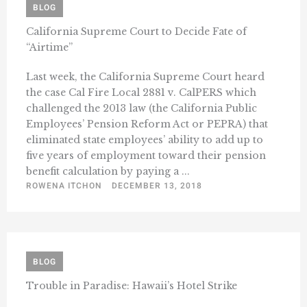
BLOG
California Supreme Court to Decide Fate of
“Airtime”
Last week, the California Supreme Court heard
the case Cal Fire Local 2881 v. CalPERS which
challenged the 2013 law (the California Public
Employees’ Pension Reform Act or PEPRA) that
eliminated state employees’ ability to add up to
five years of employment toward their pension
benefit calculation by paying a ...
ROWENA ITCHON
DECEMBER 13, 2018
BLOG
Trouble in Paradise: Hawaii’s Hotel Strike