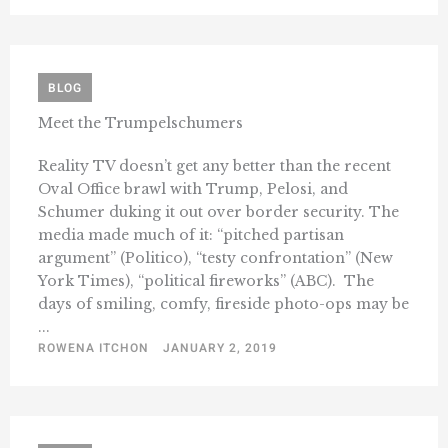
BLOG
Meet the Trumpelschumers
Reality TV doesn’t get any better than the recent
Oval Office brawl with Trump, Pelosi, and
Schumer duking it out over border security. The
media made much of it: “pitched partisan
argument” (Politico), “testy confrontation” (New
York Times), “political fireworks” (ABC). The
days of smiling, comfy, fireside photo-ops may be
...
ROWENA ITCHON
JANUARY 2, 2019