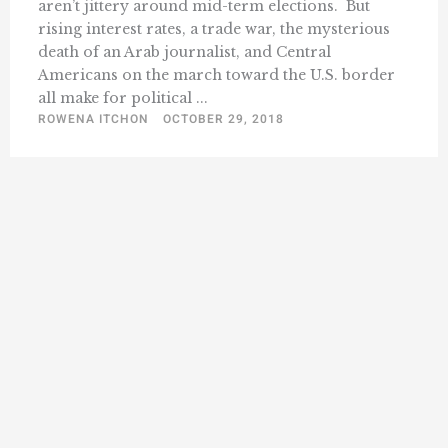
aren’t jittery around mid-term elections. But
rising interest rates, a trade war, the mysterious
death of an Arab journalist, and Central
Americans on the march toward the U.S. border
all make for political ...
ROWENA ITCHON
OCTOBER 29, 2018
« Previous
1
11
12
13
14
15
18
…
…
Next »