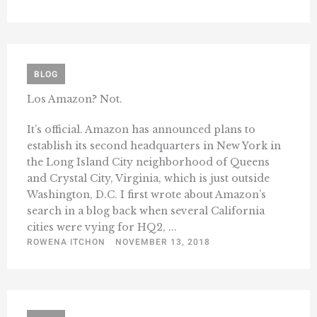
BLOG
Los Amazon? Not.
It’s official. Amazon has announced plans to
establish its second headquarters in New York in
the Long Island City neighborhood of Queens
and Crystal City, Virginia, which is just outside
Washington, D.C. I first wrote about Amazon’s
search in a blog back when several California
cities were vying for HQ2, ...
ROWENA ITCHON
NOVEMBER 13, 2018