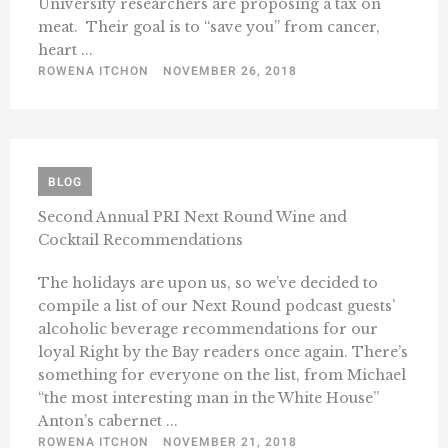
University researchers are proposing a tax on
meat. Their goal is to “save you” from cancer,
heart ...
ROWENA ITCHON
NOVEMBER 26, 2018
BLOG
Second Annual PRI Next Round Wine and
Cocktail Recommendations
The holidays are upon us, so we’ve decided to
compile a list of our Next Round podcast guests’
alcoholic beverage recommendations for our
loyal Right by the Bay readers once again. There’s
something for everyone on the list, from Michael
“the most interesting man in the White House”
Anton’s cabernet ...
ROWENA ITCHON
NOVEMBER 21, 2018