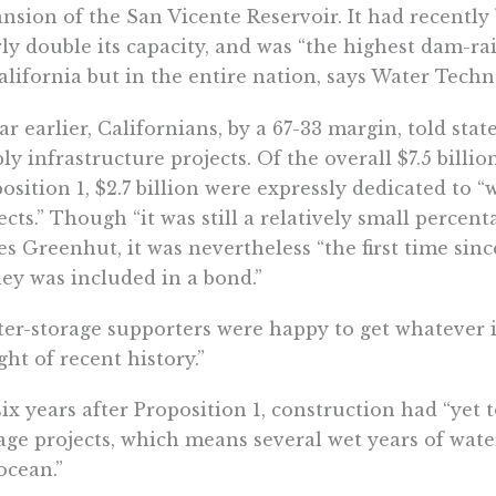
nsion of the San Vicente Reservoir. It had recently 
ly double its capacity, and was “the highest dam-rai
alifornia but in the entire nation, says Water Techn
ar earlier, Californians, by a 67-33 margin, told stat
ly infrastructure projects. Of the overall $7.5 billio
osition 1, $2.7 billion were expressly dedicated to​​ 
ects.” Though “​​it was still a relatively small percen
es Greenhut, it was nevertheless “the first time sin
y was included in a bond.”
er-storage supporters were happy to get whatever 
ight of recent history.”
six years after Proposition 1, construction had “yet 
age projects, which means several wet years of wate
ocean.”