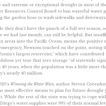
e and extreme or exceptional drought in most of the st
r Resources Control Board to ban wasteful water p
g the garden hose to wash sidewalks and driveways
e they don’t have the punch of a full wet season, o
e we had last month, can still be helpful. But insuff
n areas into the Pacific Ocean, means the positive ef
emergency, Newsom touched on the point, noting the
fornia’s largest reservoirs,” which have contributed 
dalous yet true that zero storage “of statewide sig
 40 years, when the population was a little more th
y’s nearly 40 million.
020’s
Winning the Water Wars
,
author Steven Greenhut 
he most effective means to plan for future drought 
t. While the rest of the state was trying to cope wi
Diego’s water supplies were 99% of their normal level