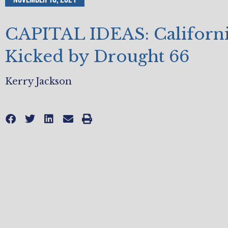
CAPITAL IDEAS: Californi
Kicked by Drought 66
Kerry Jackson