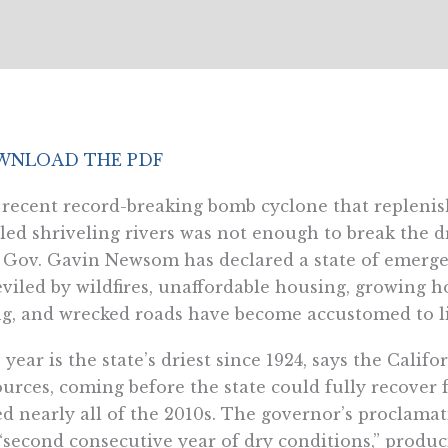
NLOAD THE PDF
recent record-breaking bomb cyclone that replenis
led shriveling rivers was not enough to break the d
 Gov. Gavin Newsom has declared a state of emergen
viled by wildfires, unaffordable housing, growing h
ng, and wrecked roads have become accustomed to l
 year is the state’s driest since 1924, says the Cali
urces, coming before the state could fully recover
ed nearly all of the 2010s. The governor’s proclama
“second consecutive year of dry conditions,” produci