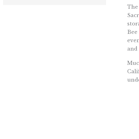
The 
Sacr
stor
Bee 
even
and 
Much
Cali
unde
Addi
fact
Gre
“As 
stat