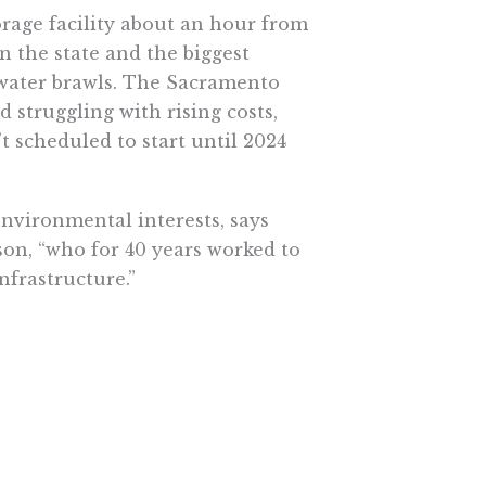
orage facility about an hour from
n the state and the biggest
s water brawls. The Sacramento
d struggling with rising costs,
t scheduled to start until 2024
environmental interests, says
son, “who for 40 years worked to
nfrastructure.”
 of the environment, though. In
tal benefits, according to
e widespread destruction of the
lease from the dams, the fish