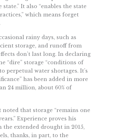
ate.” It also “​​enables the state
ractices,” which means forget
.
ccasional rainy days, such as
icient storage, and runoff from
fects don’t last long. In declaring
 “dire” storage “conditions of
to perpetual water shortages. It’s
nificance” has been added in more
an 24 million, about 60% of
noted that storage “remains one
years.” Experience proves his
th the extended drought in 2015,
s, thanks, in part, to the