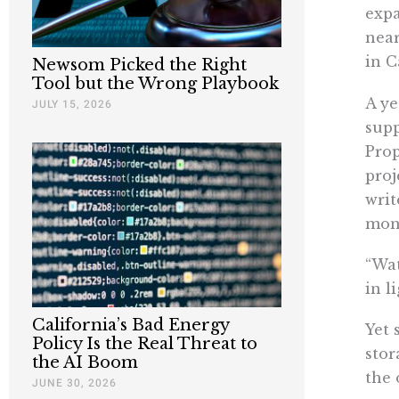
expa
near
in C
Newsom Picked the Right
Tool but the Wrong Playbook
A ye
JULY 15, 2026
supp
Prop
proj
writ
mone
“Wat
in l
California’s Bad Energy
Yet 
Policy Is the Real Threat to
stor
the AI Boom
the 
JUNE 30, 2026