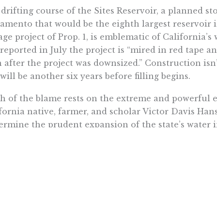
drifting course of the Sites Reservoir, a planned st
amento that would be the eighth largest reservoir i
age project of Prop. 1, is emblematic of California’
reported in July the project is “mired in red tape an
 after the project was downsized.” Construction isn’
will be another six years before filling begins.
 of the blame rests on the extreme and powerful ​​
fornia native, farmer, and scholar Victor Davis Han
rmine the prudent expansion of the state’s water i
tional storage doesn’t have to come at the expense
, “water abundance through storage” has environmen
enhut.
the water has dried up during our drought, note th
e’s salmon populations. When there’s no water to re