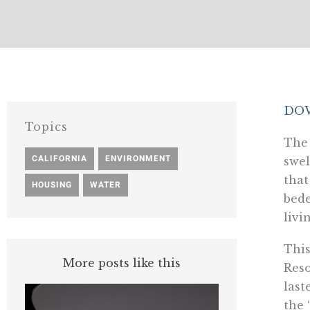
DOW
Topics
The 
CALIFORNIA
,
ENVIRONMENT
,
swel
that
HOUSING
,
WATER
bede
livi
This
More posts like this
Reso
last
the 