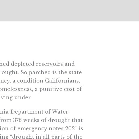
hed depleted reservoirs and
rought. So parched is the state
cy, a condition Californians,
omelessness, a punitive cost of
iving under.
fornia Department of Water
 from 376 weeks of drought that
tion of emergency notes 2021 is
ng “drought in all parts of the