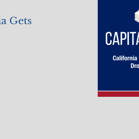
a Gets