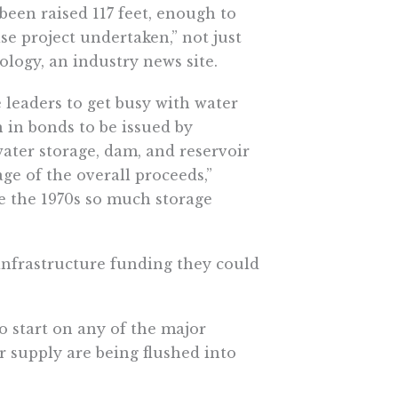
been raised 117 feet, enough to
se project undertaken,” not just
ology, an industry news site.
e leaders to get busy with water
n in bonds to be issued by
“water storage, dam, and reservoir
tage of the overall proceeds,”
ce the 1970s so much storage
infrastructure funding they could
to start on any of the major
r supply are being flushed into