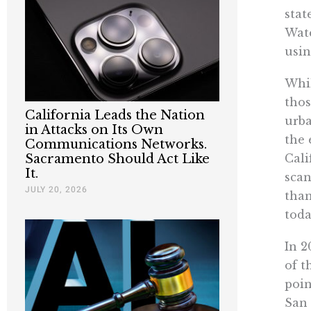
stat
Wate
usin
Whil
thos
California Leads the Nation
urba
in Attacks on Its Own
the 
Communications Networks.
Cali
Sacramento Should Act Like
It.
scan
JULY 20, 2026
than
toda
In 2
of t
poin
San 