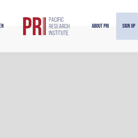
en
About PRI
Sign Up