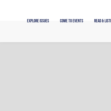
Skip
to
content
Explore Issues
Come to Events
Read & List