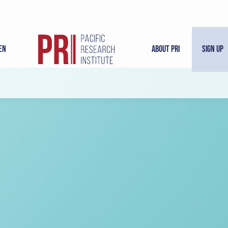
en
About PRI
Sign Up