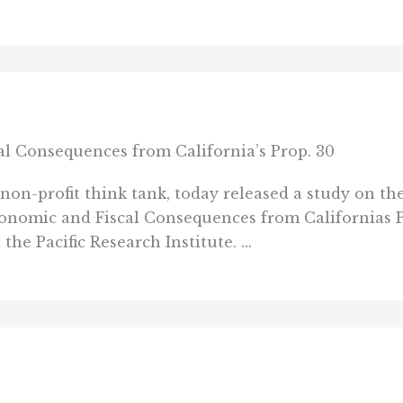
l Consequences from California’s Prop. 30
 non-profit think tank, today released a study on the
conomic and Fiscal Consequences from Californias 
he Pacific Research Institute. ...