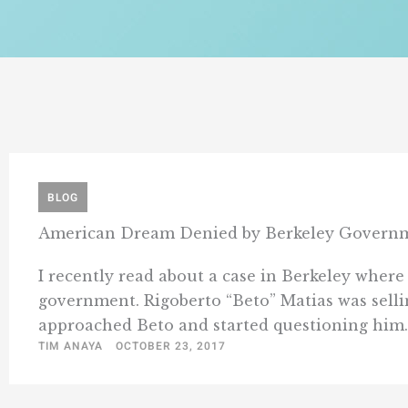
BLOG
American Dream Denied by Berkeley Governm
I recently read about a case in Berkeley where
government. Rigoberto “Beto” Matias was selli
approached Beto and started questioning him. 
TIM ANAYA
OCTOBER 23, 2017