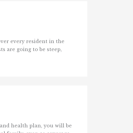
over every resident in the
ts are going to be steep,
and health plan, you will be