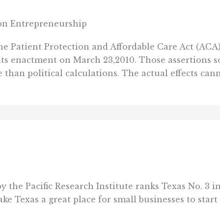
t on Entrepreneurship
the Patient Protection and Affordable Care Act (ACA
ts enactment on March 23,2010. Those assertions 
 than political calculations. The actual effects cann
by the Pacific Research Institute ranks Texas No. 3 i
ke Texas a great place for small businesses to start