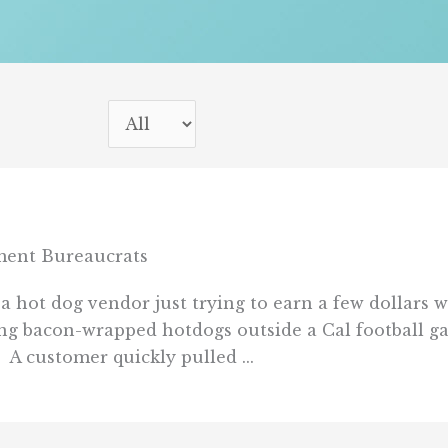
ent Bureaucrats
 a hot dog vendor just trying to earn a few dollars
ng bacon-wrapped hotdogs outside a Cal football gam
A customer quickly pulled ...