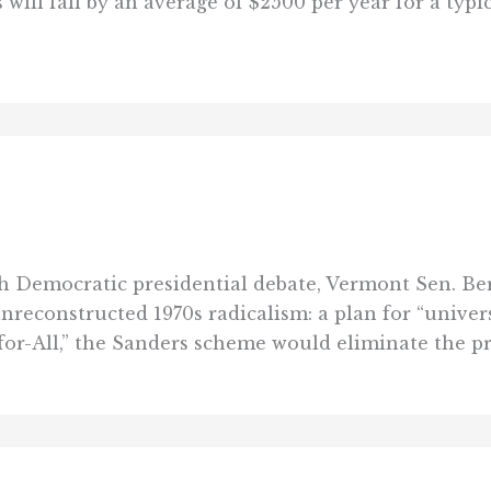
ill fall by an average of $2500 per year for a typic
th Democratic presidential debate, Vermont Sen. Be
unreconstructed 1970s radicalism: a plan for “univer
for-All,” the Sanders scheme would eliminate the pri