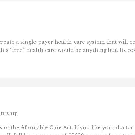
reate a single-payer health-care system that will c
his “free” health care would be anything but. Its cos
eurship
of the Affordable Care Act. If you like your doctor 