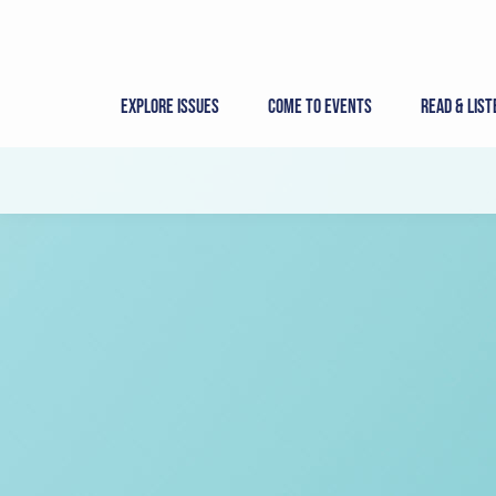
Skip
to
content
Explore Issues
Come to Events
Read & List