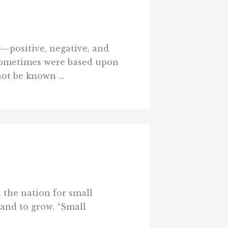
)—positive, negative, and
sometimes were based upon
ot be known ...
n the nation for small
 and to grow. “Small