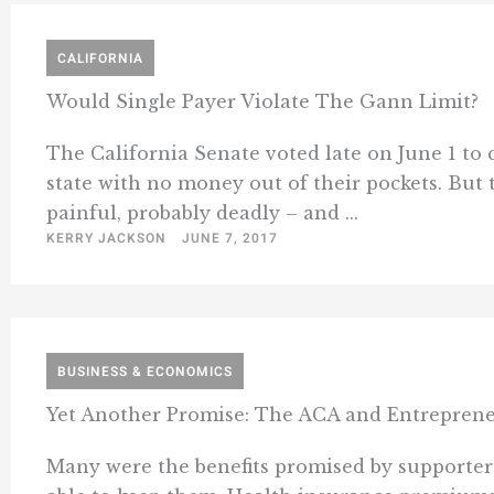
CALIFORNIA
Would Single Payer Violate The Gann Limit?
The California Senate voted late on June 1 to c
state with no money out of their pockets. But t
painful, probably deadly – and ...
KERRY JACKSON
JUNE 7, 2017
BUSINESS & ECONOMICS
Yet Another Promise: The ACA and Entrepren
Many were the benefits promised by supporters 