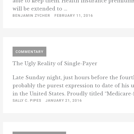
able to keep them. Health insurance premiums w
will be extended to ...
BENJAMIN ZYCHER
FEBRUARY 11, 2016
COMMENTARY
The Ugly Reality of Single-Payer
Late Sunday night, just hours before the four
probably the purest expression to date of his 
in the United States. Proudly titled “Medicare-
SALLY C. PIPES
JANUARY 21, 2016