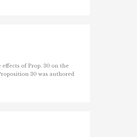
 effects of Prop. 30 on the
Proposition 30 was authored