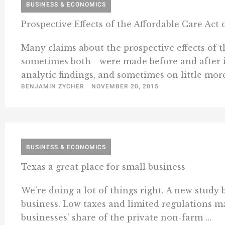
BUSINESS & ECONOMICS
Prospective Effects of the Affordable Care Ac
Many claims about the prospective effects of 
sometimes both—were made before and after i
analytic findings, and sometimes on little more
BENJAMIN ZYCHER
NOVEMBER 20, 2015
BUSINESS & ECONOMICS
Texas a great place for small business
We’re doing a lot of things right. A new study 
business. Low taxes and limited regulations ma
businesses’ share of the private non-farm ...