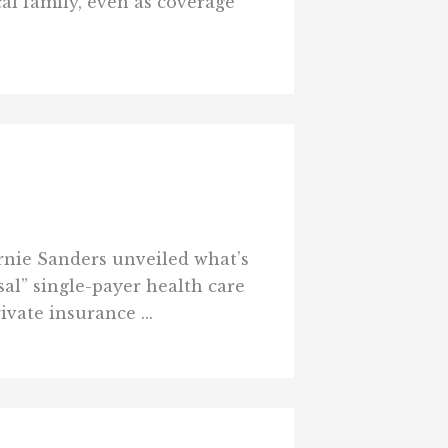
al family, even as coverage
rnie Sanders unveiled what’s
sal” single-payer health care
vate insurance ...