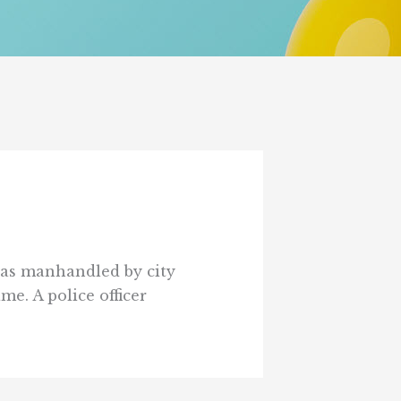
 was manhandled by city
e. A police officer