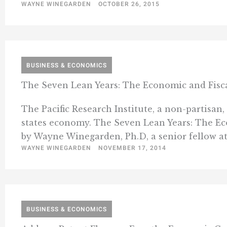
WAYNE WINEGARDEN
OCTOBER 26, 2015
BUSINESS & ECONOMICS
The Seven Lean Years: The Economic and Fisca
The Pacific Research Institute, a non-partisan,
states economy. The Seven Lean Years: The E
by Wayne Winegarden, Ph.D, a senior fellow at t
WAYNE WINEGARDEN
NOVEMBER 17, 2014
BUSINESS & ECONOMICS