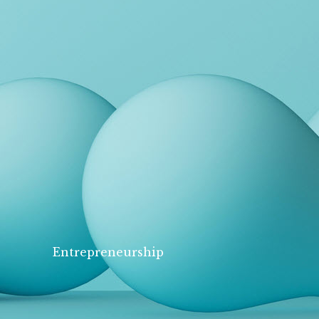
Entrepreneurship