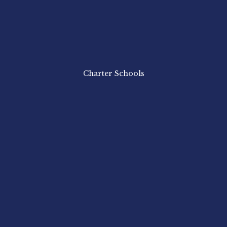
Charter Schools