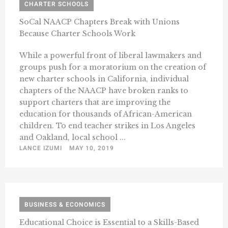
CHARTER SCHOOLS
SoCal NAACP Chapters Break with Unions
Because Charter Schools Work
While a powerful front of liberal lawmakers and
groups push for a moratorium on the creation of
new charter schools in California, individual
chapters of the NAACP have broken ranks to
support charters that are improving the
education for thousands of African-American
children. To end teacher strikes in Los Angeles
and Oakland, local school ...
LANCE IZUMI
MAY 10, 2019
BUSINESS & ECONOMICS
Educational Choice is Essential to a Skills-Based