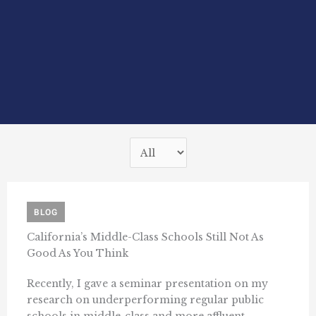
BLOG
California’s Middle-Class Schools Still Not As
Good As You Think
Recently, I gave a seminar presentation on my
research on underperforming regular public