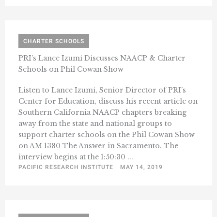
CHARTER SCHOOLS
PRI’s Lance Izumi Discusses NAACP & Charter
Schools on Phil Cowan Show
Listen to Lance Izumi, Senior Director of PRI’s
Center for Education, discuss his recent article on
Southern California NAACP chapters breaking
away from the state and national groups to
support charter schools on the Phil Cowan Show
on AM 1380 The Answer in Sacramento. The
interview begins at the 1:50:30 ...
PACIFIC RESEARCH INSTITUTE
MAY 14, 2019