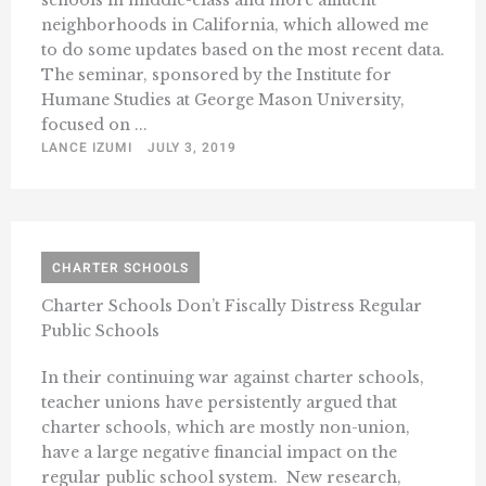
schools in middle-class and more affluent
neighborhoods in California, which allowed me
to do some updates based on the most recent data.
The seminar, sponsored by the Institute for
Humane Studies at George Mason University,
focused on ...
LANCE IZUMI
JULY 3, 2019
CHARTER SCHOOLS
Charter Schools Don’t Fiscally Distress Regular
Public Schools
In their continuing war against charter schools,
teacher unions have persistently argued that
charter schools, which are mostly non-union,
have a large negative financial impact on the
regular public school system. New research,