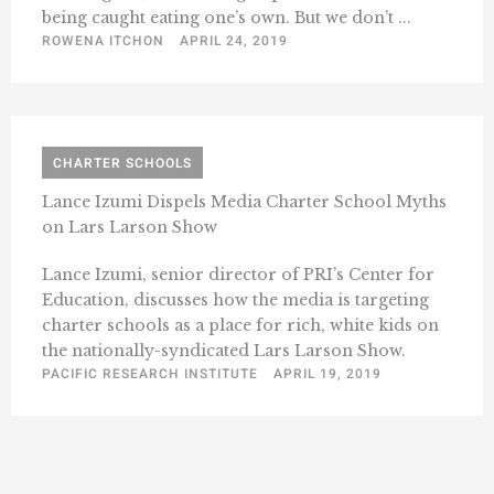
being caught eating one’s own. But we don’t ...
ROWENA ITCHON
APRIL 24, 2019
CHARTER SCHOOLS
Lance Izumi Dispels Media Charter School Myths
on Lars Larson Show
Lance Izumi, senior director of PRI’s Center for
Education, discusses how the media is targeting
charter schools as a place for rich, white kids on
the nationally-syndicated Lars Larson Show.
PACIFIC RESEARCH INSTITUTE
APRIL 19, 2019