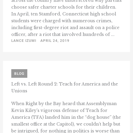
across the country have underscored why parents
choose safer charter schools for their children.
In April, ten Stamford, Connecticut high school
students were charged with numerous crimes,
including first-degree riot and assault on a police
officer, after a riot that involved hundreds of ...
LANCE IZUMI
APRIL 24, 2019
BLOG
Left vs. Left Round 2: Teach for America and the
Unions
When Right by the Bay heard that Assemblyman
Kevin Kiley’s vigorous defense of Teach for
America (TFA) landed him in the “dog house” (the
smallest office at the Capitol), we couldn’t help but
be intrigued, for nothing in politics is worse than