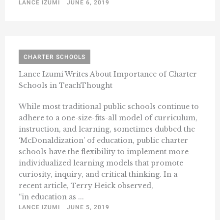
LANCE IZUMI
JUNE 6, 2019
CHARTER SCHOOLS
Lance Izumi Writes About Importance of Charter
Schools in TeachThought
While most traditional public schools continue to
adhere to a one-size-fits-all model of curriculum,
instruction, and learning, sometimes dubbed the
‘McDonaldization’ of education, public charter
schools have the flexibility to implement more
individualized learning models that promote
curiosity, inquiry, and critical thinking. In a
recent article, Terry Heick observed,
“in education as ...
LANCE IZUMI
JUNE 5, 2019