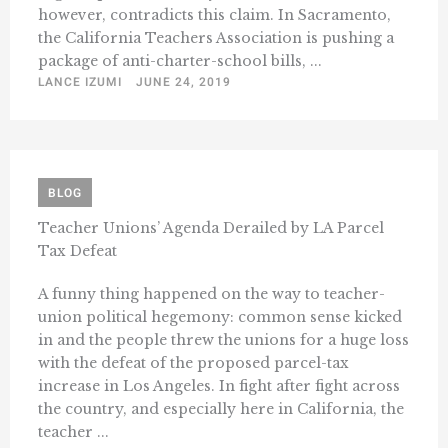
however, contradicts this claim. In Sacramento,
the California Teachers Association is pushing a
package of anti-charter-school bills, ...
LANCE IZUMI
JUNE 24, 2019
BLOG
Teacher Unions’ Agenda Derailed by LA Parcel
Tax Defeat
A funny thing happened on the way to teacher-
union political hegemony: common sense kicked
in and the people threw the unions for a huge loss
with the defeat of the proposed parcel-tax
increase in Los Angeles. In fight after fight across
the country, and especially here in California, the
teacher ...