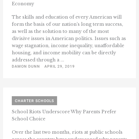
Economy
The skills and education of every American will
form the basis of our nation’s long term success,
as well as the solution to many of the most
divisive issues in American politics. Issues such as
wage stagnation, income inequality, unaffordable
housing, and income mobility can be directly
addressed through a ...
DAMON DUNN
APRIL 29, 2019
CHARTER SCHOOLS
School Riots Underscore Why Parents Prefer
School Choice
Over the last two months, riots at public schools