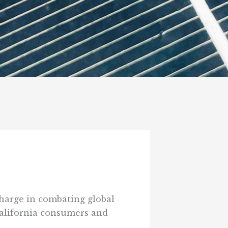
 charge in combating global
 California consumers and