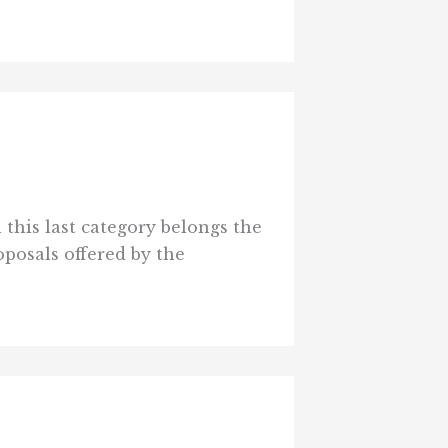
 this last category belongs the
oposals offered by the