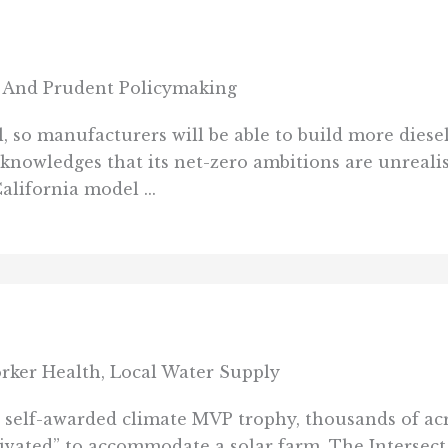
 And Prudent Policymaking
ll, so manufacturers will be able to build more dies
acknowledges that its net-zero ambitions are unrealis
alifornia model ...
rker Health, Local Water Supply
ts self-awarded climate MVP trophy, thousands of ac
tivated” to accommodate a solar farm. The Intersect