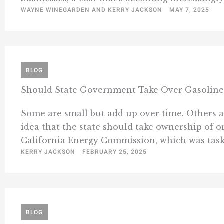
WAYNE WINEGARDEN AND KERRY JACKSON
MAY 7, 2025
BLOG
Should State Government Take Over Gasoline 
Some are small but add up over time. Others ar
idea that the state should take ownership of o
California Energy Commission, which was taske
KERRY JACKSON
FEBRUARY 25, 2025
BLOG