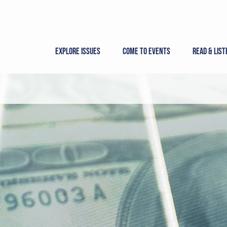
Skip
to
content
Explore Issues
Come to Events
Read & List