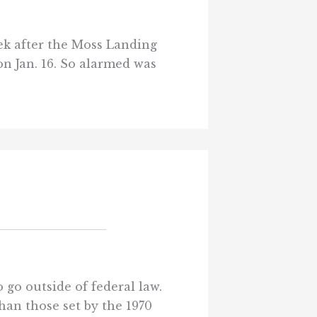
ek after the Moss Landing
on Jan. 16. So alarmed was
 go outside of federal law.
han those set by the 1970