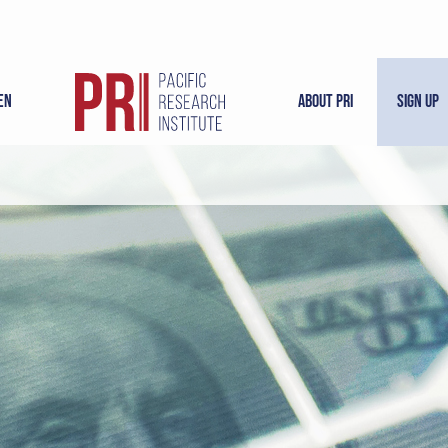
en
About PRI
Sign Up