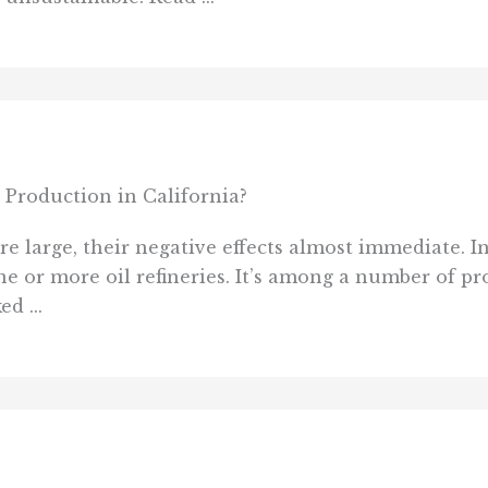
Production in California?
e large, their negative effects almost immediate. In
ne or more oil refineries. It’s among a number of pr
d ...