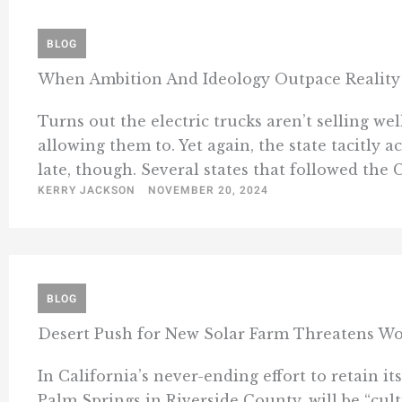
BLOG
When Ambition And Ideology Outpace Reality
Turns out the electric trucks aren’t selling we
allowing them to. Yet again, the state tacitly 
late, though. Several states that followed the C
KERRY JACKSON
NOVEMBER 20, 2024
BLOG
Desert Push for New Solar Farm Threatens Wo
In California’s never-ending effort to retain i
Palm Springs in Riverside County, will be “cul