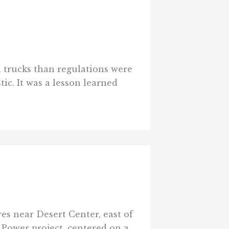
el trucks than regulations were
tic. It was a lesson learned
res near Desert Center, east of
 Power project, centered on a