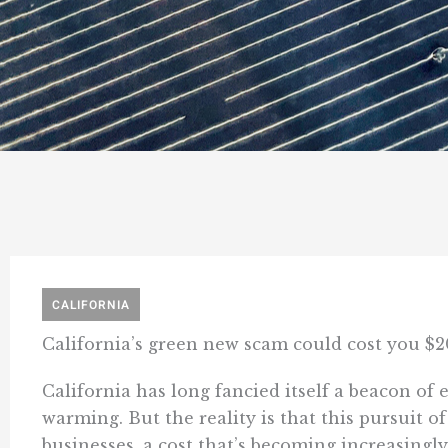
CALIFORNIA
California’s green new scam could cost you $2
California has long fancied itself a beacon of 
warming. But the reality is that this pursuit o
businesses, a cost that’s becoming increasingly