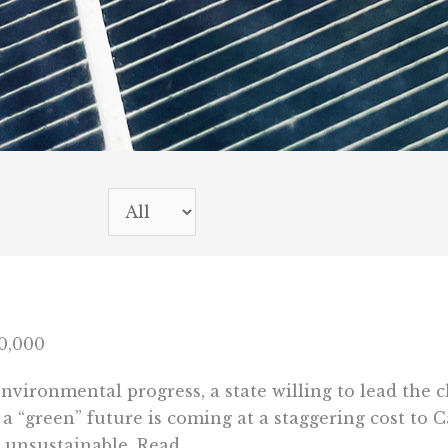
0,000
environmental progress, a state willing to lead the
f a “green” future is coming at a staggering cost to
 unsustainable. Read ...