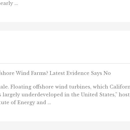
arly ...
fshore Wind Farms? Latest Evidence Says No
ale. Floating offshore wind turbines, which Californi
“is largely underdeveloped in the United States,” hos
ute of Energy and ...