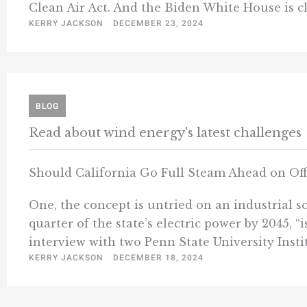
Clean Air Act. And the Biden White House is cle
KERRY JACKSON
DECEMBER 23, 2024
BLOG
Read about wind energy's latest challenges
Should California Go Full Steam Ahead on Of
One, the concept is untried on an industrial sc
quarter of the state’s electric power by 2045, 
interview with two Penn State University Instit
KERRY JACKSON
DECEMBER 18, 2024