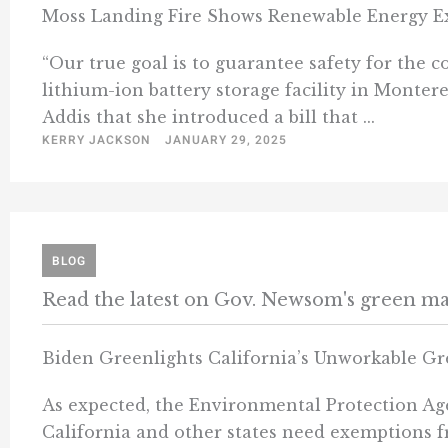
Moss Landing Fire Shows Renewable Energy Exa
“Our true goal is to guarantee safety for th
lithium-ion battery storage facility in Montere
Addis that she introduced a bill that ...
KERRY JACKSON
JANUARY 29, 2025
BLOG
Read the latest on Gov. Newsom's green m
Biden Greenlights California’s Unworkable G
As expected, the Environmental Protection Agen
California and other states need exemptions fr