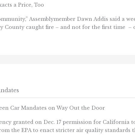
cts a Price, Too
e community,” Assemblymember Dawn Addis said a we
y County caught fire – and not for the first time – 
andates
reen Car Mandates on Way Out the Door
cy granted on Dec. 17 permission for California to
om the EPA to enact stricter air quality standards t