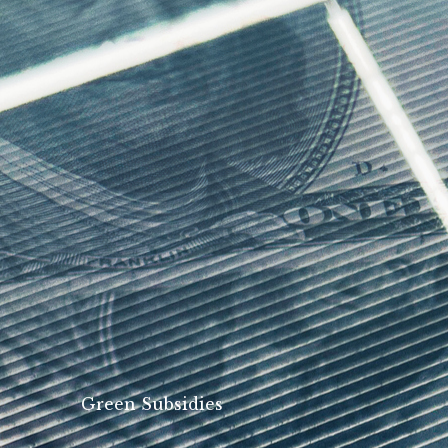
Green Subsidies