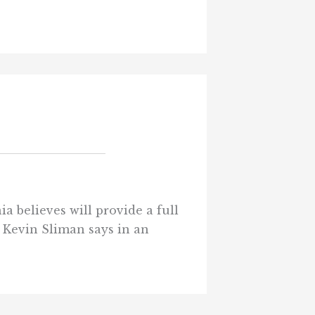
a believes will provide a full
t Kevin Sliman says in an