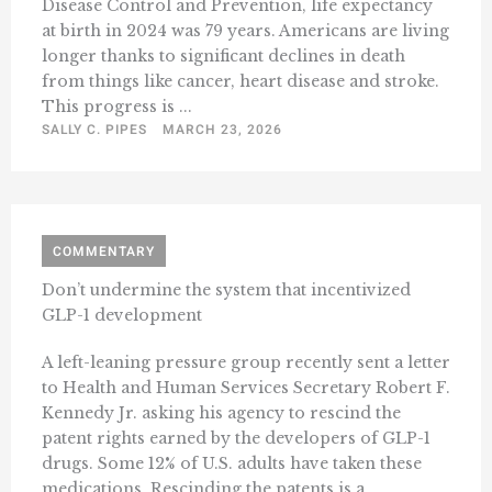
Disease Control and Prevention, life expectancy
at birth in 2024 was 79 years. Americans are living
longer thanks to significant declines in death
from things like cancer, heart disease and stroke.
This progress is ...
SALLY C. PIPES
MARCH 23, 2026
COMMENTARY
Don’t undermine the system that incentivized
GLP-1 development
A left-leaning pressure group recently sent a letter
to Health and Human Services Secretary Robert F.
Kennedy Jr. asking his agency to rescind the
patent rights earned by the developers of GLP-1
drugs. Some 12% of U.S. adults have taken these
medications. Rescinding the patents is a