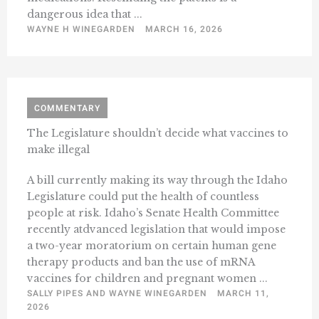
dangerous idea that ...
WAYNE H WINEGARDEN
MARCH 16, 2026
COMMENTARY
The Legislature shouldn’t decide what vaccines to
make illegal
A bill currently making its way through the Idaho
Legislature could put the health of countless
people at risk. Idaho’s Senate Health Committee
recently atdvanced legislation that would impose
a two-year moratorium on certain human gene
therapy products and ban the use of mRNA
vaccines for children and pregnant women ...
SALLY PIPES AND WAYNE WINEGARDEN
MARCH 11,
2026