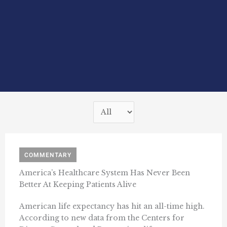
COMMENTARY
America’s Healthcare System Has Never Been
Better At Keeping Patients Alive
American life expectancy has hit an all-time high.
According to new data from the Centers for