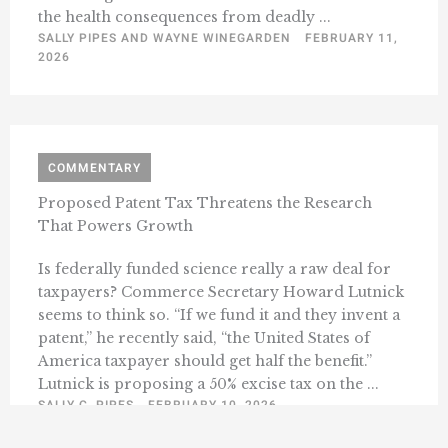
the health consequences from deadly ...
SALLY PIPES AND WAYNE WINEGARDEN
FEBRUARY 11,
2026
COMMENTARY
Proposed Patent Tax Threatens the Research
That Powers Growth
Is federally funded science really a raw deal for
taxpayers? Commerce Secretary Howard Lutnick
seems to think so. “If we fund it and they invent a
patent,” he recently said, “the United States of
America taxpayer should get half the benefit.”
Lutnick is proposing a 50% excise tax on the ...
SALLY C. PIPES
FEBRUARY 10, 2026