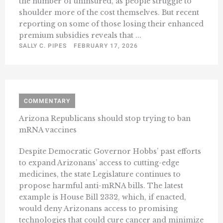
the number of uninsured, as people struggle to
shoulder more of the cost themselves. But recent
reporting on some of those losing their enhanced
premium subsidies reveals that ...
SALLY C. PIPES
FEBRUARY 17, 2026
COMMENTARY
Arizona Republicans should stop trying to ban
mRNA vaccines
Despite Democratic Governor Hobbs’ past efforts
to expand Arizonans’ access to cutting-edge
medicines, the state Legislature continues to
propose harmful anti-mRNA bills. The latest
example is House Bill 2332, which, if enacted,
would deny Arizonans access to promising
technologies that could cure cancer and minimize