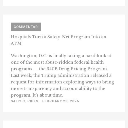
COMMENTAR
Hospitals Turn a Safety-Net Program Into an
ATM
Washington, D.C. is finally taking a hard look at
one of the most abuse-ridden federal health
programs — the 340B Drug Pricing Program.
Last week, the Trump administration released a
request for information exploring ways to bring
more transparency and accountability to the
program. It’s about time.
SALLY C. PIPES
FEBRUARY 23, 2026