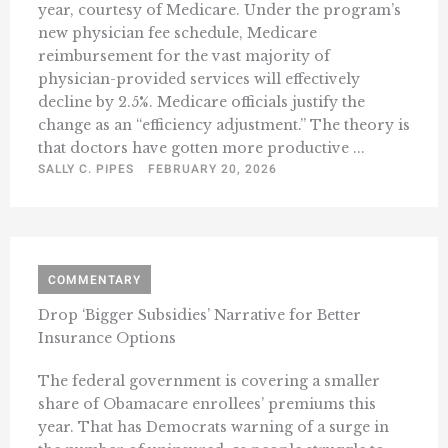
year, courtesy of Medicare. Under the program’s
new physician fee schedule, Medicare
reimbursement for the vast majority of
physician-provided services will effectively
decline by 2.5%. Medicare officials justify the
change as an “efficiency adjustment.” The theory is
that doctors have gotten more productive ...
SALLY C. PIPES
FEBRUARY 20, 2026
COMMENTARY
Drop ‘Bigger Subsidies’ Narrative for Better
Insurance Options
The federal government is covering a smaller
share of Obamacare enrollees’ premiums this
year. That has Democrats warning of a surge in