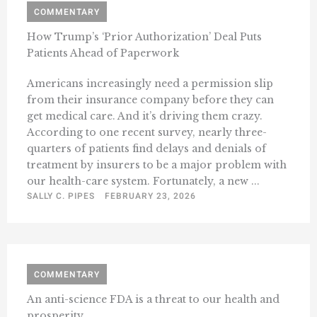
COMMENTARY
How Trump’s ‘Prior Authorization’ Deal Puts
Patients Ahead of Paperwork
Americans increasingly need a permission slip
from their insurance company before they can
get medical care. And it’s driving them crazy.
According to one recent survey, nearly three-
quarters of patients find delays and denials of
treatment by insurers to be a major problem with
our health-care system. Fortunately, a new ...
SALLY C. PIPES
FEBRUARY 23, 2026
COMMENTARY
An anti-science FDA is a threat to our health and
prosperity