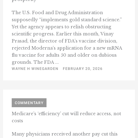
The U.S. Food and Drug Administration
supposedly “implements gold standard science.”
Yet the agency appears to relish obstructing
scientific progress. Earlier this month, Vinay
Prasad, the director of FDA’s vaccine division,
rejected Moderna’s application for a new mRNA
flu vaccine for adults 50 and older on dubious
grounds. The FDA ...
WAYNE H WINEGARDEN
FEBRUARY 20, 2026
COMMENTARY
Medicare’s ‘efficiency’ cut will reduce access, not
costs
Many physicians received another pay cut this