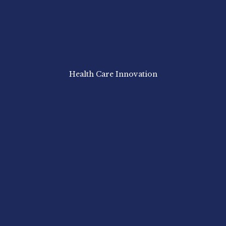
Health Care Innovation