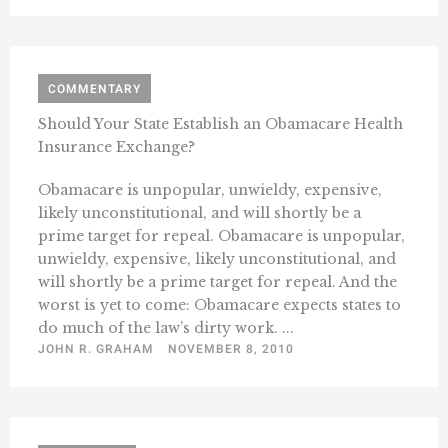
COMMENTARY
Should Your State Establish an Obamacare Health
Insurance Exchange?
Obamacare is unpopular, unwieldy, expensive,
likely unconstitutional, and will shortly be a
prime target for repeal. Obamacare is unpopular,
unwieldy, expensive, likely unconstitutional, and
will shortly be a prime target for repeal. And the
worst is yet to come: Obamacare expects states to
do much of the law’s dirty work. ...
JOHN R. GRAHAM
NOVEMBER 8, 2010