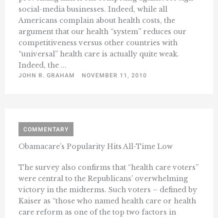
social-media businesses. Indeed, while all
Americans complain about health costs, the
argument that our health “system” reduces our
competitiveness versus other countries with
“universal” health care is actually quite weak.
Indeed, the ...
JOHN R. GRAHAM
NOVEMBER 11, 2010
COMMENTARY
Obamacare’s Popularity Hits All-Time Low
The survey also confirms that “health care voters”
were central to the Republicans’ overwhelming
victory in the midterms. Such voters – defined by
Kaiser as “those who named health care or health
care reform as one of the top two factors in