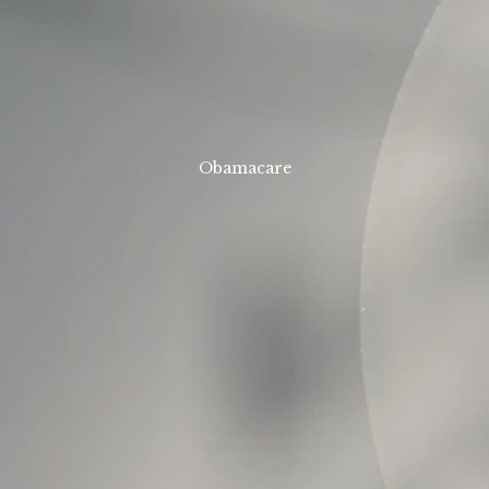
Obamacare