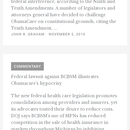
federal interference, according to the Ninth and
Tenth Amendments. A number of legislators and
attorneys general have decided to challenge
ObamaCare on constitutional grounds, citing the
Tenth Amendment, ...
JOHN R. GRAHAM
NOVEMBER 5, 2010
COMMENTARY
Federal lawsuit against BCBSM illustrates
Obamacare’s hypocrisy
The new federal health care legislation promotes
consolidation among providers and insurers, yet
its advocates touted their desire to reduce costs.
DOJ says BCBSM’s use of MFNs has reduced
competition in the sale of health insurance in
markets throughout Michigan by inhibiting