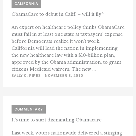
CALIFORNIA
ObamaCare to debut in Calif. – will it fly?
An expert on healthcare policy thinks ObamaCare
must fail in at least one state at taxpayers’ expense
before Democrats realize it won’t work.
California will lead the nation in implementing
the new healthcare law with a $10-billion plan,
approved by the Obama administration, to grant
citizens Medicaid waivers. The new ...
SALLY C. PIPES
NOVEMBER 8, 2010
COMMENTARY
It’s time to start dismantling Obamacare
Last week, voters nationwide delivered a stinging