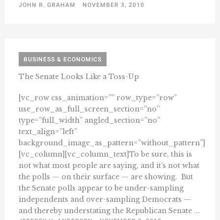
JOHN R. GRAHAM
NOVEMBER 3, 2010
BUSINESS & ECONOMICS
The Senate Looks Like a Toss-Up
[vc_row css_animation=”” row_type=”row”
use_row_as_full_screen_section=”no”
type=”full_width” angled_section=”no”
text_align=”left”
background_image_as_pattern=”without_pattern”]
[vc_column][vc_column_text]To be sure, this is
not what most people are saying, and it’s not what
the polls — on their surface — are showing. But
the Senate polls appear to be under-sampling
independents and over-sampling Democrats —
and thereby understating the Republican Senate ...