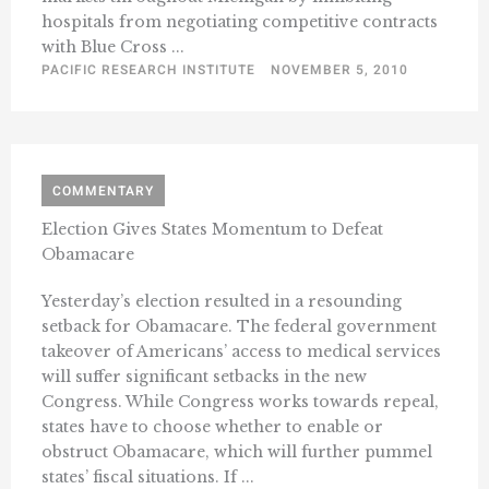
hospitals from negotiating competitive contracts
with Blue Cross ...
PACIFIC RESEARCH INSTITUTE
NOVEMBER 5, 2010
COMMENTARY
Election Gives States Momentum to Defeat
Obamacare
Yesterday’s election resulted in a resounding
setback for Obamacare. The federal government
takeover of Americans’ access to medical services
will suffer significant setbacks in the new
Congress. While Congress works towards repeal,
states have to choose whether to enable or
obstruct Obamacare, which will further pummel
states’ fiscal situations. If ...