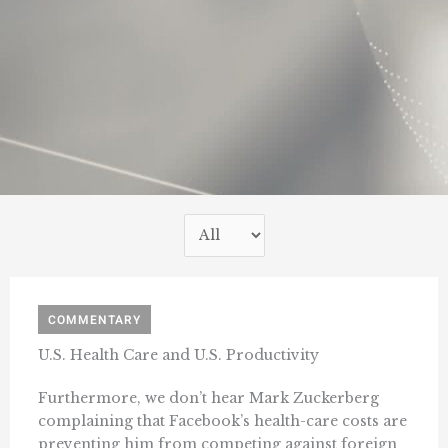
COMMENTARY
U.S. Health Care and U.S. Productivity
Furthermore, we don’t hear Mark Zuckerberg
complaining that Facebook’s health-care costs are
preventing him from competing against foreign