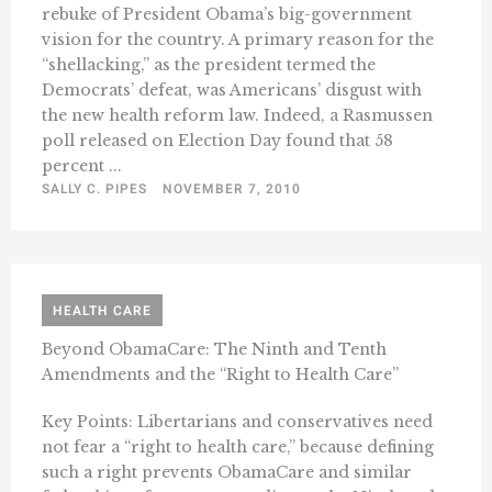
rebuke of President Obama’s big-government
vision for the country. A primary reason for the
“shellacking,” as the president termed the
Democrats’ defeat, was Americans’ disgust with
the new health reform law. Indeed, a Rasmussen
poll released on Election Day found that 58
percent ...
SALLY C. PIPES
NOVEMBER 7, 2010
HEALTH CARE
Beyond ObamaCare: The Ninth and Tenth
Amendments and the “Right to Health Care”
Key Points: Libertarians and conservatives need
not fear a “right to health care,” because defining
such a right prevents ObamaCare and similar