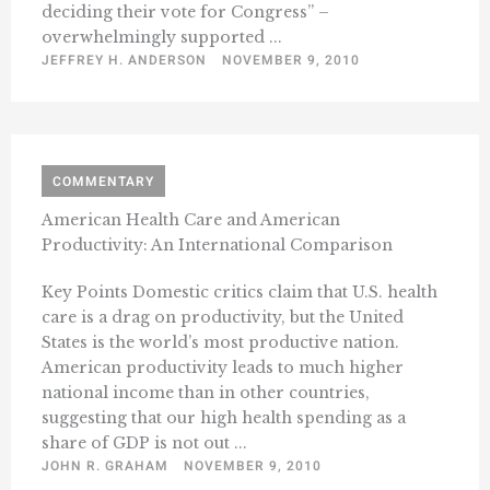
deciding their vote for Congress” –
overwhelmingly supported ...
JEFFREY H. ANDERSON
NOVEMBER 9, 2010
COMMENTARY
American Health Care and American
Productivity: An International Comparison
Key Points Domestic critics claim that U.S. health
care is a drag on productivity, but the United
States is the world’s most productive nation.
American productivity leads to much higher
national income than in other countries,
suggesting that our high health spending as a
share of GDP is not out ...
JOHN R. GRAHAM
NOVEMBER 9, 2010