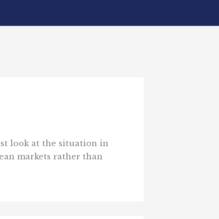
t look at the situation in
ean markets rather than