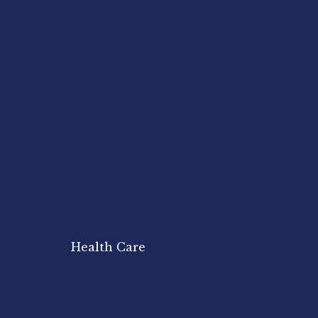
Health Care