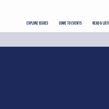
Skip
to
content
Explore Issues
Come to Events
Read & List