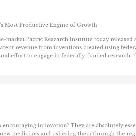
’s Most Productive Engine of Growth
rket Pacific Research Institute today released an
atent revenue from inventions created using federa
d effort to engage in federally-funded research. “U
n encouraging innovation? They are absolutely essent
 new medicines and ushering them through the regu