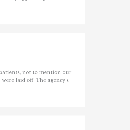
patients, not to mention our
s were laid off. The agency’s