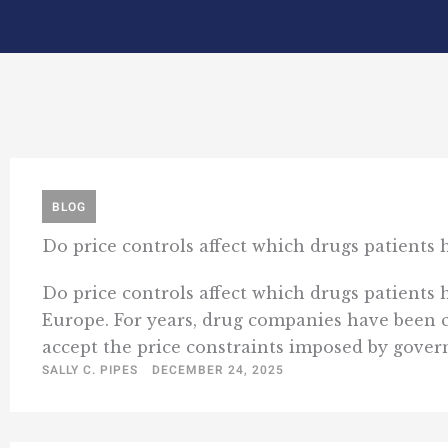
BLOG
Do price controls affect which drugs patients
Do price controls affect which drugs patients 
Europe. For years, drug companies have been 
accept the price constraints imposed by governm
SALLY C. PIPES
DECEMBER 24, 2025