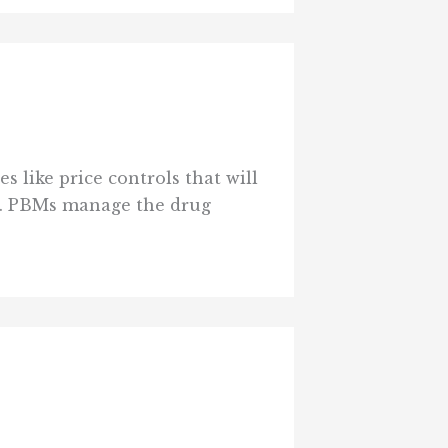
 like price controls that will
t. PBMs manage the drug