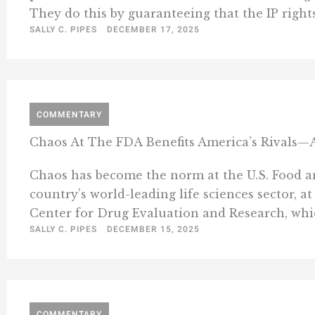
They do this by guaranteeing that the IP rights
SALLY C. PIPES
DECEMBER 17, 2025
COMMENTARY
Chaos At The FDA Benefits America’s Rivals—A
Chaos has become the norm at the U.S. Food an
country’s world-leading life sciences sector, at
Center for Drug Evaluation and Research, whic
SALLY C. PIPES
DECEMBER 15, 2025
COMMENTARY