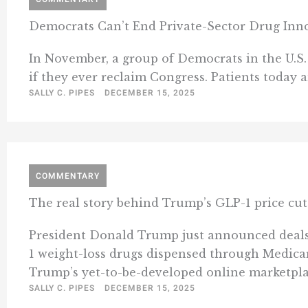
Democrats Can’t End Private-Sector Drug Inn
In November, a group of Democrats in the U.S. 
if they ever reclaim Congress. Patients today 
SALLY C. PIPES
DECEMBER 15, 2025
COMMENTARY
The real story behind Trump’s GLP-1 price cut:
President Donald Trump just announced deals w
1 weight-loss drugs dispensed through Medicare
Trump’s yet-to-be-developed online marketplace
SALLY C. PIPES
DECEMBER 15, 2025