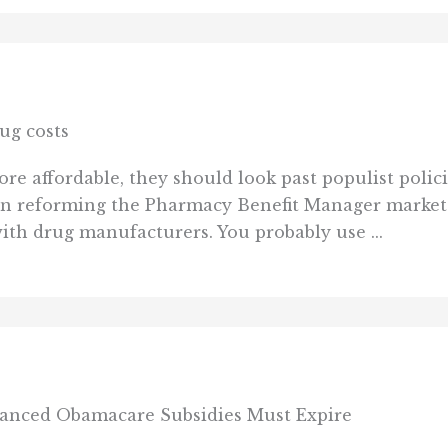
ug costs
 affordable, they should look past populist policies
s on reforming the Pharmacy Benefit Manager marke
with drug manufacturers. You probably use ...
anced Obamacare Subsidies Must Expire