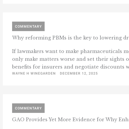
COMMENTARY
Why reforming PBMs is the key to lowering dr
If lawmakers want to make pharmaceuticals more
only make matters worse and set their sight
benefits for insurers and negotiate discounts 
WAYNE H WINEGARDEN
DECEMBER 12, 2025
COMMENTARY
GAO Provides Yet More Evidence for Why Enh