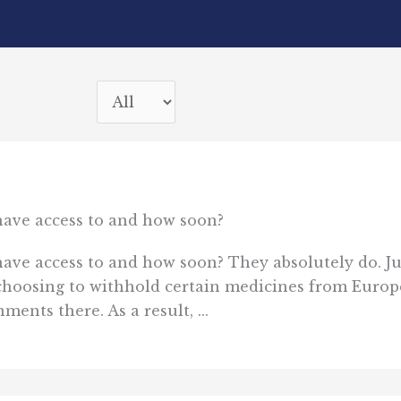
 have access to and how soon?
have access to and how soon? They absolutely do. Jus
choosing to withhold certain medicines from Europ
ents there. As a result, ...