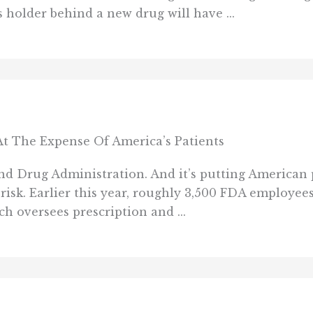
 holder behind a new drug will have ...
t The Expense Of America’s Patients
d Drug Administration. And it’s putting American 
 risk. Earlier this year, roughly 3,500 FDA employee
h oversees prescription and ...