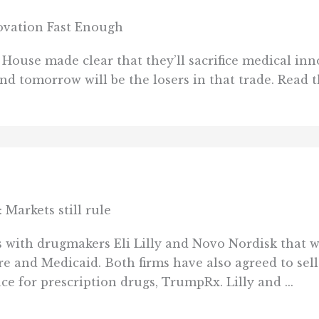
ovation Fast Enough
House made clear that they’ll sacrifice medical inn
and tomorrow will be the losers in that trade. Read 
 Markets still rule
ith drugmakers Eli Lilly and Novo Nordisk that wil
 and Medicaid. Both firms have also agreed to sell
 for prescription drugs, TrumpRx. Lilly and ...