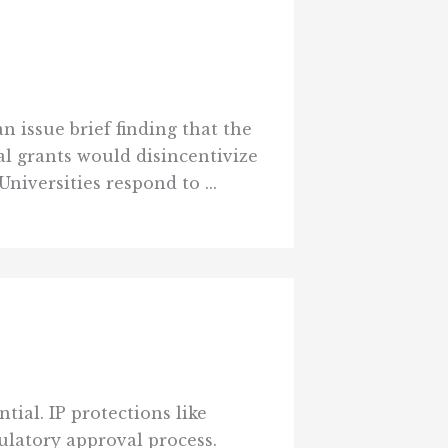
 issue brief finding that the
l grants would disincentivize
niversities respond to ...
ial. IP protections like
latory approval process.