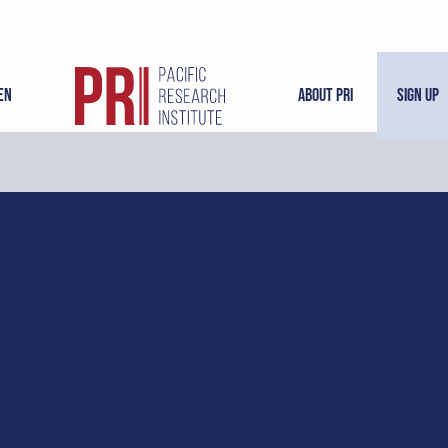
en
About PRI
Sign Up