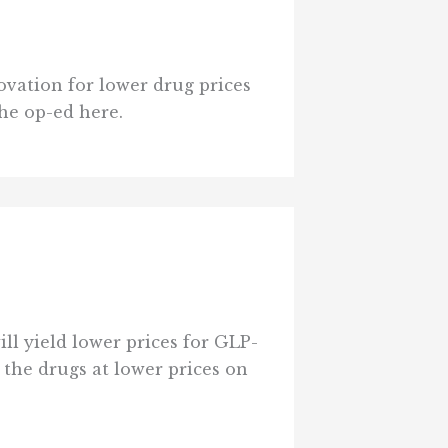
ovation for lower drug prices
the op-ed here.
l yield lower prices for GLP-
 the drugs at lower prices on