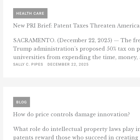
HEALTH CARE
New PRI Brief: Patent Taxes Threaten America
SACRAMENTO. (December 22, 2025) — The free-ma
Trump administration’s proposed 50% tax on p
universities from expending the time, money, an
SALLY C. PIPES
DECEMBER 22, 2025
BLOG
How do price controls damage innovation?
What role do intellectual property laws play i
patents reward those who succeed in creating