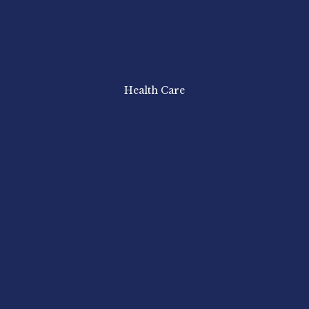
Health Care