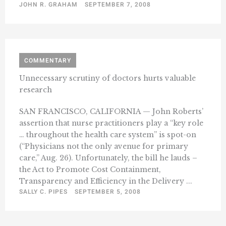
JOHN R. GRAHAM
SEPTEMBER 7, 2008
COMMENTARY
Unnecessary scrutiny of doctors hurts valuable
research
SAN FRANCISCO, CALIFORNIA — John Roberts’
assertion that nurse practitioners play a “key role
… throughout the health care system” is spot-on
(“Physicians not the only avenue for primary
care,” Aug. 26). Unfortunately, the bill he lauds –
the Act to Promote Cost Containment,
Transparency and Efficiency in the Delivery ...
SALLY C. PIPES
SEPTEMBER 5, 2008