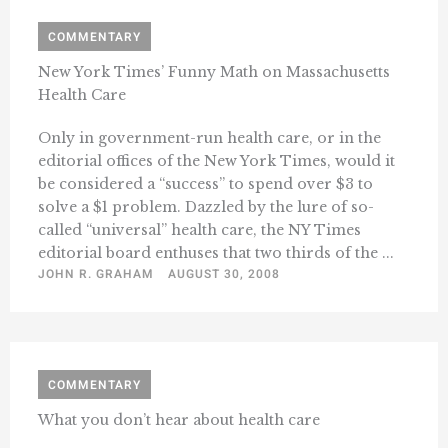
COMMENTARY
New York Times’ Funny Math on Massachusetts
Health Care
Only in government-run health care, or in the
editorial offices of the New York Times, would it
be considered a “success” to spend over $3 to
solve a $1 problem. Dazzled by the lure of so-
called “universal” health care, the NY Times
editorial board enthuses that two thirds of the ...
JOHN R. GRAHAM
AUGUST 30, 2008
COMMENTARY
What you don’t hear about health care