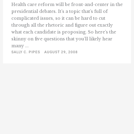
Health care reform will be front-and-center in the
presidential debates. It’s a topic that’s full of
complicated issues, so it can be hard to cut
through all the rhetoric and figure out exactly
what each candidate is proposing. So here’s the
skinny on five questions that you’ll likely hear
many ...
SALLY C. PIPES
AUGUST 29, 2008
« Previous
1
385
386
387
388
389
…
409
Next »
…