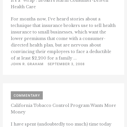
It’s a “Wrap”: Brokers Harm Consumer-Driven
Health Care
For months now, I’ve heard stories about a
technique that insurance brokers use to sell health
insurance to small businesses, which want the
lower premiums that come with a consumer-
directed health plan, but are nervous about
convincing their employees to face a deductible
of at least $2,200 for a family ...
JOHN R. GRAHAM
SEPTEMBER 3, 2008
COMMENTARY
California Tobacco Control Program Wants More
Money
I have spent (undoubtedly too much) time today