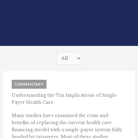
COMMENTARY
Understanding the Tax Implications of Single-
Payer Health Care
Many studies have examined the costs and
benefits of replacing the current health care
financing model with a single-payer system fully
funded by taxpayers. Most of these studies,