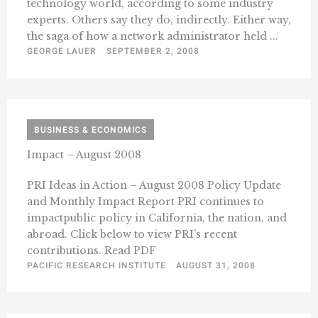
technology world, according to some industry
experts. Others say they do, indirectly. Either way,
the saga of how a network administrator held ...
GEORGE LAUER
SEPTEMBER 2, 2008
BUSINESS & ECONOMICS
Impact – August 2008
PRI Ideas in Action – August 2008 Policy Update
and Monthly Impact Report PRI continues to
impactpublic policy in California, the nation, and
abroad. Click below to view PRI’s recent
contributions. Read PDF
PACIFIC RESEARCH INSTITUTE
AUGUST 31, 2008