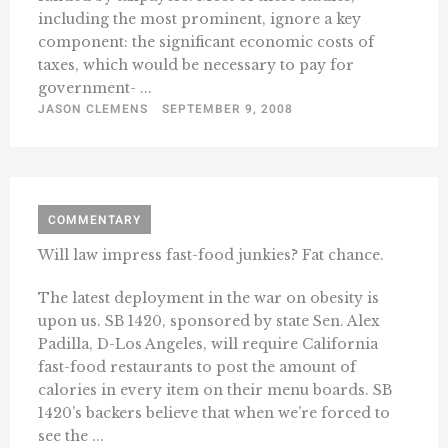
including the most prominent, ignore a key
component: the significant economic costs of
taxes, which would be necessary to pay for
government- ...
JASON CLEMENS
SEPTEMBER 9, 2008
COMMENTARY
Will law impress fast-food junkies? Fat chance.
The latest deployment in the war on obesity is
upon us. SB 1420, sponsored by state Sen. Alex
Padilla, D-Los Angeles, will require California
fast-food restaurants to post the amount of
calories in every item on their menu boards. SB
1420’s backers believe that when we’re forced to
see the ...