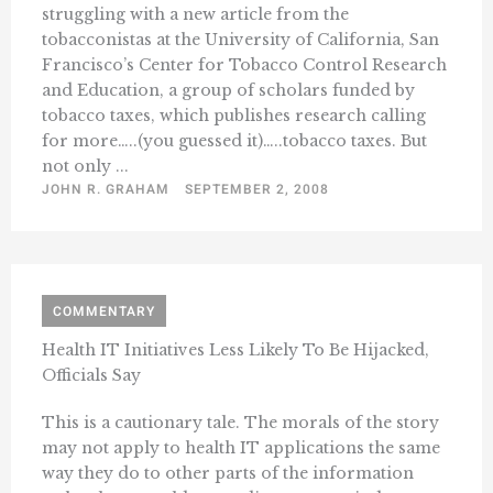
struggling with a new article from the
tobacconistas at the University of California, San
Francisco’s Center for Tobacco Control Research
and Education, a group of scholars funded by
tobacco taxes, which publishes research calling
for more…..(you guessed it)…..tobacco taxes. But
not only ...
JOHN R. GRAHAM
SEPTEMBER 2, 2008
COMMENTARY
Health IT Initiatives Less Likely To Be Hijacked,
Officials Say
This is a cautionary tale. The morals of the story
may not apply to health IT applications the same
way they do to other parts of the information