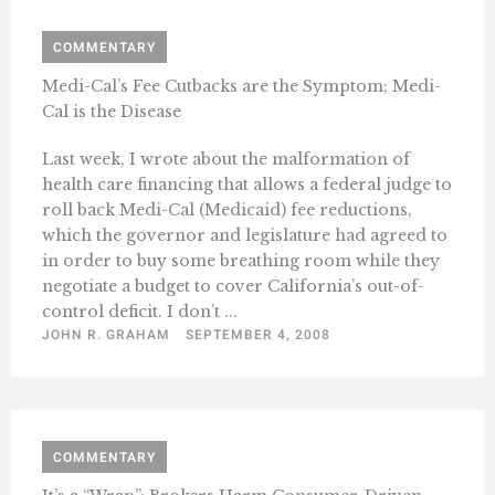
COMMENTARY
Medi-Cal’s Fee Cutbacks are the Symptom; Medi-
Cal is the Disease
Last week, I wrote about the malformation of
health care financing that allows a federal judge to
roll back Medi-Cal (Medicaid) fee reductions,
which the governor and legislature had agreed to
in order to buy some breathing room while they
negotiate a budget to cover California’s out-of-
control deficit. I don’t ...
JOHN R. GRAHAM
SEPTEMBER 4, 2008
COMMENTARY