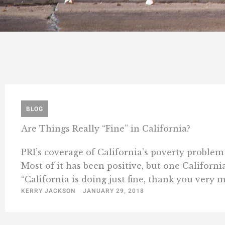
BLOG
Are Things Really “Fine” in California?
PRI’s coverage of California’s poverty problem
Most of it has been positive, but one Californ
“California is doing just fine, thank you very m
KERRY JACKSON
JANUARY 29, 2018