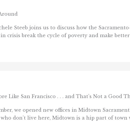
 Around
hele Steeb joins us to discuss how the Sacramento
in crisis break the cycle of poverty and make better
 Like San Francisco . . . and That’s Not a Good T
tember, we opened new offices in Midtown Sacrament
who don’t live here, Midtown is a hip part of town 