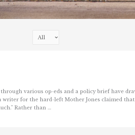
 through various op-eds and a policy brief have dr
ia writer for the hard-left Mother Jones claimed tha
uch.” Rather than ...