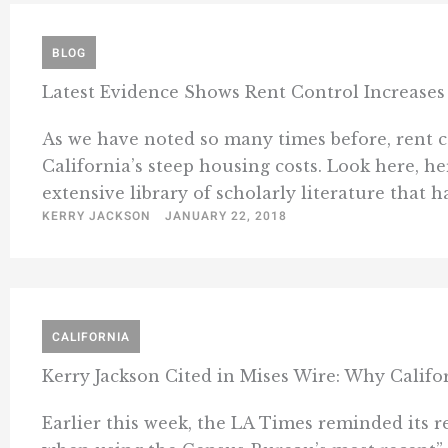
BLOG
Latest Evidence Shows Rent Control Increases
As we have noted so many times before, rent co
California’s steep housing costs. Look here, he
extensive library of scholarly literature that has
KERRY JACKSON
JANUARY 22, 2018
CALIFORNIA
Kerry Jackson Cited in Mises Wire: Why Califo
Earlier this week, the LA Times reminded its re