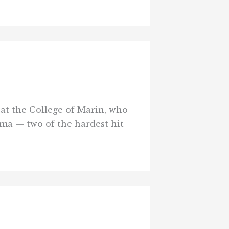
 at the College of Marin, who
ma — two of the hardest hit