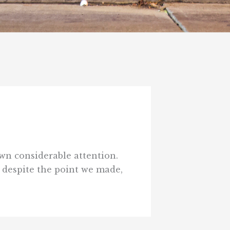
awn considerable attention.
t despite the point we made,