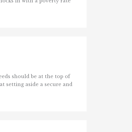
ocks in with a poverty rate
eeds should be at the top of
at setting aside a secure and