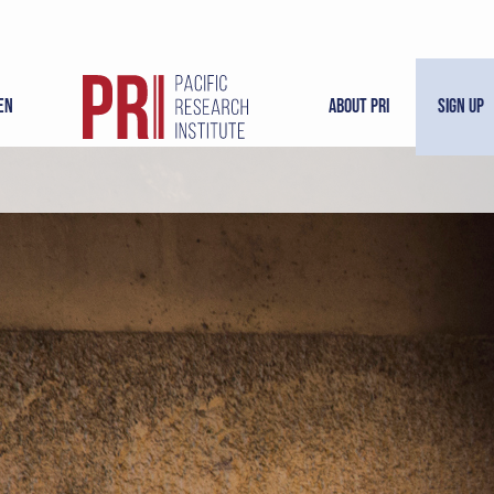
en
About PRI
Sign Up