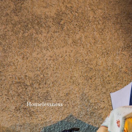
Homelessness