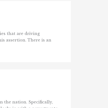
es that are driving
is assertion. There is an
 the nation. Specifically,