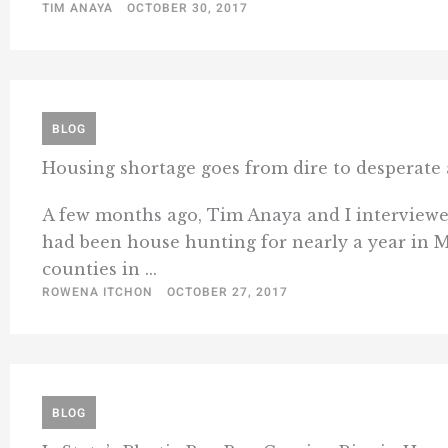
TIM ANAYA
OCTOBER 30, 2017
BLOG
Housing shortage goes from dire to desperate a
A few months ago, Tim Anaya and I interviewed
had been house hunting for nearly a year in 
counties in ...
ROWENA ITCHON
OCTOBER 27, 2017
BLOG