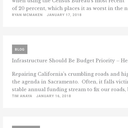
when using the Census Bureau’s most recent” 
of 20 percent, which places it as worst in the na
RYAN MCMAKEN
JANUARY 17, 2018
BLOG
Infrastructure Should Be Budget Priority – He
Repairing California’s crumbling roads and hig
the agenda in Sacramento. Often, it falls victi
stable annual funding stream to fix our roads, b
TIM ANAYA
JANUARY 16, 2018