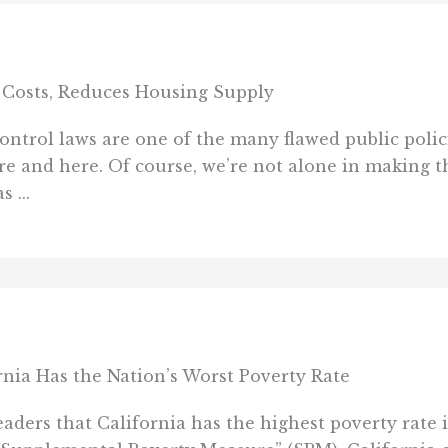
 Costs, Reduces Housing Supply
ntrol laws are one of the many flawed public polici
re and here. Of course, we’re not alone in making th
 ...
rnia Has the Nation’s Worst Poverty Rate
aders that California has the highest poverty rate in