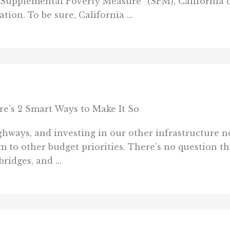
Supplemental Poverty Measure” (SPM), California cl
tion. To be sure, California ...
re’s 2 Smart Ways to Make It So
hways, and investing in our other infrastructure n
m to other budget priorities. There’s no question th
ridges, and ...