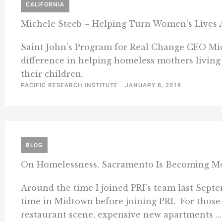
CALIFORNIA
Michele Steeb – Helping Turn Women’s Lives
Saint John’s Program for Real Change CEO Mic
difference in helping homeless mothers living 
their children.
PACIFIC RESEARCH INSTITUTE
JANUARY 8, 2018
BLOG
On Homelessness, Sacramento Is Becoming More
Around the time I joined PRI’s team last Sep
time in Midtown before joining PRI. For those 
restaurant scene, expensive new apartments ...