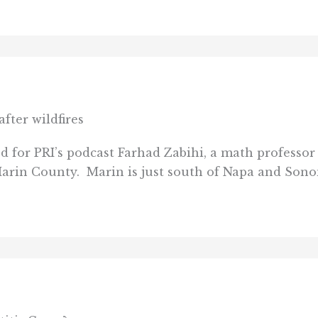
fter wildfires
 for PRI’s podcast Farhad Zabihi, a math professor
Marin County. Marin is just south of Napa and Sono