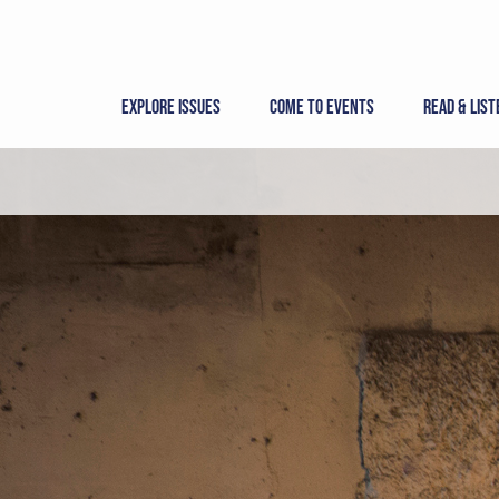
Skip
to
content
Explore Issues
Come to Events
Read & List