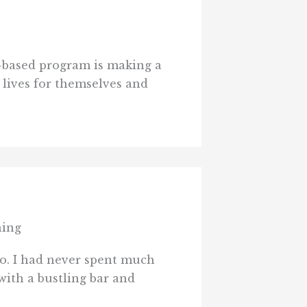
-based program is making a
 lives for themselves and
hing
o. I had never spent much
with a bustling bar and