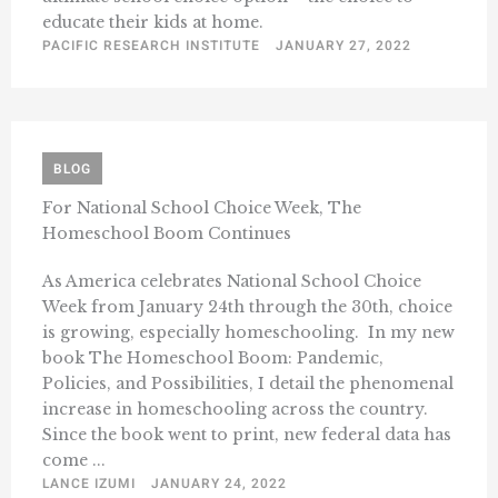
educate their kids at home.
PACIFIC RESEARCH INSTITUTE
JANUARY 27, 2022
BLOG
For National School Choice Week, The
Homeschool Boom Continues
As America celebrates National School Choice
Week from January 24th through the 30th, choice
is growing, especially homeschooling. In my new
book The Homeschool Boom: Pandemic,
Policies, and Possibilities, I detail the phenomenal
increase in homeschooling across the country.
Since the book went to print, new federal data has
come ...
LANCE IZUMI
JANUARY 24, 2022