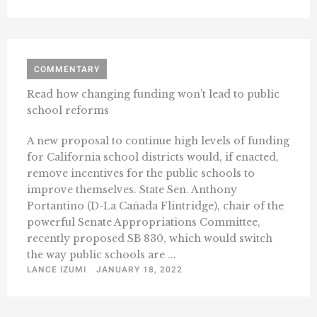
COMMENTARY
Read how changing funding won’t lead to public
school reforms
A new proposal to continue high levels of funding
for California school districts would, if enacted,
remove incentives for the public schools to
improve themselves. State Sen. Anthony
Portantino (D-La Cañada Flintridge), chair of the
powerful Senate Appropriations Committee,
recently proposed SB 830, which would switch
the way public schools are ...
LANCE IZUMI
JANUARY 18, 2022