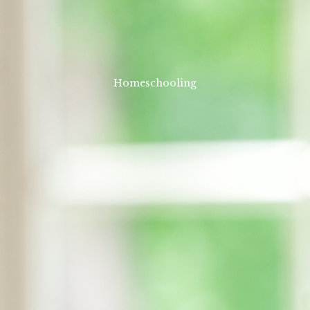
Homeschooling