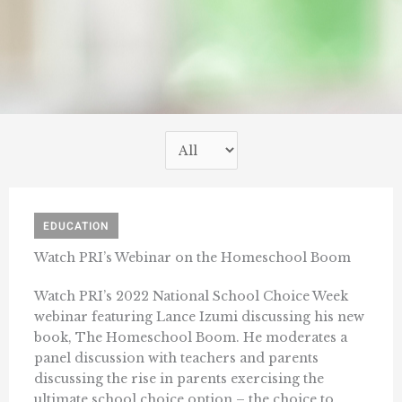
EDUCATION
Watch PRI’s Webinar on the Homeschool Boom
Watch PRI’s 2022 National School Choice Week
webinar featuring Lance Izumi discussing his new
book, The Homeschool Boom. He moderates a
panel discussion with teachers and parents
discussing the rise in parents exercising the
ultimate school choice option – the choice to