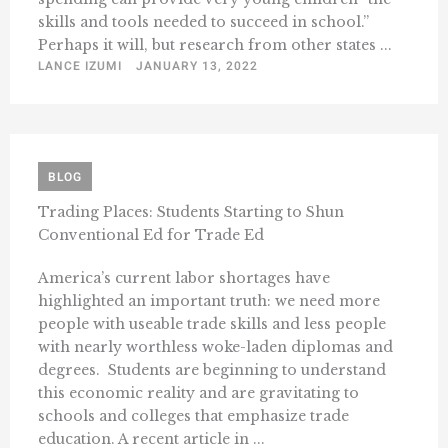
skills and tools needed to succeed in school.”
Perhaps it will, but research from other states ...
LANCE IZUMI
JANUARY 13, 2022
BLOG
Trading Places: Students Starting to Shun
Conventional Ed for Trade Ed
America’s current labor shortages have
highlighted an important truth: we need more
people with useable trade skills and less people
with nearly worthless woke-laden diplomas and
degrees. Students are beginning to understand
this economic reality and are gravitating to
schools and colleges that emphasize trade
education. A recent article in ...