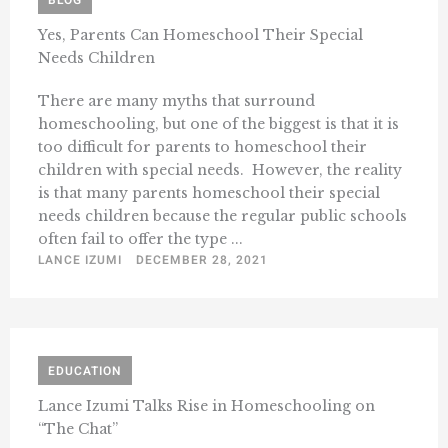
BLOG
Yes, Parents Can Homeschool Their Special
Needs Children
There are many myths that surround
homeschooling, but one of the biggest is that it is
too difficult for parents to homeschool their
children with special needs. However, the reality
is that many parents homeschool their special
needs children because the regular public schools
often fail to offer the type ...
LANCE IZUMI
DECEMBER 28, 2021
EDUCATION
Lance Izumi Talks Rise in Homeschooling on
“The Chat”