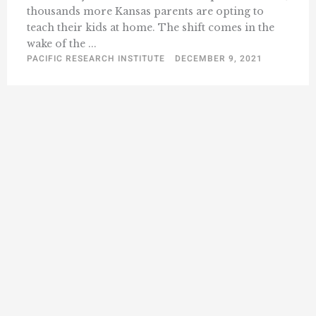
thousands more Kansas parents are opting to
teach their kids at home. The shift comes in the
wake of the ...
PACIFIC RESEARCH INSTITUTE
DECEMBER 9, 2021
« Previous
1
2
3
4
5
8
Next »
…
F
L
I
Y
L
a
o
n
o
i