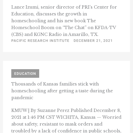
Lance Izumi, senior director of PRI’s Center for
Education, discusses the growth in
homeschooling and his new book The
Homeschool Boom on “The Chat” on KFDA-TV
(CBS) and KGNC Radio in Amarillo, TX.
PACIFIC RESEARCH INSTITUTE
DECEMBER 21, 2021
EDUCATION
Thousands of Kansas families stick with
homeschooling after getting a taste during the
pandemic
KMUW | By Suzanne Perez Published December 8,
2021 at 1:46 PM CST WICHITA, Kansas — Worried
about safety, resistant to mask orders and
troubled by a lack of confidence in public schools,