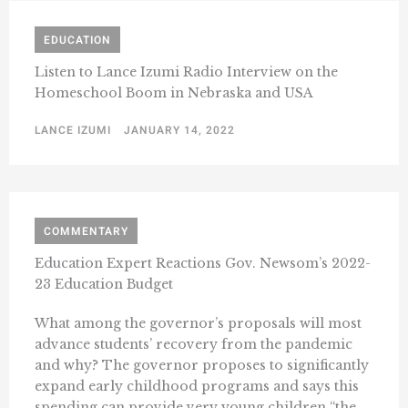
EDUCATION
Listen to Lance Izumi Radio Interview on the
Homeschool Boom in Nebraska and USA
LANCE IZUMI
JANUARY 14, 2022
COMMENTARY
Education Expert Reactions Gov. Newsom’s 2022-
23 Education Budget
What among the governor’s proposals will most
advance students’ recovery from the pandemic
and why? The governor proposes to significantly
expand early childhood programs and says this
spending can provide very young children “the