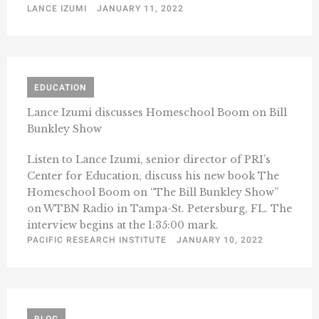
LANCE IZUMI
JANUARY 11, 2022
EDUCATION
Lance Izumi discusses Homeschool Boom on Bill
Bunkley Show
Listen to Lance Izumi, senior director of PRI’s
Center for Education, discuss his new book The
Homeschool Boom on “The Bill Bunkley Show”
on WTBN Radio in Tampa-St. Petersburg, FL. The
interview begins at the 1:35:00 mark.
PACIFIC RESEARCH INSTITUTE
JANUARY 10, 2022