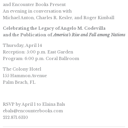
and Encounter Books Present
An evening in conversation with
Michael Anton, Charles R. Kesler, and Roger Kimball
Celebrating the Legacy of Angelo M. Codevilla
and the Publication of
America’s Rise and Fall among Nations
Thursday, April 14
Reception: 5:00 p.m. East Garden
Program: 6:00 p.m. Coral Ballroom
The Colony Hotel
155 Hammon Avenue
Palm Beach, FL
RSVP by April 1 to Elaina Bals
ebals@encounterbooks.com
212.871.6310