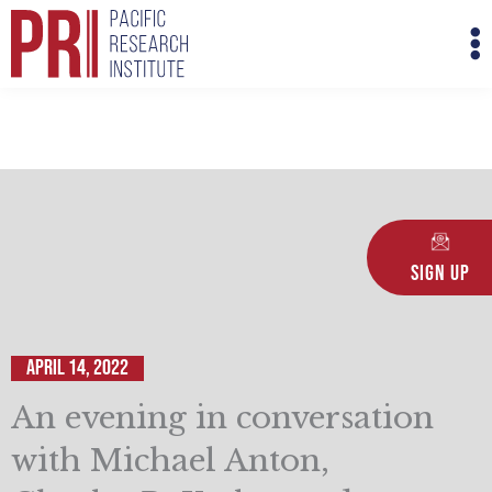
Skip
M
to
M
content
Sign Up
April 14, 2022
An evening in conversation
with Michael Anton,