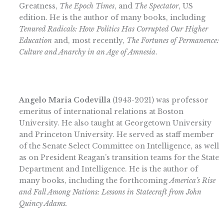
Greatness,
The Epoch Times
, and
The Spectator
, US
edition. He is the author of many books, including
Tenured Radicals: How Politics Has Corrupted Our Higher
Educatio
n
and, most recently,
The Fortunes of Permanence:
Culture and Anarchy in an Age of Amnesia
.
Angelo Maria Codevilla
(1943-2021) was professor
emeritus of international relations at Boston
University. He also taught at Georgetown University
and Princeton University. He served as staff member
of the Senate Select Committee on Intelligence, as well
as on President Reagan’s transition teams for the State
Department and Intelligence. He is the author of
many books, including the forthcoming
America’s Rise
and Fall Among Nations: Lessons in Statecraft from John
Quincy Adams.