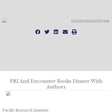
PRI And Encounter Books Dinner With
Authors
Pacific Research Institute