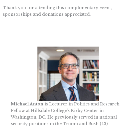
Thank you for attending this complimentary event,
sponsorships and donations appreciated.
Michael Anton
is Lecturer in Politics and Research
Fellow at Hillsdale College’s Kirby Center in
Washington, DC. He previously served in national
security positions in the Trump and Bush (43)