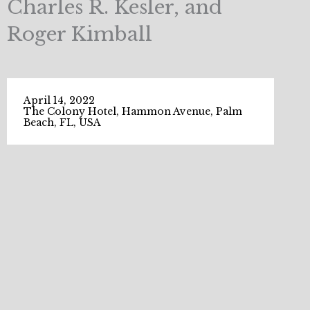
Charles R. Kesler, and
Roger Kimball
April 14, 2022
The Colony Hotel, Hammon Avenue, Palm
Beach, FL, USA