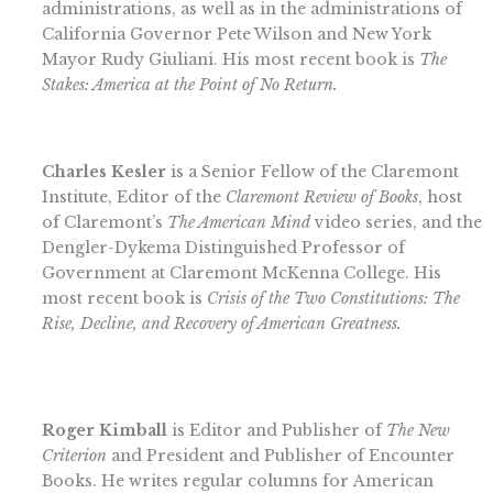
administrations, as well as in the administrations of
California Governor Pete Wilson and New York
Mayor Rudy Giuliani. His most recent book is
The
Stakes: America at the Point of No Return
.
Charles Kesler
is a Senior Fellow of the Claremont
Institute, Editor of the
Claremont Review of Books
, host
of Claremont’s
The American Mind
video series, and the
Dengler-Dykema Distinguished Professor of
Government at Claremont McKenna College. His
most recent book is
Crisis of the Two Constitutions: The
Rise, Decline, and Recovery of American Greatness.
Roger Kimball
is Editor and Publisher of
The New
Criterion
and President and Publisher of Encounter
Books. He writes regular columns for American