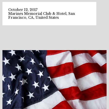
October 12, 2017
Marines Memorial Club & Hotel, San
Francisco, CA, United States