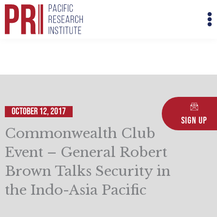
Skip
M
to
M
content
October 12, 2017
Sign Up
Commonwealth Club
Event – General Robert
Brown Talks Security in
the Indo-Asia Pacific