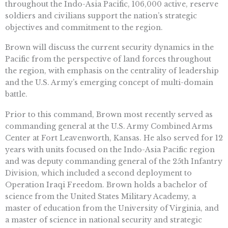
throughout the Indo-Asia Pacific, 106,000 active, reserve
soldiers and civilians support the nation’s strategic
objectives and commitment to the region.
Brown will discuss the current security dynamics in the
Pacific from the perspective of land forces throughout
the region, with emphasis on the centrality of leadership
and the U.S. Army’s emerging concept of multi-domain
battle.
Prior to this command, Brown most recently served as
commanding general at the U.S. Army Combined Arms
Center at Fort Leavenworth, Kansas. He also served for 12
years with units focused on the Indo-Asia Pacific region
and was deputy commanding general of the 25th Infantry
Division, which included a second deployment to
Operation Iraqi Freedom. Brown holds a bachelor of
science from the United States Military Academy, a
master of education from the University of Virginia, and
a master of science in national security and strategic