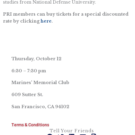
studies from National Defense University.
PRI members can buy tickets for a special discounted
rate by clicking
here
.
Thursday, October 12
6:30 – 7:30 pm
Marines’ Memorial Club
609 Sutter St.
San Francisco, CA 94102
Terms & Conditions
Tell Your Friends