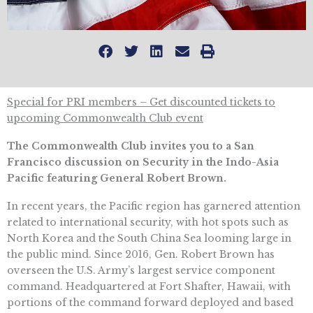
Special for PRI members – Get discounted tickets to
upcoming Commonwealth Club event
The Commonwealth Club
invites you to a San
Francisco discussion on Security in the Indo-Asia
Pacific featuring General Robert Brown.
In recent years, the Pacific region has garnered attention
related to international security, with hot spots such as
North Korea and the South China Sea looming large in
the public mind. Since 2016, Gen. Robert Brown has
overseen the U.S. Army’s largest service component
command. Headquartered at Fort Shafter, Hawaii, with
portions of the command forward deployed and based