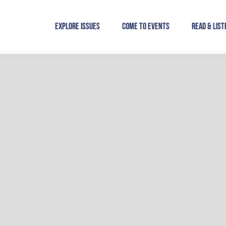
Skip
to
Explore Issues
Come to Events
Read & List
content