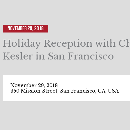
November 29, 2018
Holiday Reception with Ch
Kesler in San Francisco
November 29, 2018
350 Mission Street, San Francisco, CA, USA