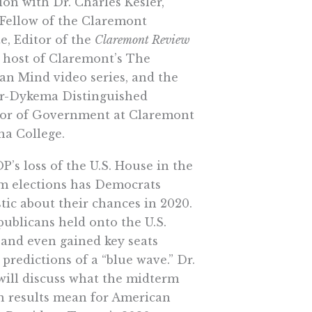
ion with Dr. Charles Kesler,
 Fellow of the Claremont
te, Editor of the
Claremont Review
host of Claremont’s The
an Mind video series, and the
r-Dykema Distinguished
sor of Government at Claremont
a College.
’s loss of the U.S. House in the
m elections has Democrats
tic about their chances in 2020.
ublicans held onto the U.S.
 and even gained key seats
 predictions of a “blue wave.” Dr.
will discuss what the midterm
on results mean for American