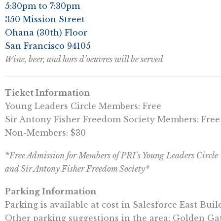
5:30pm to 7:30pm
350 Mission Street
Ohana (30th) Floor
San Francisco 94105
Wine, beer, and hors d’oeuvres will be served
Ticket Information
Young Leaders Circle Members: Free
Sir Antony Fisher Freedom Society Members: Free
Non-Members: $30
*Free Admission for Members of PRI’s Young Leaders Circle
and Sir Antony Fisher Freedom Society*
Parking Information
Parking is available at cost in Salesforce East Bui
Other parking suggestions in the area: Golden Gat