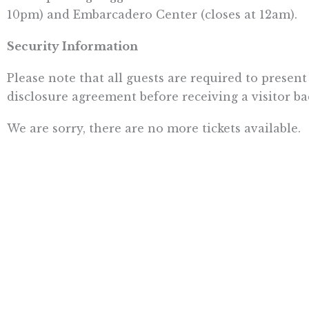
10pm) and Embarcadero Center (closes at 12am).
Security Information
Please note that all guests are required to present
disclosure agreement before receiving a visitor ba
We are sorry, there are no more tickets available.