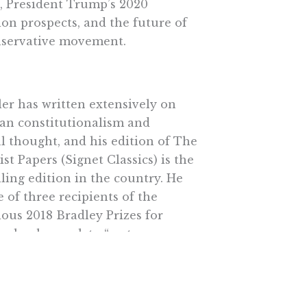
s, President Trump’s 2020
ion prospects, and the future of
nservative movement.
ler has written extensively on
an constitutionalism and
al thought, and his edition of The
ist Papers (Signet Classics) is the
lling edition in the country. He
 of three recipients of the
ious 2018 Bradley Prizes for
uals who work to “restore,
hen, and protect the principles
titutions of American
onalism.”