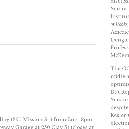
discuss
Senior
Institu
of Books,
Americ
Dengle
Profes
McKenn
The GOP
midter
optimis
But Rep
Senate
despite
Kesler 
lding (350 Mission St.) from 7am -8pm.
electi
eway Garage at 250 Clay St (closes at