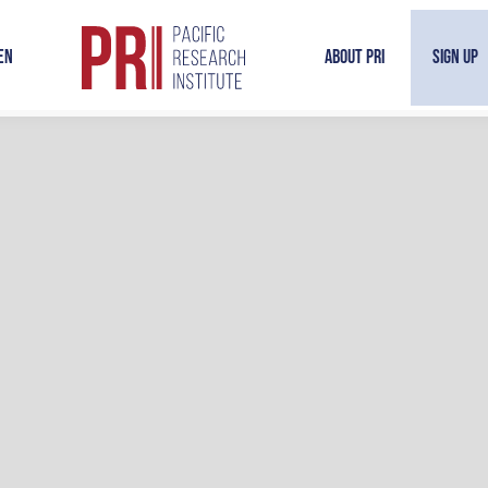
en
About PRI
Sign Up