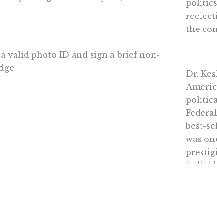
politic
reelect
the co
 a valid photo ID and sign a brief non-
dge.
Dr. Kes
Americ
politic
Federal
best-se
was one
prestig
individ
strengt
and ins
excepti