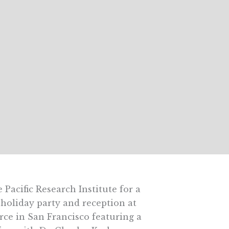
e Pacific Research Institute for a
 holiday party and reception at
rce in San Francisco featuring a