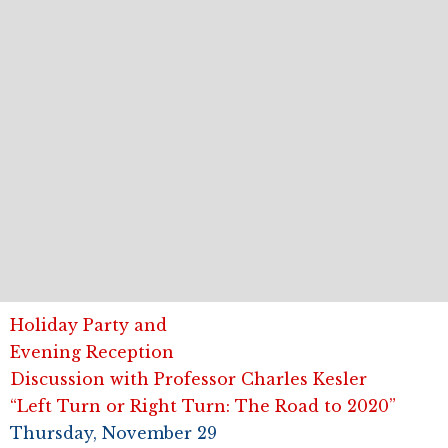
Holiday Party and
Evening Reception
Discussion with Professor Charles Kesler
“Left Turn or Right Turn: The Road to 2020”
Thursday, November 29