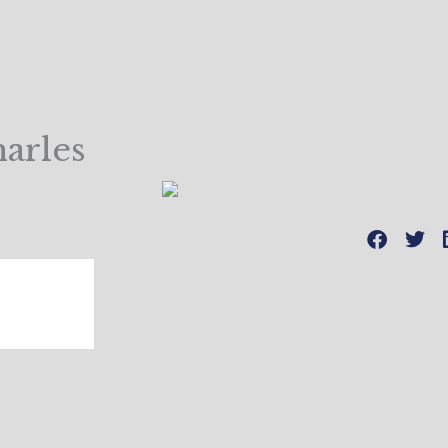
arles