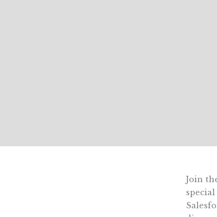
Join th
special
Salesfo