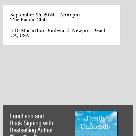
September 25, 2024
12:00 pm
The Pacific Club
4110 Macarthur Boulevard, Newport Beach,
CA, USA