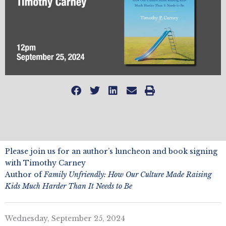
Please join us for an author’s luncheon and book signing
with Timothy Carney
Author of
Family Unfriendly: How Our Culture Made Raising
Kids Much Harder Than It Needs to Be
Wednesday, September 25, 2024