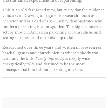
end this failed experiment in overparenting.
This is an old-fashioned view, but every day the evidence
validates it. Drawing on rigorous research—both as a
reporter and as a dad of six—Carney demonstrates why
modern parenting is so misguided. The high standards
set for modern American parenting are unrealistic and
setting parents—and our kids—up to fail.
Researched over three years and written in between rec
baseball games and church picnics where nobody was
watching the kids,
Family Unfriendly
is deeply wise,
energetically told, and destined to be the most
consequential book about parenting in years.