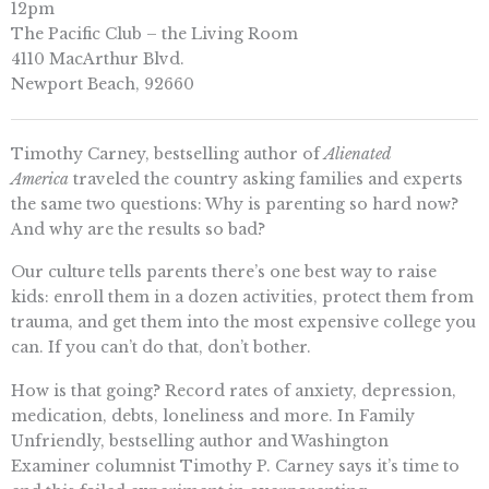
12pm
The Pacific Club – the Living Room
4110 MacArthur Blvd.
Newport Beach, 92660
Timothy Carney, bestselling author of
Alienated
America
traveled the country asking families and experts
the same two questions: Why is parenting so hard now?
And why are the results so bad?
Our culture tells parents there’s one best way to raise
kids: enroll them in a dozen activities, protect them from
trauma, and get them into the most expensive college you
can. If you can’t do that, don’t bother.
How is that going? Record rates of anxiety, depression,
medication, debts, loneliness and more. In Family
Unfriendly, bestselling author and Washington
Examiner columnist Timothy P. Carney says it’s time to