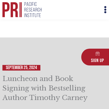
Skip
M
to
M
content
Sign Up
September 25, 2024
Luncheon and Book
Signing with Bestselling
Author Timothy Carney