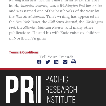
Raising Kids Much Harder Than It Needs To Be
. His 2019
book,
Alienated America,
was a
Washington Post
bestseller
and was named one of the best books of the year by
the
Wall Street Journal.
Tim’s writing has appeared in
the
New York Times
, the
Wall Street Journal
, the
Washington
Post
, the
Atlantic
,
National Review
, and many other
publications. He and his wife Katie raise six children
in Northern Virginia.
Terms & Conditions
Tell Your Friends