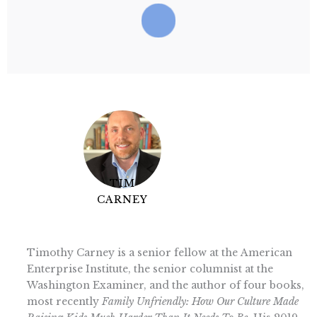
TIM
CARNEY
Timothy Carney is a senior fellow at the American
Enterprise Institute, the senior columnist at the
Washington Examiner, and the author of four books,
most recently
Family Unfriendly: How Our Culture Made