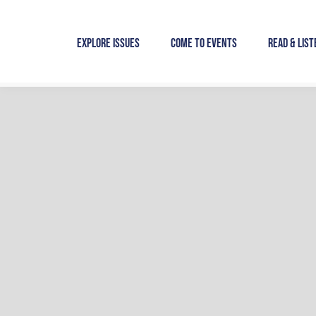
Skip
to
Explore Issues
Come to Events
Read & List
content