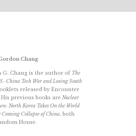
Gordon Chang
 G. Chang is the author of
The
.S.-China Tech War and Losing South
booklets released by Encounter
 His previous books are
Nuclear
n: North Korea Takes On the World
 Coming Collapse of China
, both
andom House.