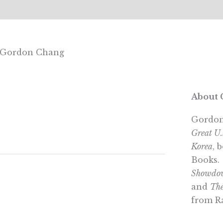
th Gordon Chang
About 
Gordon
Great U
Korea
, 
Books.
Showdow
and
The
from R