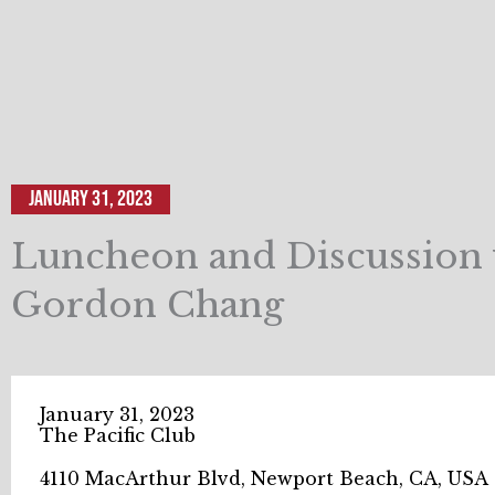
January 31, 2023
Luncheon and Discussion 
Gordon Chang
January 31, 2023
The Pacific Club
4110 MacArthur Blvd, Newport Beach, CA, USA