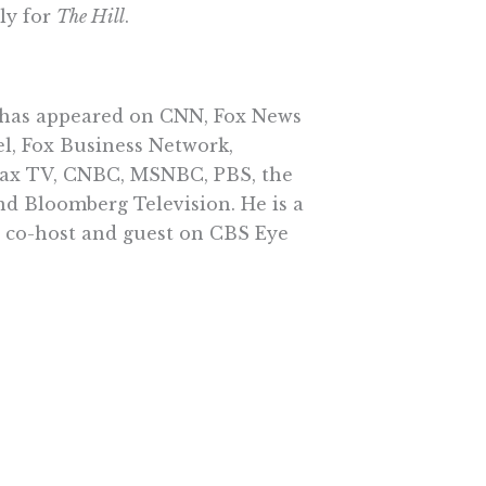
ly for
The Hill
.
has appeared on CNN, Fox News
l, Fox Business Network,
x TV, CNBC, MSNBC, PBS, the
d Bloomberg Television. He is a
r co-host and guest on CBS Eye
World with John Batchelor.
ed two terms as a trustee of
 University.
Conditions