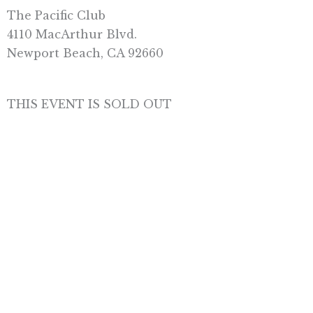
The Pacific Club
4110 MacArthur Blvd
.
Newport Beach, CA 92660
THIS EVENT IS SOLD OUT