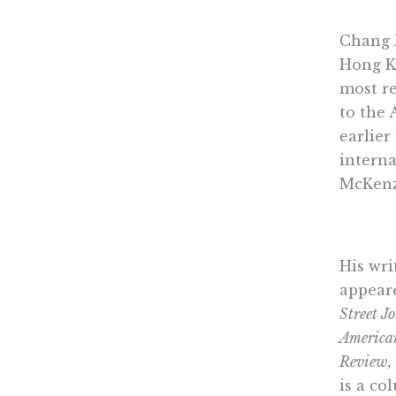
Chang 
Hong K
most re
to the 
earlier
interna
McKenz
His wr
appear
Street J
America
Review,
is a co