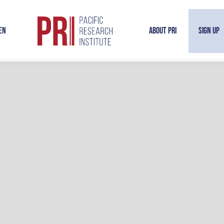
en
About PRI
Sign Up