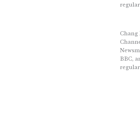
regular
Chang 
Channe
Newsma
BBC, an
regula
on the 
He serv
Cornell
Terms & 