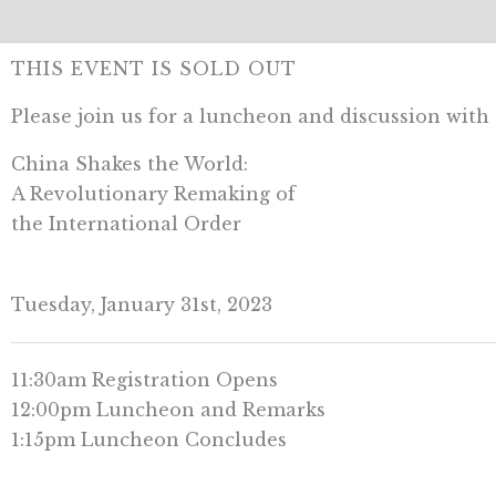
THIS EVENT IS SOLD OUT
Please join us for a luncheon and discussion wi
China Shakes the World:
A Revolutionary Remaking of
the International Order
Tuesday, January 31st, 2023
11:30am Registration Opens
12:00pm Luncheon and Remarks
1:15pm Luncheon Concludes