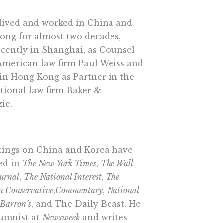
lived and worked in China and
ong for almost two decades,
cently in Shanghai, as Counsel
American law firm Paul Weiss and
 in Hong Kong as Partner in the
tional law firm Baker &
ie.
itings on China and Korea have
ed in
The New York Times
,
The Wall
ournal
,
The National Interest, The
n Conservative
,
Commentary
,
National
Barron’s
, and The Daily Beast. He
lumnist at
Newsweek
and writes