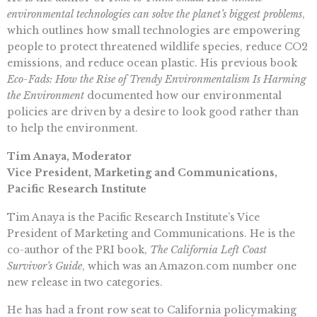
environmental technologies can solve the planet’s biggest problems
,
which outlines how small technologies are empowering
people to protect threatened wildlife species, reduce CO2
emissions, and reduce ocean plastic. His previous book
Eco-Fads: How the Rise of Trendy Environmentalism Is Harming
the Environment
documented how our environmental
policies are driven by a desire to look good rather than
to help the environment.
Tim Anaya, Moderator
Vice President, Marketing and Communications,
Pacific Research Institute
Tim Anaya is the Pacific Research Institute’s Vice
President of Marketing and Communications. He is the
co-author of the PRI book,
The California Left Coast
Survivor’s Guide
, which was an Amazon.com number one
new release in two categories.
He has had a front row seat to California policymaking