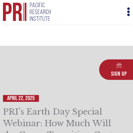
Skip
M
to
M
content
Sign Up
April 22, 2025
PRI’s Earth Day Special
Webinar: How Much Will