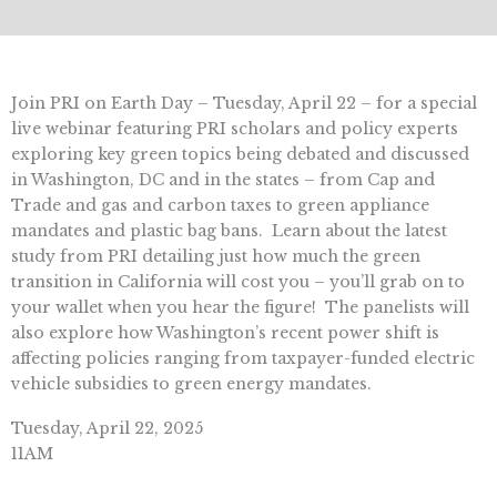
Join PRI on Earth Day – Tuesday, April 22 – for a special
live webinar featuring PRI scholars and policy experts
exploring key green topics being debated and discussed
in Washington, DC and in the states – from Cap and
Trade and gas and carbon taxes to green appliance
mandates and plastic bag bans. Learn about the latest
study from PRI detailing just how much the green
transition in California will cost you – you’ll grab on to
your wallet when you hear the figure! The panelists will
also explore how Washington’s recent power shift is
affecting policies ranging from taxpayer-funded electric
vehicle subsidies to green energy mandates.
Tuesday, April 22, 2025
11AM