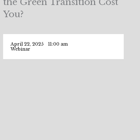
the Green Transition Cost
You?
April 22, 2025
11:00 am
Webinar