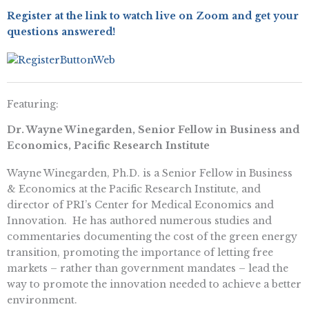
Register at the link to watch live on Zoom and get your
questions answered!
Featuring:
Dr. Wayne Winegarden, Senior Fellow in Business and
Economics, Pacific Research Institute
Wayne Winegarden, Ph.D. is a Senior Fellow in Business
& Economics at the Pacific Research Institute, and
director of PRI’s Center for Medical Economics and
Innovation. He has authored numerous studies and
commentaries documenting the cost of the green energy
transition, promoting the importance of letting free
markets – rather than government mandates – lead the
way to promote the innovation needed to achieve a better
environment.