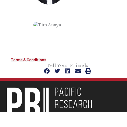
Terms & Conditions
Tell Your Friends