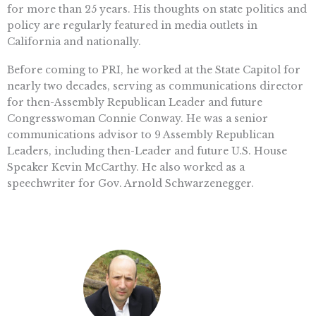
for more than 25 years. His thoughts on state politics and
policy are regularly featured in media outlets in
California and nationally.
Before coming to PRI, he worked at the State Capitol for
nearly two decades, serving as communications director
for then-Assembly Republican Leader and future
Congresswoman Connie Conway. He was a senior
communications advisor to 9 Assembly Republican
Leaders, including then-Leader and future U.S. House
Speaker Kevin McCarthy. He also worked as a
speechwriter for Gov. Arnold Schwarzenegger.