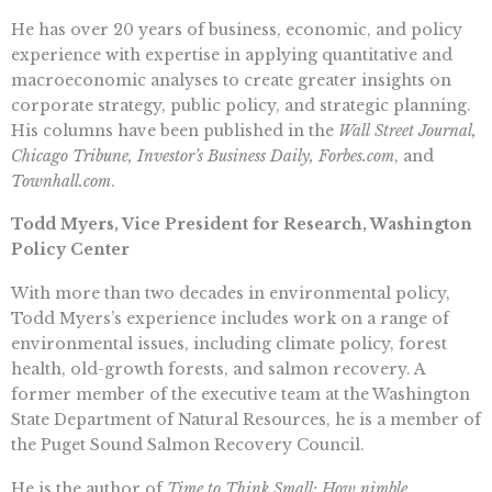
He has over 20 years of business, economic, and policy
experience with expertise in applying quantitative and
macroeconomic analyses to create greater insights on
corporate strategy, public policy, and strategic planning.
His columns have been published in the
Wall Street Journal,
Chicago Tribune, Investor’s Business Daily, Forbes.com
, and
Townhall.com
.
Todd Myers, Vice President for Research, Washington
Policy Center
With more than two decades in environmental policy,
Todd Myers’s experience includes work on a range of
environmental issues, including climate policy, forest
health, old-growth forests, and salmon recovery. A
former member of the executive team at the Washington
State Department of Natural Resources, he is a member of
the Puget Sound Salmon Recovery Council.
He is the author of
Time to Think Small: How nimble