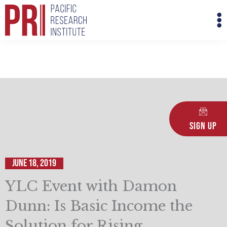
Skip
M
to
M
content
Sign Up
June 18, 2019
YLC Event with Damon
Dunn: Is Basic Income the
Solution for Rising