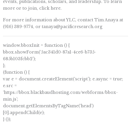
events, publications, scholars, and leadership. To learn
more or to join, click here.
For more information about YLC, contact Tim Anaya at
(916) 389-9774, or
tanaya@pacificresearch.org
window.bboxInit = function () {
bbox.showForm(‘5ac341d0-87a1-4ce6-b735-
685b103fcbb2’);
};
(function () {
var e = document.createElement(‘script’); e.async = true;
e.src =
‘https://bbox.blackbaudhosting.com/webforms/bbox-
min.js’;
document.getElementsByTagName(‘head’)
[0].appendChild(e);
} ());