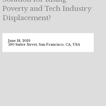
Poverty and Tech Industry
Displacement?
June 18, 2019
590 Sutter Street, San Francisco, CA, USA