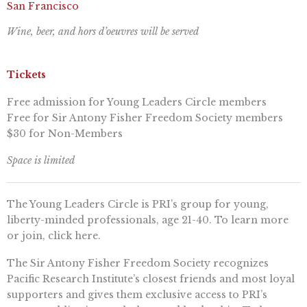
San Francisco
Wine, beer, and hors d’oeuvres will be served
Tickets
Free admission for Young Leaders Circle members
Free for Sir Antony Fisher Freedom Society members
$30 for Non-Members
Space is limited
The Young Leaders Circle is PRI’s group for young,
liberty-minded professionals, age 21-40. To learn more
or join, click here.
The Sir Antony Fisher Freedom Society recognizes
Pacific Research Institute’s closest friends and most loyal
supporters and gives them exclusive access to PRI’s