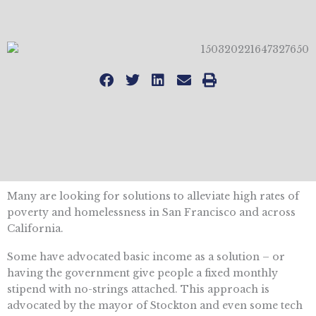
Many are looking for solutions to alleviate high rates of
poverty and homelessness in San Francisco and across
California.
Some have advocated basic income as a solution – or
having the government give people a fixed monthly
stipend with no-strings attached. This approach is
advocated by the mayor of Stockton and even some tech