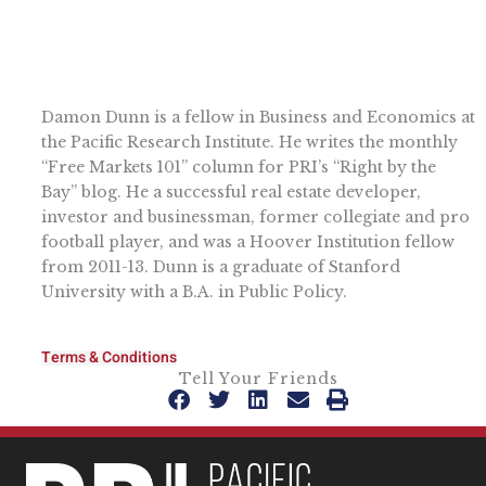
Damon Dunn is a fellow in Business and Economics at
the Pacific Research Institute. He writes the monthly
“Free Markets 101” column for PRI’s “Right by the
Bay” blog. He a successful real estate developer,
investor and businessman, former collegiate and pro
football player, and was a Hoover Institution fellow
from 2011-13. Dunn is a graduate of Stanford
University with a B.A. in Public Policy.
Terms & Conditions
Tell Your Friends