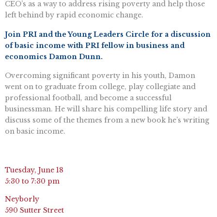
CEO’s as a way to address rising poverty and help those
left behind by rapid economic change.
Join PRI and the Young Leaders Circle for a discussion
of basic income with PRI fellow in business and
economics Damon Dunn.
Overcoming significant poverty in his youth, Damon
went on to graduate from college, play collegiate and
professional football, and become a successful
businessman. He will share his compelling life story and
discuss some of the themes from a new book he’s writing
on basic income.
Tuesday, June 18
5:30 to 7:30 pm
Neyborly
590 Sutter Street