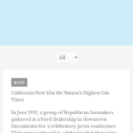
BLOG
California Now Has the Nation’s Highest Gas
Taxes
In June 2011, a group of Republican lawmakers
gathered at a Ford dealership in downtown
Sacramento for a celebratory press conference.