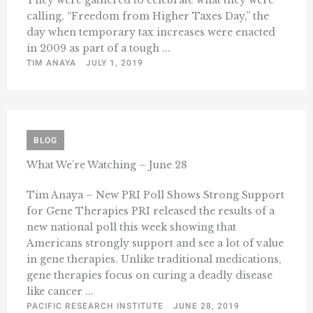
They were gathered to celebrate what they were
calling, “Freedom from Higher Taxes Day,” the
day when temporary tax increases were enacted
in 2009 as part of a tough ...
TIM ANAYA
JULY 1, 2019
BLOG
What We’re Watching – June 28
Tim Anaya – New PRI Poll Shows Strong Support
for Gene Therapies PRI released the results of a
new national poll this week showing that
Americans strongly support and see a lot of value
in gene therapies. Unlike traditional medications,
gene therapies focus on curing a deadly disease
like cancer ...
PACIFIC RESEARCH INSTITUTE
JUNE 28, 2019