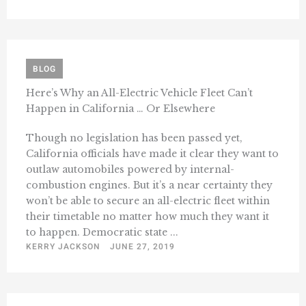
BLOG
Here’s Why an All-Electric Vehicle Fleet Can’t
Happen in California … Or Elsewhere
Though no legislation has been passed yet,
California officials have made it clear they want to
outlaw automobiles powered by internal-
combustion engines. But it’s a near certainty they
won’t be able to secure an all-electric fleet within
their timetable no matter how much they want it
to happen. Democratic state ...
KERRY JACKSON
JUNE 27, 2019