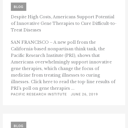
BLOG
Despite High Costs, Americans Support Potential
of Innovative Gene Therapies to Cure Difficult-to-
Treat Diseases
SAN FRANCISCO – A new poll from the
California-based nonpartisan think tank, the
Pacific Research Institute (PRI), shows that
Americans overwhelmingly support innovative
gene therapies, which change the focus of
medicine from treating illnesses to curing
illnesses. Click here to read the top-line results of
PRI’s poll on gene therapies ...
PACIFIC RESEARCH INSTITUTE
JUNE 26, 2019
BLOG