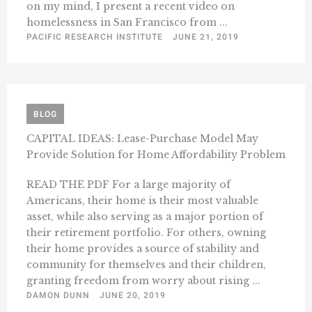
on my mind, I present a recent video on
homelessness in San Francisco from ...
PACIFIC RESEARCH INSTITUTE
JUNE 21, 2019
BLOG
CAPITAL IDEAS: Lease-Purchase Model May
Provide Solution for Home Affordability Problem
READ THE PDF For a large majority of
Americans, their home is their most valuable
asset, while also serving as a major portion of
their retirement portfolio. For others, owning
their home provides a source of stability and
community for themselves and their children,
granting freedom from worry about rising ...
DAMON DUNN
JUNE 20, 2019