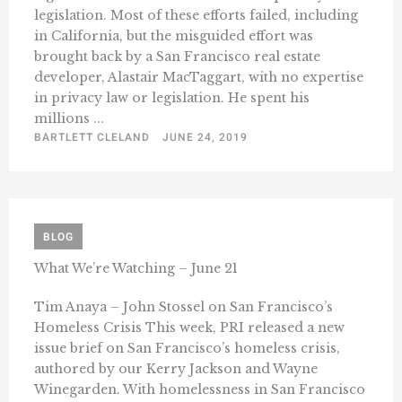
legislation. Most of these efforts failed, including
in California, but the misguided effort was
brought back by a San Francisco real estate
developer, Alastair MacTaggart, with no expertise
in privacy law or legislation. He spent his
millions ...
BARTLETT CLELAND
JUNE 24, 2019
BLOG
What We’re Watching – June 21
Tim Anaya – John Stossel on San Francisco’s
Homeless Crisis This week, PRI released a new
issue brief on San Francisco’s homeless crisis,
authored by our Kerry Jackson and Wayne
Winegarden. With homelessness in San Francisco