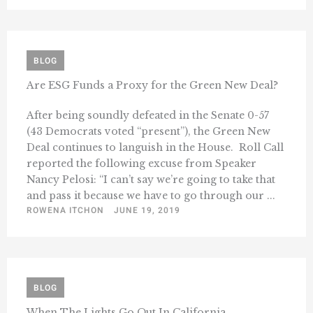
BLOG
Are ESG Funds a Proxy for the Green New Deal?
After being soundly defeated in the Senate 0-57
(43 Democrats voted “present”), the Green New
Deal continues to languish in the House. Roll Call
reported the following excuse from Speaker
Nancy Pelosi: “I can’t say we’re going to take that
and pass it because we have to go through our ...
ROWENA ITCHON
JUNE 19, 2019
BLOG
When The Lights Go Out In California