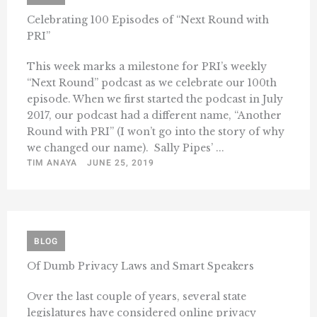
Celebrating 100 Episodes of “Next Round with
PRI”
This week marks a milestone for PRI’s weekly
“Next Round” podcast as we celebrate our 100th
episode. When we first started the podcast in July
2017, our podcast had a different name, “Another
Round with PRI” (I won’t go into the story of why
we changed our name). Sally Pipes’ ...
TIM ANAYA
JUNE 25, 2019
BLOG
Of Dumb Privacy Laws and Smart Speakers
Over the last couple of years, several state
legislatures have considered online privacy