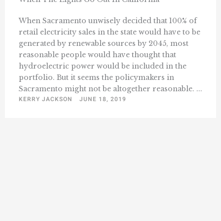
When Sacramento unwisely decided that 100% of
retail electricity sales in the state would have to be
generated by renewable sources by 2045, most
reasonable people would have thought that
hydroelectric power would be included in the
portfolio. But it seems the policymakers in
Sacramento might not be altogether reasonable. ...
KERRY JACKSON
JUNE 18, 2019
« Previous
1
180
181
182
183
184
…
228
Next »
…