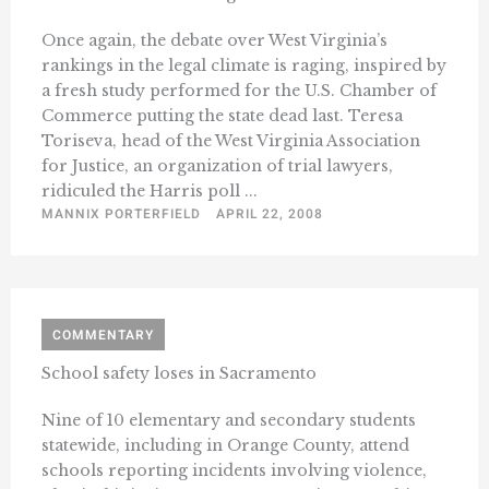
Once again, the debate over West Virginia’s
rankings in the legal climate is raging, inspired by
a fresh study performed for the U.S. Chamber of
Commerce putting the state dead last. Teresa
Toriseva, head of the West Virginia Association
for Justice, an organization of trial lawyers,
ridiculed the Harris poll ...
MANNIX PORTERFIELD
APRIL 22, 2008
COMMENTARY
School safety loses in Sacramento
Nine of 10 elementary and secondary students
statewide, including in Orange County, attend
schools reporting incidents involving violence,