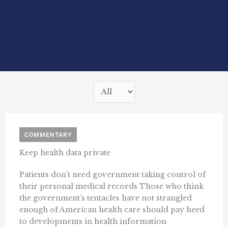
COMMENTARY
Keep health data private
Patients don’t need government taking control of
their personal medical records Those who think
the government’s tentacles have not strangled
enough of American health care should pay heed
to developments in health information