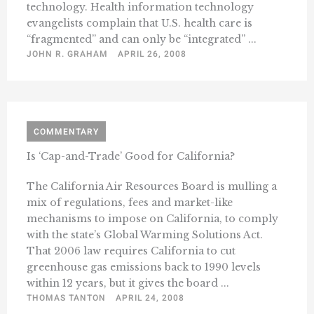
technology. Health information technology
evangelists complain that U.S. health care is
“fragmented” and can only be “integrated” ...
JOHN R. GRAHAM
APRIL 26, 2008
COMMENTARY
Is ‘Cap-and-Trade’ Good for California?
The California Air Resources Board is mulling a
mix of regulations, fees and market-like
mechanisms to impose on California, to comply
with the state’s Global Warming Solutions Act.
That 2006 law requires California to cut
greenhouse gas emissions back to 1990 levels
within 12 years, but it gives the board ...
THOMAS TANTON
APRIL 24, 2008