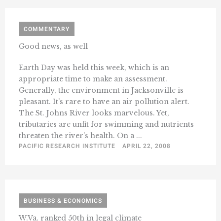
COMMENTARY
Good news, as well
Earth Day was held this week, which is an
appropriate time to make an assessment.
Generally, the environment in Jacksonville is
pleasant. It’s rare to have an air pollution alert.
The St. Johns River looks marvelous. Yet,
tributaries are unfit for swimming and nutrients
threaten the river’s health. On a ...
PACIFIC RESEARCH INSTITUTE
APRIL 22, 2008
BUSINESS & ECONOMICS
W.Va. ranked 50th in legal climate