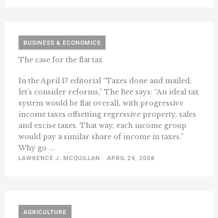
BUSINESS & ECONOMICS
The case for the flat tax
In the April 17 editorial “Taxes done and mailed;
let’s consider reforms,” The Bee says: “An ideal tax
system would be flat overall, with progressive
income taxes offsetting regressive property, sales
and excise taxes. That way, each income group
would pay a similar share of income in taxes.”
Why go ...
LAWRENCE J. MCQUILLAN
APRIL 24, 2008
AGRICULTURE