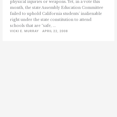
physical injuries or weapons. Yet, in a vote this
month, the state Assembly Education Committee
failed to uphold California students’ inalienable
right under the state constitution to attend
schools that are “safe, ...
VICKI E. MURRAY
APRIL 22, 2008
« Previous
1
511
512
513
514
515
…
532
Next »
…