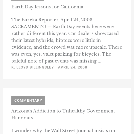
Earth Day lessons for California
The Eureka Reporter, April 24, 2008
SACRAMENTO — Earth Day events here were
rather different this year. Car dealers showcased
their latest hybrids, hippies were little in
evidence, and the crowd was more upscale. There
was even, yes, valet parking for bicycles. The
baleful note of past events was missing ...
K. LLOYD BILLINGSLEY
APRIL 24, 2008
COMMENTARY
Arizona’s Addiction to Unhealthy Government
Handouts
I wonder why the Wall Street Journal insists on