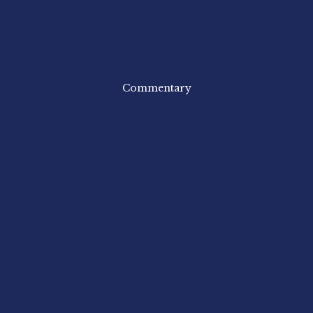
Commentary