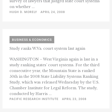
survey of lawyers that judged state court systems
on whether ...
HUGH D. MORELY
APRIL 24, 2008
BUSINESS & ECONOMICS
Study ranks W.Va. court system last again
WASHINGTON – West Virginia again is last in a
study ranking states’ court systems. For the third
consecutive year, the Mountain State is ranked
50th in the 2008 State Liability Systems Ranking
Study, which was released Wednesday by the U.S.
Chamber Institute for Legal Reform. The study,
conducted by Harris ...
PACIFIC RESEARCH INSTITUTE
APRIL 23, 2008