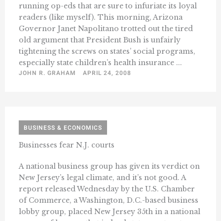
running op-eds that are sure to infuriate its loyal
readers (like myself). This morning, Arizona
Governor Janet Napolitano trotted out the tired
old argument that President Bush is unfairly
tightening the screws on states’ social programs,
especially state children’s health insurance ...
JOHN R. GRAHAM
APRIL 24, 2008
BUSINESS & ECONOMICS
Businesses fear N.J. courts
A national business group has given its verdict on
New Jersey’s legal climate, and it’s not good. A
report released Wednesday by the U.S. Chamber
of Commerce, a Washington, D.C.-based business
lobby group, placed New Jersey 35th in a national