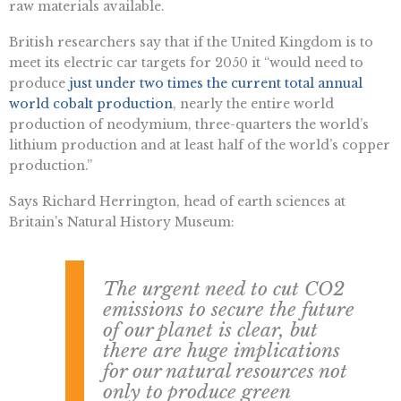
raw materials available.
British researchers say that if the United Kingdom is to
meet its electric car targets for 2050 it “would need to
produce
just under two times the current total annual
world cobalt production
, nearly the entire world
production of neodymium, three-quarters the world’s
lithium production and at least half of the world’s copper
production.”
Says Richard Herrington, head of earth sciences at
Britain’s Natural History Museum:
The urgent need to cut CO2
emissions to secure the future
of our planet is clear, but
there are huge implications
for our natural resources not
only to produce green