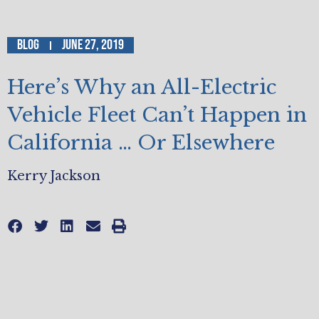
Blog
June 27, 2019
Here’s Why an All-Electric
Vehicle Fleet Can’t Happen in
California … Or Elsewhere
Kerry Jackson