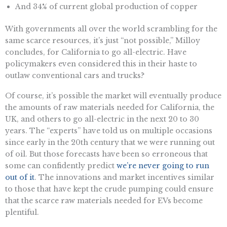
And 34% of current global production of copper
With governments all over the world scrambling for the
same scarce resources, it’s just “not possible,” Milloy
concludes, for California to go all-electric. Have
policymakers even considered this in their haste to
outlaw conventional cars and trucks?
Of course, it’s possible the market will eventually produce
the amounts of raw materials needed for California, the
UK, and others to go all-electric in the next 20 to 30
years. The “experts” have told us on multiple occasions
since early in the 20th century that we were running out
of oil. But those forecasts have been so erroneous that
some can confidently predict
we’re never going to run
out of it
. The innovations and market incentives similar
to those that have kept the crude pumping could ensure
that the scarce raw materials needed for EVs become
plentiful.