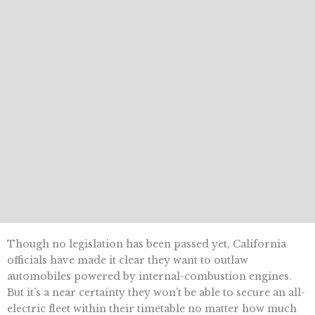
Though no legislation has been passed yet, California
officials have made it clear they want to outlaw
automobiles powered by internal-combustion engines.
But it’s a near certainty they won’t be able to secure an all-
electric fleet within their timetable no matter how much