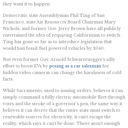
they want it to happen.
Democratic state Assemblyman Phil Ting of San
Francisco, state Air Resources Board Chairman Mary
Nichols, and former Gov. Jerry Brown have all publicly
entertained the idea of requiring Californians to switch.
Ting has gone so far as to introduce legislation that
would ban fossil-fuel powered vehicles by 2040.
Not even former Gov. Arnold Schwarzenegger’s silly
effort to boost EVs by
posing as a car salesman
for
hidden video cameras can change the harshness of cold
facts.
While Sacramento, used to issuing orders, believes it can
simply command a fully electric automobile fleet through
votes and the stroke of a governor’s pen, the same way it
believes it can decree that the entire state must switch to
renewable sources for electricity, it can’t escape the
reality, which says it can’t be done. There aren’t enough