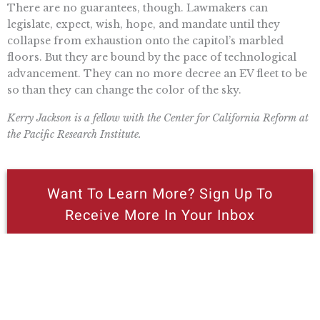
There are no guarantees, though. Lawmakers can
legislate, expect, wish, hope, and mandate until they
collapse from exhaustion onto the capitol’s marbled
floors. But they are bound by the pace of technological
advancement. They can no more decree an EV fleet to be
so than they can change the color of the sky.
Kerry Jackson is a fellow with the Center for California Reform at
the Pacific Research Institute.
Want To Learn More? Sign Up To
Receive More In Your Inbox