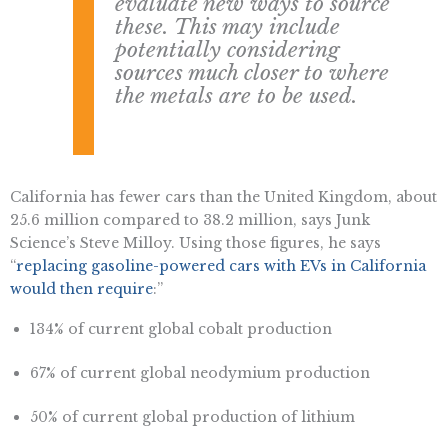
evaluate new ways to source
these. This may include
potentially considering
sources much closer to where
the metals are to be used.
California has fewer cars than the United Kingdom, about
25.6 million compared to 38.2 million, says Junk
Science’s Steve Milloy. Using those figures, he says
“
replacing gasoline-powered cars with EVs in California
would then require
:”
134% of current global cobalt production
67% of current global neodymium production
50% of current global production of lithium