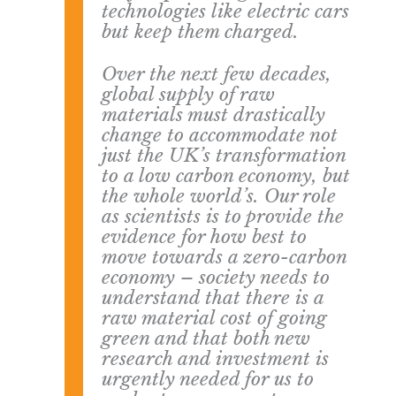
technologies like electric cars
but keep them charged.
Over the next few decades,
global supply of raw
materials must drastically
change to accommodate not
just the UK’s transformation
to a low carbon economy, but
the whole world’s. Our role
as scientists is to provide the
evidence for how best to
move towards a zero-carbon
economy – society needs to
understand that there is a
raw material cost of going
green and that both new
research and investment is
urgently needed for us to