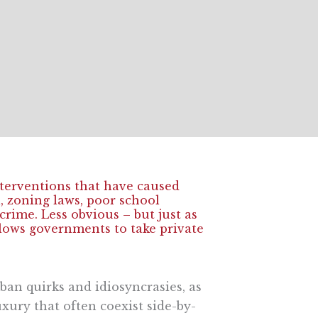
terventions that have caused
l
, zoning laws, poor school
rime. Less obvious – but just as
lows governments to take private
ban quirks and idiosyncrasies, as
xury that often coexist side-by-