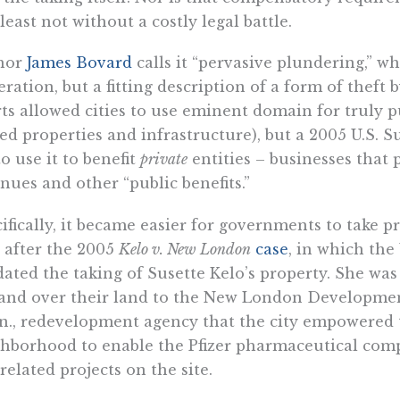
 least not without a costly legal battle.
hor
James Bovard
calls it “pervasive plundering,” w
teration, but a fitting description of a form of theft
ts allowed cities to use eminent domain for truly pu
d properties and infrastructure), but a 2005 U.S. 
o use it to benefit
private
entities – businesses that 
nues and other “public benefits.”
ifically, it became easier for governments to take p
 after the 2005
Kelo v. New London
case
, in which the
dated the taking of Susette Kelo’s property. She wa
and over their land to the New London Developmen
., redevelopment agency that the city empowered t
hborhood to enable the Pfizer pharmaceutical comp
related projects on the site.