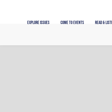
Skip
to
content
Explore Issues
Come to Events
Read & List