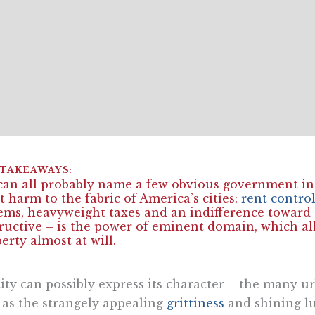
an all probably name a few obvious government in
t harm to the fabric of America’s cities:
rent contro
ems, heavyweight taxes and an indifference toward c
ructive – is the power of eminent domain, which al
erty almost at will.
ity can possibly express its character – the many ur
 as the strangely appealing
grittiness
and shining lu