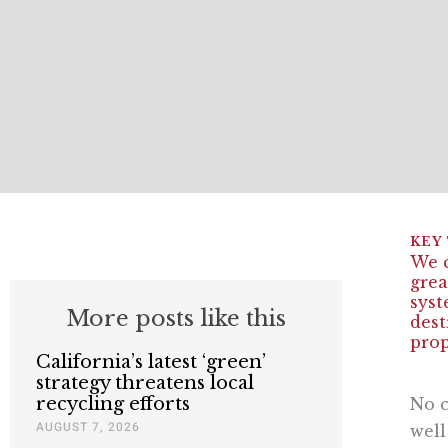
We c
grea
syst
More posts like this
dest
prop
California’s latest ‘green’
strategy threatens local
recycling efforts
No c
AUGUST 7, 2026
well