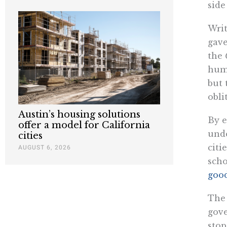
side
Writ
gave
the
huma
but 
obli
Austin’s housing solutions
By e
offer a model for California
unde
cities
citi
AUGUST 6, 2026
scho
good
The 
gove
stop