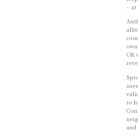
– at
Aut
alli
cour
owne
OK t
reve
Spec
uses
vali
to h
Conn
neig
and 