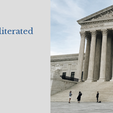
terated