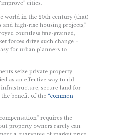
improve” cities.
e world in the 20th century (that)
and high-rise housing projects,”
troyed countless fine-grained,
et forces drive such change –
asy for urban planners to
ents seize private property
fied as an effective way to rid
 infrastructure, secure land for
the benefit of the
“common
 compensation” requires the
 but property owners rarely can
ement a guarantee of market price