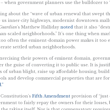
 – when government planners use the bulldozer to “
ing about the “wave of urban renewal that swept th
 us inner-city highways, modernist downtown malls 
Guardian
’s Matthew Halliday
noted
that it also “des
n-scaled neighborhoods.” It’s one thing when mark
too often the eminent-domain power makes it too e
terate settled urban neighborhoods.
xercising their powers of eminent domain, governm
r the guise of converting it to public use. It is justi
es of urban blight, raise up affordable housing, build
ols and develop commercial properties that are for 
.”
Constitution’s
Fifth Amendment
provision of “just
rnment to fairly repay the owners for their losses,
 the taking itself. Nor is that compensatory requir