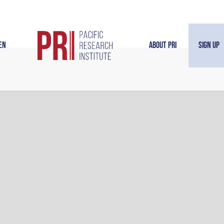
en
About PRI
Sign Up