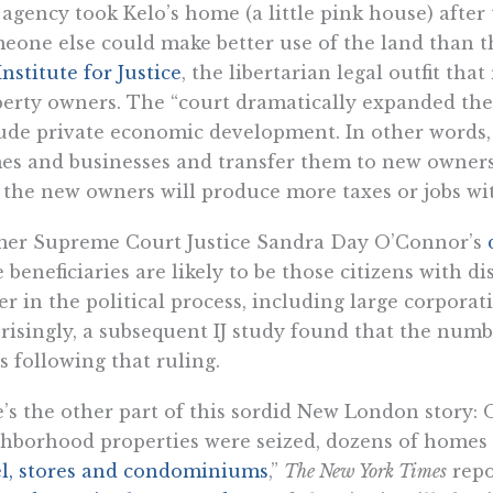
agency took Kelo’s home (a little pink house) after 
eone else could make better use of the land than th
Institute for Justice
, the libertarian legal outfit th
erty owners. The “court dramatically expanded the d
ude private economic development. In other words
s and businesses and transfer them to new owners 
 the new owners will produce more taxes or jobs wit
mer Supreme Court Justice Sandra Day O’Connor’s
 beneficiaries are likely to be those citizens with 
r in the political process, including large corpora
risingly, a subsequent IJ study found that the numb
s following that ruling.
’s the other part of this sordid New London story:
hborhood properties were seized, dozens of homes 
l, stores and condominiums
,”
The New York Times
repo