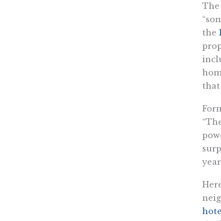
The 
“som
the
prop
incl
home
that
For
“The
powe
surp
year
Here
neig
hote