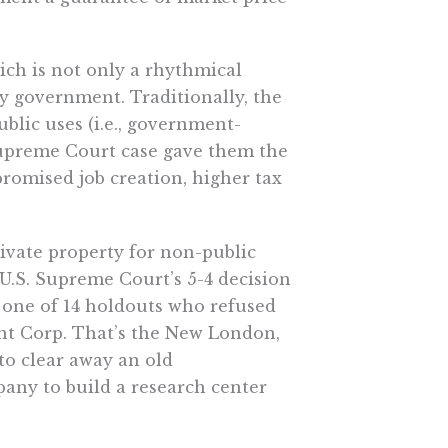
hich is not only a rhythmical
 by government. Traditionally, the
blic uses (i.e., government-
Supreme Court case gave them the
promised job creation, higher tax
rivate property for non-public
 U.S. Supreme Court’s 5-4 decision
s one of 14 holdouts who refused
t Corp. That’s the New London,
o clear away an old
any to build a research center