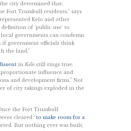
the city determined that,
e Fort Trumbull residents,” says
at represented Kelo and other
efinition of ‘public use’ to
, local governments can condemn
if government officials think
h the land.”
dissent
in
Kelo
still rings true:
disproportionate influence and
tions and development firms.” Not
er of city takings exploded in the
 Once the Fort Trumbull
were cleared “
to make room for a
rted. But nothing ever was built,