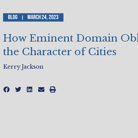
Blog
March 24, 2023
How Eminent Domain Obli
the Character of Cities
Kerry Jackson