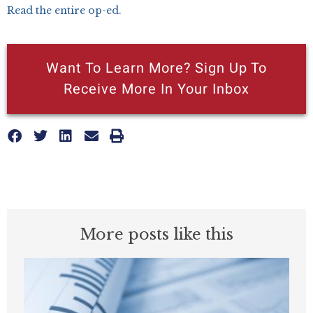
Read the entire op-ed.
Want To Learn More? Sign Up To
Receive More In Your Inbox
More posts like this