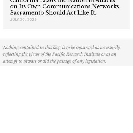
California Leads the Nation in Attacks
on Its Own Communications Networks.
Sacramento Should Act Like It.
JULY 20, 2026
Nothing contained in this blog is to be construed as necessarily
reflecting the views of the Pacific Research Institute or as an
attempt to thwart or aid the passage of any legislation.
F
L
I
Y
L
a
o
n
o
i