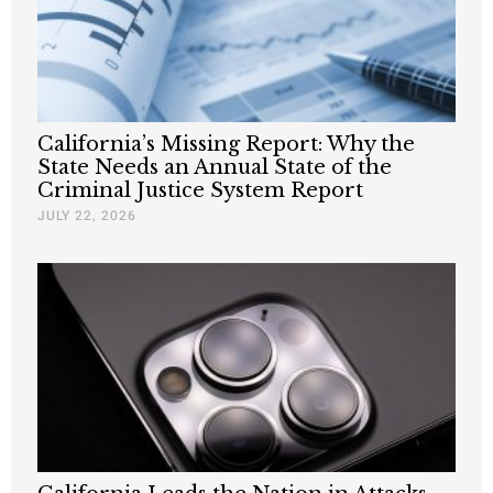
California’s Missing Report: Why the
State Needs an Annual State of the
Criminal Justice System Report
JULY 22, 2026