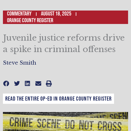
Commentary
August 18, 2025
Orange County Register
Juvenile justice reforms drive
a spike in criminal offenses
Steve Smith
Read the entire op-ed in Orange County Register