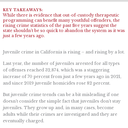
While there is evidence that out-of-custody therapeutic
programming can benefit many youthful offenders, the
rising crime statistics of the past five years suggest the
state shouldn’t be so quick to abandon the system as it was
just a few years ago.
Juvenile crime in California is rising – and rising by a lot.
Last year, the number of juveniles arrested for all types
of offenses reached 32,874, which was a staggering
increase of 70 percent from just a few years ago in 2021,
and since 2019 juvenile homicides rose 82 percent.
But juvenile crime trends can be a bit misleading if one
doesn’t consider the simple fact that juveniles don’t stay
juveniles. They grow up and, in many cases, become
adults while their crimes are investigated and they are
eventually charged.