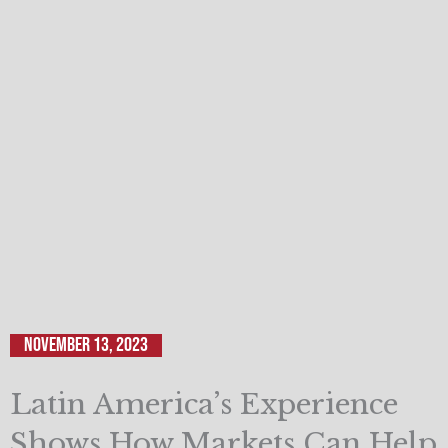
November 13, 2023
Latin America’s Experience
Shows How Markets Can Help