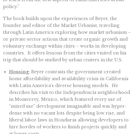
policy.”
The book builds upon the experiences of Beyer, the
founder and editor of the Market Urbanist, traveling
through Latin America exploring how market urbanism –
or private-sector actions that create organic growth and
voluntary exchange within cities – works in developing
countries. It offers lessons from the cities visited on his
trip that should be studied by urban centers in the U.S.
Housing
: Beyer contrasts the government-created
home affordability and availability crisis in California
with Latin America’s diverse housing models. He
describes his visit to the Independencia neighborhood
in Monterrey, Mexico, which featured every use of
“mixed use” development imaginable and was hyper-
dense with no vacant lots despite being low rise, and
liberal labor laws in Honduras allowing developers to
hire hordes of workers to finish projects quickly and
at lower costs.