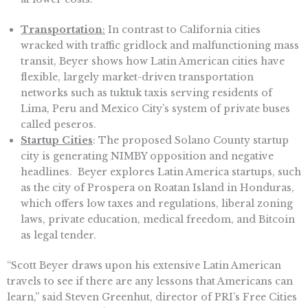
Transportation
:
In contrast to California cities
wracked with traffic gridlock and malfunctioning mass
transit, Beyer shows how Latin American cities have
flexible, largely market-driven transportation
networks such as tuktuk taxis serving residents of
Lima, Peru and Mexico City’s system of private buses
called peseros.
Startup Cities
: The proposed Solano County startup
city is generating NIMBY opposition and negative
headlines. Beyer explores Latin America startups, such
as the city of Prospera on Roatan Island in Honduras,
which offers low taxes and regulations, liberal zoning
laws, private education, medical freedom, and Bitcoin
as legal tender.
“Scott Beyer draws upon his extensive Latin American
travels to see if there are any lessons that Americans can
learn,” said Steven Greenhut, director of PRI’s Free Cities