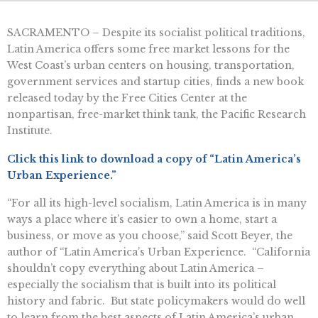
SACRAMENTO – Despite its socialist political traditions,
Latin America offers some free market lessons for the
West Coast’s urban centers on housing, transportation,
government services and startup cities, finds a new book
released today by the Free Cities Center at the
nonpartisan, free-market think tank, the Pacific Research
Institute.
Click this link to download a copy of “Latin America’s
Urban Experience.”
“For all its high-level socialism, Latin America is in many
ways a place where it’s easier to own a home, start a
business, or move as you choose,” said Scott Beyer, the
author of “Latin America’s Urban Experience. “California
shouldn’t copy everything about Latin America –
especially the socialism that is built into its political
history and fabric. But state policymakers would do well
to learn from the best aspects of Latin America’s urban