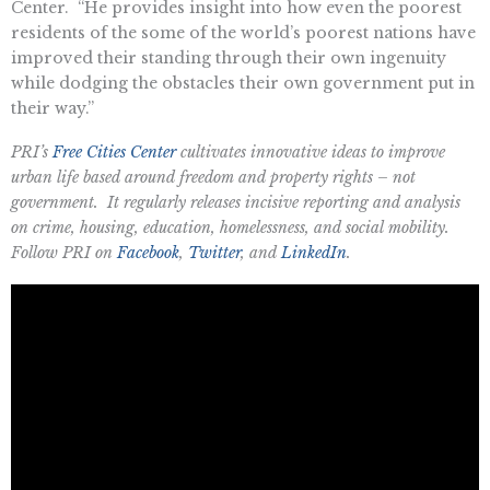
Center. “He provides insight into how even the poorest
residents of the some of the world’s poorest nations have
improved their standing through their own ingenuity
while dodging the obstacles their own government put in
their way.”
PRI’s
Free Cities Center
cultivates innovative ideas to improve
urban life based around freedom and property rights – not
government. It regularly releases incisive reporting and analysis
on crime, housing, education, homelessness, and social mobility.
Follow PRI on
Facebook
,
Twitter
, and
LinkedIn
.