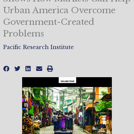
Urban America Overcome
Government-Created
Problems
Pacific Research Institute