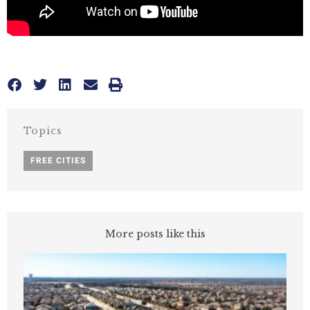
Topics
FREE CITIES
More posts like this