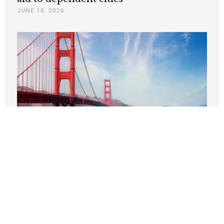
JUNE 18, 2026
San Francisco’s Recovery—and Its
Lessons
JUNE 17, 2026
Nothing contained in this blog is to be construed as necessarily
reflecting the views of the Pacific Research Institute or as an