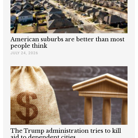
American suburbs are better than most
people think
JULY 24, 2026
The Trump administration tries to kill
aid to dependent cities