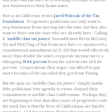
new businesses to their home states.
Not so in California, writes
Jared Walczak of the Tax
Foundation
. Progressive politicians not only want to
stop businesses from moving into the state, but they also
want to drive out the ones who are already here. Calling
it “
middle class tax justice
” Assemblymen Kevin McCarty
(D) and Phil Ting of San Francisco have co-sponsored a
constitutional amendment (ACA-22) that would effectively
more than double the state’s corporate income tax to a
whopping
18.84 percent
from the current rate of 8.84
percent. Corporations, they argue, can afford to pay
more because of the tax relief they got from Trump.
But the spin on “middle class tax justice” simply masks
lefty politicians’ true agenda: to virtue channel their
commitment to middle class Californians. Perhaps they
are beginning to fear that after years of progressive rule,
the stark fact is that the lives of Californians are harder,
not better. And the numbers fleeing the state prove it,