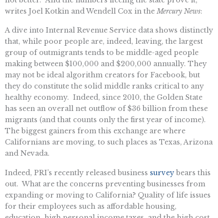
writes Joel Kotkin and Wendell Cox in the
Mercury News
:
A dive into Internal Revenue Service data shows distinctly
that, while poor people are, indeed, leaving, the largest
group of outmigrants tends to be middle-aged people
making between $100,000 and $200,000 annually. They
may not be ideal algorithm creators for Facebook, but
they do constitute the solid middle ranks critical to any
healthy economy. Indeed, since 2010, the Golden State
has seen an overall net outflow of $36 billion from these
migrants (and that counts only the first year of income).
The biggest gainers from this exchange are where
Californians are moving, to such places as Texas, Arizona
and Nevada.
Indeed, PRI’s recently released business
survey
bears this
out. What are the concerns preventing businesses from
expanding or moving to California? Quality of life issues
for their employees such as affordable housing,
education, high personal income taxes, and the high cost