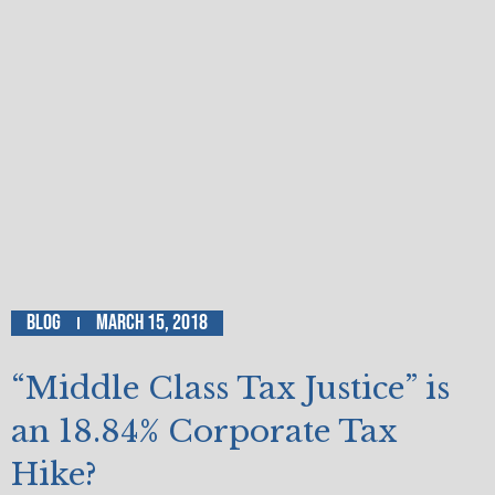
Blog
March 15, 2018
“Middle Class Tax Justice” is
an 18.84% Corporate Tax
Hike?