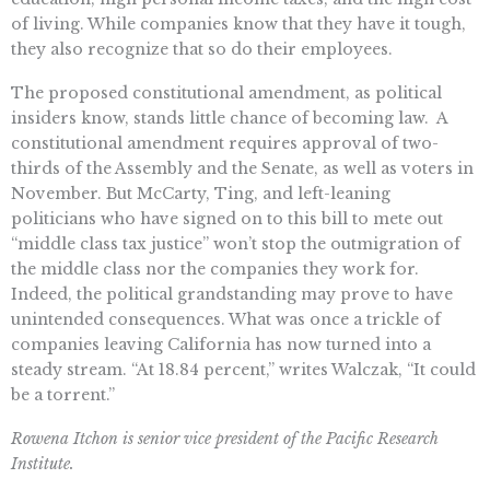
of living. While companies know that they have it tough,
they also recognize that so do their employees.
The proposed constitutional amendment, as political
insiders know, stands little chance of becoming law. A
constitutional amendment requires approval of two-
thirds of the Assembly and the Senate, as well as voters in
November. But McCarty, Ting, and left-leaning
politicians who have signed on to this bill to mete out
“middle class tax justice” won’t stop the outmigration of
the middle class nor the companies they work for.
Indeed, the political grandstanding may prove to have
unintended consequences. What was once a trickle of
companies leaving California has now turned into a
steady stream. “At 18.84 percent,” writes Walczak, “It could
be a torrent.”
Rowena Itchon is senior vice president of the Pacific Research
Institute.