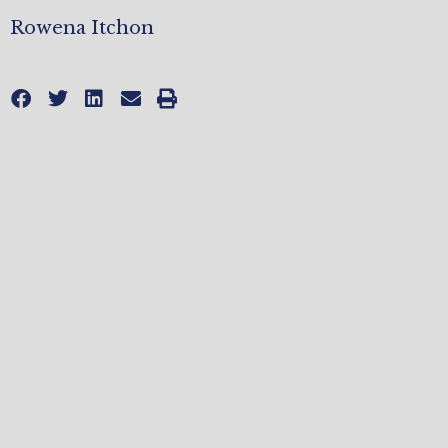
Rowena Itchon