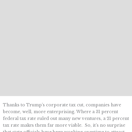
Thanks to Trump’s corporate tax cut, companies have
become, well, more enterprising. Where a 31 percent
federal tax rate ruled out many new ventures, a 21 percent
tax rate makes them far more viable. So, it’s no surprise
that state officials have been working overtime to attract