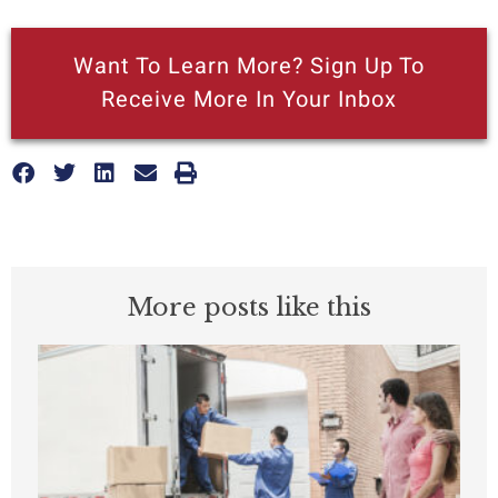
Want To Learn More? Sign Up To
Receive More In Your Inbox
More posts like this