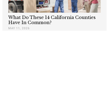
What Do These 14 California Counties
Have In Common?
MAY 11, 2026
Newsom’s ‘Sunny California Tale’ Masks
Nightmare of Thousands Leaving the
State
JANUARY 21, 2026