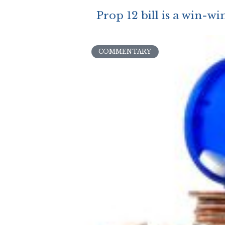
Prop 12 bill is a win-wi
COMMENTARY