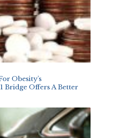
For Obesity’s
 Bridge Offers A Better