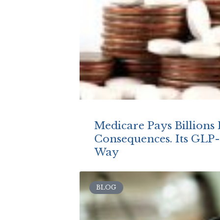
Medicare Pays Billions 
Consequences. Its GLP-1
Way
BLOG