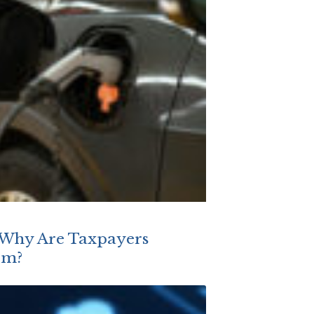
, Why Are Taxpayers
em?