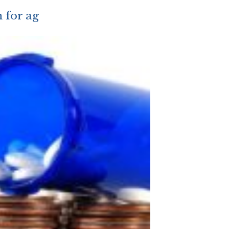
n for ag