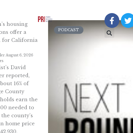
F
a
n’s housing
c
i
PODCAST
ons offer a
e
t
 for California
b
t
o
e
ler
August 6, 2026
o
r
ies
k
st’s David
-
r reported,
f
about 16% of
e County
holds earn the
400 needed to
 the county’s
n home price
442,930,