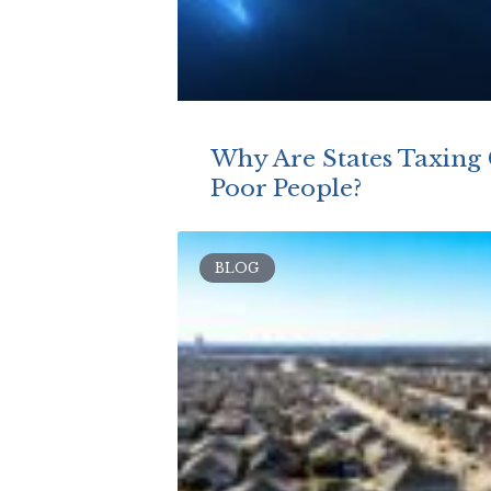
Why Are States Taxing
Poor People?
BLOG