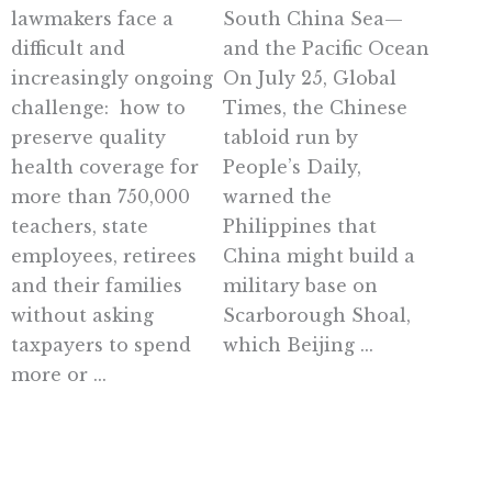
lawmakers face a
South China Sea—
difficult and
and the Pacific Ocean
increasingly ongoing
On July 25, Global
challenge: how to
Times, the Chinese
preserve quality
tabloid run by
health coverage for
People’s Daily,
more than 750,000
warned the
teachers, state
Philippines that
employees, retirees
China might build a
and their families
military base on
without asking
Scarborough Shoal,
taxpayers to spend
which Beijing ...
more or ...