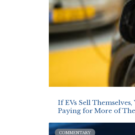
If EVs Sell Themselves
Paying for More of Th
COMMENTARY