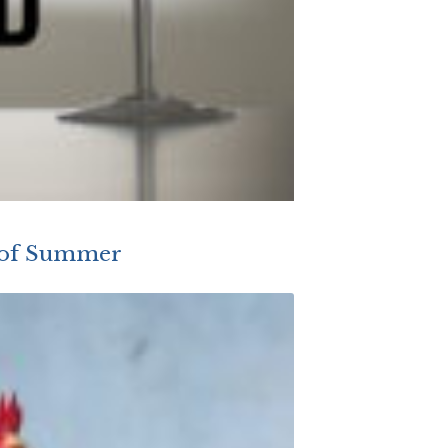
s of Summer