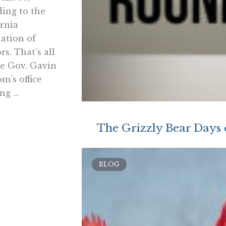
ding to the
ornia
iation of
rs. That’s all
te Gov. Gavin
m’s office
ng ...
The Grizzly Bear Day
BLOG