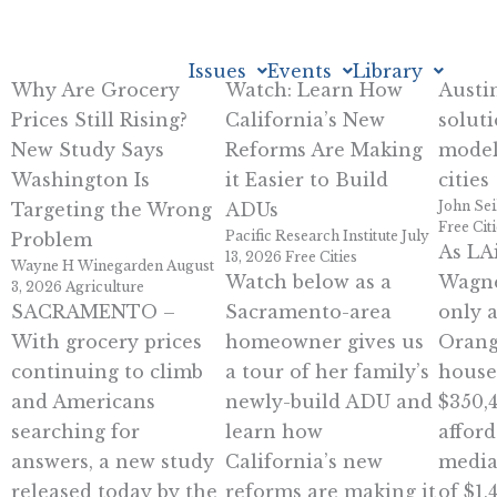
Skip
to
Issues
Events
Library
content
Why Are Grocery
Watch: Learn How
Austi
Prices Still Rising?
California’s New
soluti
New Study Says
Reforms Are Making
model
Washington Is
it Easier to Build
cities
John Sei
Targeting the Wrong
ADUs
Free Cit
Pacific Research Institute
July
Problem
As LAi
13, 2026
Free Cities
Wayne H Winegarden
August
Watch below as a
Wagne
3, 2026
Agriculture
SACRAMENTO –
Sacramento-area
only 
With grocery prices
homeowner gives us
Orang
continuing to climb
a tour of her family’s
house
and Americans
newly-build ADU and
$350,
searching for
learn how
afford
answers, a new study
California’s new
media
released today by the
reforms are making it
of $1,