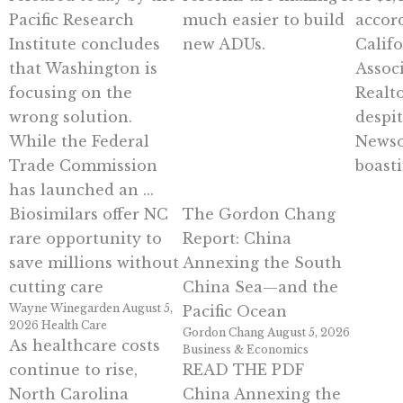
Pacific Research
much easier to build
accor
Institute concludes
new ADUs.
Calif
that Washington is
Assoc
focusing on the
Realto
wrong solution.
despi
While the Federal
Newso
Trade Commission
boasti
has launched an ...
Biosimilars offer NC
The Gordon Chang
rare opportunity to
Report: China
save millions without
Annexing the South
cutting care
China Sea—and the
Wayne Winegarden
August 5,
Pacific Ocean
2026
Health Care
Gordon Chang
August 5, 2026
As healthcare costs
Business & Economics
continue to rise,
READ THE PDF
North Carolina
China Annexing the