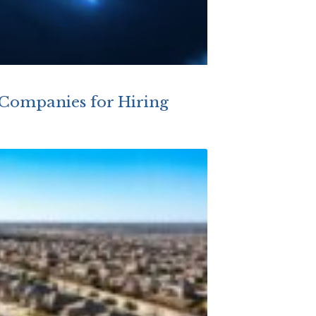
 Companies for Hiring