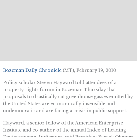
Bozeman Daily Chronicle
(MT), February 19, 2010
Policy scholar Steven Hayward told attendees of a
property rights forum in Bozeman Thursday that
proposals to drastically cut greenhouse gasses emitted by
the United States are economically insensible and
undemocratic and are facing a crisis in public support.
Hayward, a senior fellow of the American Enterprise
Institute and co-author of the annual Index of Leading
Environmental Indicators, said President Barack Obamas