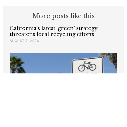
More posts like this
California’s latest ‘green’ strategy
threatens local recycling efforts
AUGUST 7, 2026
Climate warriors should offer more
incentives, fewer lectures
JANUARY 8, 2026