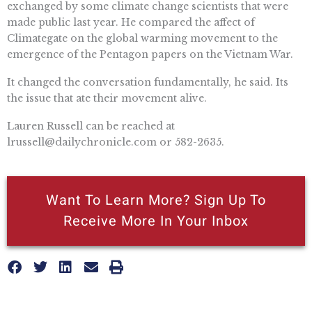
exchanged by some climate change scientists that were
made public last year. He compared the affect of
Climategate on the global warming movement to the
emergence of the Pentagon papers on the Vietnam War.
It changed the conversation fundamentally, he said. Its
the issue that ate their movement alive.
Lauren Russell can be reached at
lrussell@dailychronicle.com
or 582-2635.
Want To Learn More? Sign Up To
Receive More In Your Inbox