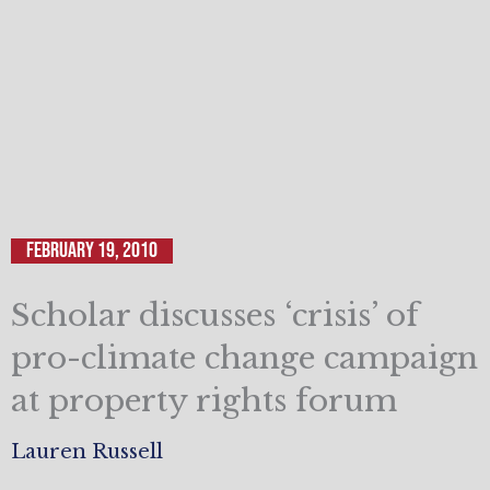
February 19, 2010
Scholar discusses ‘crisis’ of
pro-climate change campaign
at property rights forum
Lauren Russell