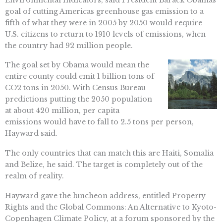
goal of cutting Americas greenhouse gas emission to a
fifth of what they were in 2005 by 2050 would require
U.S. citizens to return to 1910 levels of emissions, when
the country had 92 million people.
The goal set by Obama would mean the
entire county could emit 1 billion tons of
CO2 tons in 2050. With Census Bureau
predictions putting the 2050 population
at about 420 million, per capita
emissions would have to fall to 2.5 tons per person,
Hayward said.
The only countries that can match this are Haiti, Somalia
and Belize, he said. The target is completely out of the
realm of reality.
Hayward gave the luncheon address, entitled Property
Rights and the Global Commons: An Alternative to Kyoto-
Copenhagen Climate Policy, at a forum sponsored by the