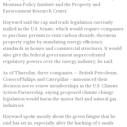
Montana Policy Institute and the Property and
Environment Research Center.
Hayward said the cap and trade legislation currently
stalled in the U.S. Senate, which would require companies
to purchase permits to emit carbon dioxide, threatens
property rights by mandating energy efficiency
standards in homes and commercial structures. It would
also give the federal government unprecedented
regulatory powers over the energy industry, he said.
As of Thursday, three companies — British Petroleum,
ConocoPhillips and Caterpillar –announced their
decision not to renew memberships in the U.S. Climate
Action Partnership, saying proposed climate change
legislation would harm the motor fuel and natural gas
industries.
Hayward spoke mostly about the green fatigue that he
said has set in, especially after the hacking of e-mails