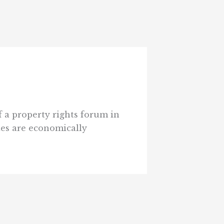
 a property rights forum in
es are economically