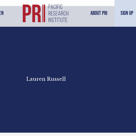
en
About PRI
Sign Up
Lauren Russell