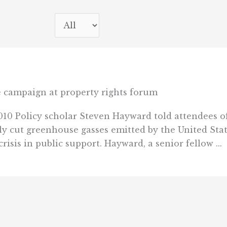
ge campaign at property rights forum
10 Policy scholar Steven Hayward told attendees of
y cut greenhouse gasses emitted by the United Stat
isis in public support. Hayward, a senior fellow ...