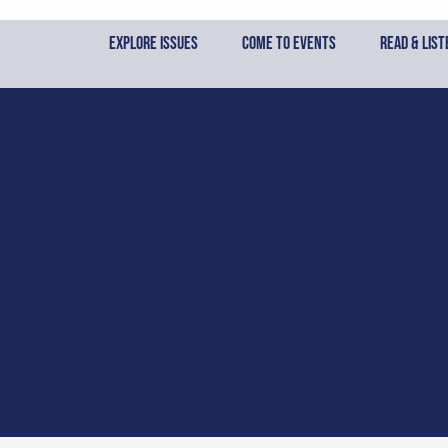
Skip
to
Explore Issues
Come to Events
Read & List
content