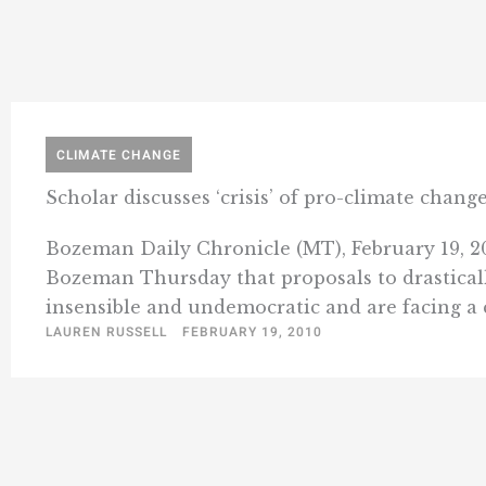
CLIMATE CHANGE
Scholar discusses ‘crisis’ of pro-climate chan
Bozeman Daily Chronicle (MT), February 19, 20
Bozeman Thursday that proposals to drasticall
insensible and undemocratic and are facing a cr
LAUREN RUSSELL
FEBRUARY 19, 2010