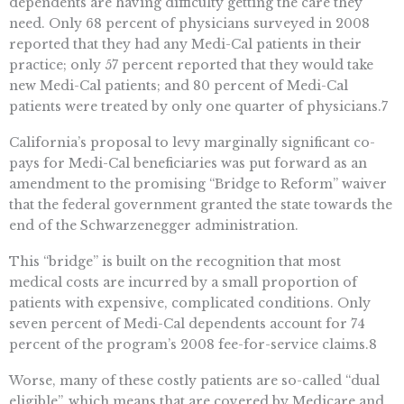
dependents are having difficulty getting the care they
need. Only 68 percent of physicians surveyed in 2008
reported that they had any Medi-Cal patients in their
practice; only 57 percent reported that they would take
new Medi-Cal patients; and 80 percent of Medi-Cal
patients were treated by only one quarter of physicians.7
California’s proposal to levy marginally significant co-
pays for Medi-Cal beneficiaries was put forward as an
amendment to the promising “Bridge to Reform” waiver
that the federal government granted the state towards the
end of the Schwarzenegger administration.
This “bridge” is built on the recognition that most
medical costs are incurred by a small proportion of
patients with expensive, complicated conditions. Only
seven percent of Medi-Cal dependents account for 74
percent of the program’s 2008 fee-for-service claims.8
Worse, many of these costly patients are so-called “dual
eligible”, which means that are covered by Medicare and