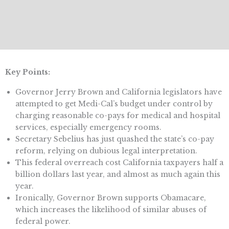
Key Points:
Governor Jerry Brown and California legislators have
attempted to get Medi-Cal’s budget under control by
charging reasonable co-pays for medical and hospital
services, especially emergency rooms.
Secretary Sebelius has just quashed the state’s co-pay
reform, relying on dubious legal interpretation.
This federal overreach cost California taxpayers half a
billion dollars last year, and almost as much again this
year.
Ironically, Governor Brown supports Obamacare,
which increases the likelihood of similar abuses of
federal power.