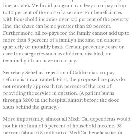
line, a state’s Medicaid program can levy a co-pay of up
to 10 percent of the cost of a service. For beneficiaries
with household incomes over 150 percent of the poverty
line, the share can be no greater than 20 percent.
Furthermore, all co-pays for the family cannot add up to
more than 5 percent of a family’s income, on either a
quarterly or monthly basis. Certain preventive care or
care for categories such as children, disabled, or
terminally ill can have no co-pay.
Secretary Sebelius’ rejection of California’s co-pay
reform is unwarranted. First, the proposed co-pays do
not remotely approach ten percent of the cost of
providing the service in question. (A patient burns
through $200 in the hospital almost before the door
shuts behind the gurney.)
More importantly, almost all Medi-Cal dependents would
not hit the limit of 5 percent of household income. 93
percent (about 6.8 million) of MediCal beneficiaries in