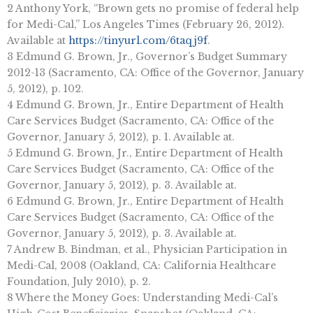
2 Anthony York, “Brown gets no promise of federal help
for Medi-Cal,” Los Angeles Times (February 26, 2012).
Available at
https://tinyurl.com/6taqj9f
.
3 Edmund G. Brown, Jr., Governor’s Budget Summary
2012-13 (Sacramento, CA: Office of the Governor, January
5, 2012), p. 102.
4 Edmund G. Brown, Jr., Entire Department of Health
Care Services Budget (Sacramento, CA: Office of the
Governor, January 5, 2012), p. 1. Available at.
5 Edmund G. Brown, Jr., Entire Department of Health
Care Services Budget (Sacramento, CA: Office of the
Governor, January 5, 2012), p. 3. Available at.
6 Edmund G. Brown, Jr., Entire Department of Health
Care Services Budget (Sacramento, CA: Office of the
Governor, January 5, 2012), p. 3. Available at.
7 Andrew B. Bindman, et al., Physician Participation in
Medi-Cal, 2008 (Oakland, CA: California Healthcare
Foundation, July 2010), p. 2.
8 Where the Money Goes: Understanding Medi-Cal’s