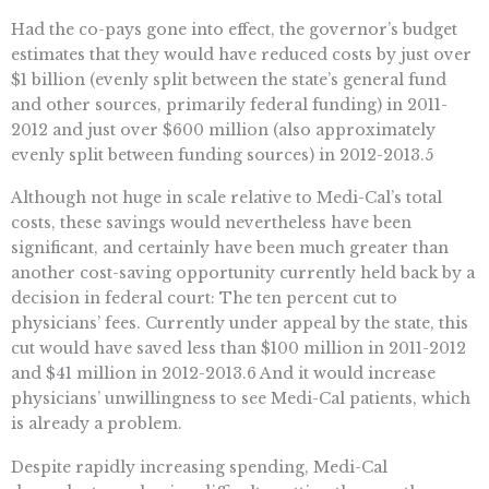
Had the co-pays gone into effect, the governor’s budget
estimates that they would have reduced costs by just over
$1 billion (evenly split between the state’s general fund
and other sources, primarily federal funding) in 2011-
2012 and just over $600 million (also approximately
evenly split between funding sources) in 2012-2013.5
Although not huge in scale relative to Medi-Cal’s total
costs, these savings would nevertheless have been
significant, and certainly have been much greater than
another cost-saving opportunity currently held back by a
decision in federal court: The ten percent cut to
physicians’ fees. Currently under appeal by the state, this
cut would have saved less than $100 million in 2011-2012
and $41 million in 2012-2013.6 And it would increase
physicians’ unwillingness to see Medi-Cal patients, which
is already a problem.
Despite rapidly increasing spending, Medi-Cal