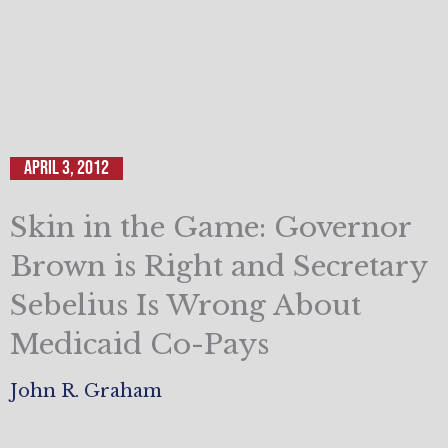
April 3, 2012
Skin in the Game: Governor
Brown is Right and Secretary
Sebelius Is Wrong About
Medicaid Co-Pays
John R. Graham