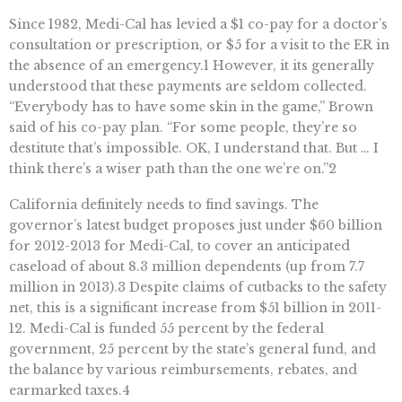
Since 1982, Medi-Cal has levied a $1 co-pay for a doctor’s
consultation or prescription, or $5 for a visit to the ER in
the absence of an emergency.1 However, it its generally
understood that these payments are seldom collected.
“Everybody has to have some skin in the game,” Brown
said of his co-pay plan. “For some people, they’re so
destitute that’s impossible. OK, I understand that. But … I
think there’s a wiser path than the one we’re on.”2
California definitely needs to find savings. The
governor’s latest budget proposes just under $60 billion
for 2012-2013 for Medi-Cal, to cover an anticipated
caseload of about 8.3 million dependents (up from 7.7
million in 2013).3 Despite claims of cutbacks to the safety
net, this is a significant increase from $51 billion in 2011-
12. Medi-Cal is funded 55 percent by the federal
government, 25 percent by the state’s general fund, and
the balance by various reimbursements, rebates, and
earmarked taxes.4