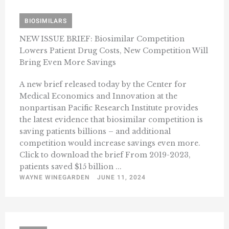
BIOSIMILARS
NEW ISSUE BRIEF: Biosimilar Competition
Lowers Patient Drug Costs, New Competition Will
Bring Even More Savings
A new brief released today by the Center for
Medical Economics and Innovation at the
nonpartisan Pacific Research Institute provides
the latest evidence that biosimilar competition is
saving patients billions – and additional
competition would increase savings even more.
Click to download the brief From 2019-2023,
patients saved $15 billion ...
WAYNE WINEGARDEN
JUNE 11, 2024