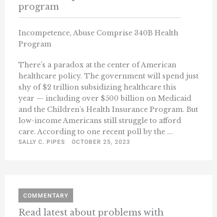
program
Incompetence, Abuse Comprise 340B Health
Program
There’s a paradox at the center of American
healthcare policy. The government will spend just
shy of $2 trillion subsidizing healthcare this
year — including over $500 billion on Medicaid
and the Children’s Health Insurance Program. But
low-income Americans still struggle to afford
care. According to one recent poll by the ...
SALLY C. PIPES
OCTOBER 25, 2023
COMMENTARY
Read latest about problems with