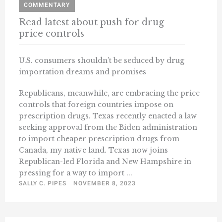
COMMENTARY
Read latest about push for drug
price controls
U.S. consumers shouldn’t be seduced by drug
importation dreams and promises
Republicans, meanwhile, are embracing the price
controls that foreign countries impose on
prescription drugs. Texas recently enacted a law
seeking approval from the Biden administration
to import cheaper prescription drugs from
Canada, my native land. Texas now joins
Republican-led Florida and New Hampshire in
pressing for a way to import ...
SALLY C. PIPES
NOVEMBER 8, 2023