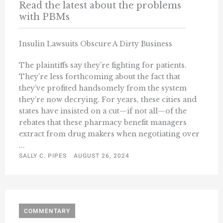
Read the latest about the problems
with PBMs
Insulin Lawsuits Obscure A Dirty Business
The plaintiffs say they’re fighting for patients.
They’re less forthcoming about the fact that
they’ve profited handsomely from the system
they’re now decrying. For years, these cities and
states have insisted on a cut—if not all—of the
rebates that these pharmacy benefit managers
extract from drug makers when negotiating over
...
SALLY C. PIPES
AUGUST 26, 2024
COMMENTARY