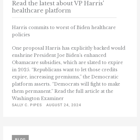
Read the latest about VP Harris'
healthcare platform
Harris commits to worst of Biden healthcare
policies
One proposal Harris has explicitly backed would
enshrine President Joe Biden’s enhanced
Obamacare subsidies, which are slated to expire
in 2025. “Republicans want to let those credits
expire, increasing premiums,” the Democratic
platform asserts. “Democrats will fight to make
them permanent.” Read the full article at the
Washington Examiner
SALLY C. PIPES
AUGUST 24, 2024
BLOG