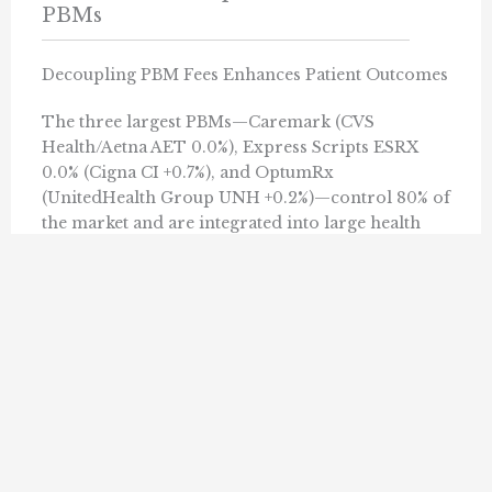
PBMs
Decoupling PBM Fees Enhances Patient Outcomes
The three largest PBMs—Caremark (CVS
Health/Aetna AET 0.0%), Express Scripts ESRX
0.0% (Cigna CI +0.7%), and OptumRx
(UnitedHealth Group UNH +0.2%)—control 80% of
the market and are integrated into large health
insurance conglomerates. PBMs negotiate drug
prices with pharmaceutical companies on behalf
of insurers and manage their drug formularies.
Read ...
PACIFIC RESEARCH INSTITUTE
OCTOBER 18, 2023
« Previous
1
10
11
12
13
14
…