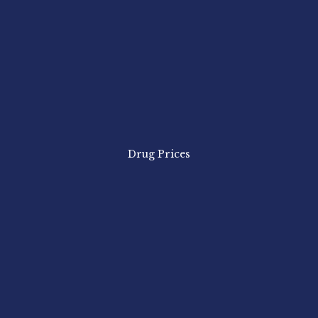
Drug Prices