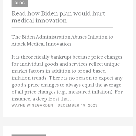
BLOG
Read how Biden plan would hurt
medical innovation
The Biden Administration Abuses Inflation to
Attack Medical Innovation
It is theoretically bankrupt because price changes
for individual goods and services reflect unique
market factors in addition to broad-based
inflation trends. There is no reason to expect any
good’s price changes to always equal the average
of all price changes (e.g., measured inflation). For
instance, a deep frost that ...
WAYNE WINEGARDEN
DECEMBER 19, 2023