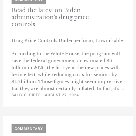
Read the latest on Biden
administration's drug price
controls
Drug Price Controls Underperform, Unworkable
According to the White House, the program will
save the federal government an estimated $6
billion in 2026, the first year the new prices will
be in effect, while reducing costs for seniors by
$1.5 billion. Those figures might seem impressive.
But they are almost certainly inflated. In fact, it’s ...
SALLY C. PIPES
AUGUST 27, 2024
COMMENTARY