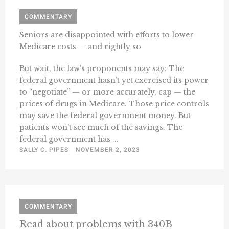
COMMENTARY
Seniors are disappointed with efforts to lower
Medicare costs — and rightly so
But wait, the law’s proponents may say: The
federal government hasn’t yet exercised its power
to “negotiate” — or more accurately, cap — the
prices of drugs in Medicare. Those price controls
may save the federal government money. But
patients won’t see much of the savings. The
federal government has ...
SALLY C. PIPES
NOVEMBER 2, 2023
COMMENTARY
Read about problems with 340B