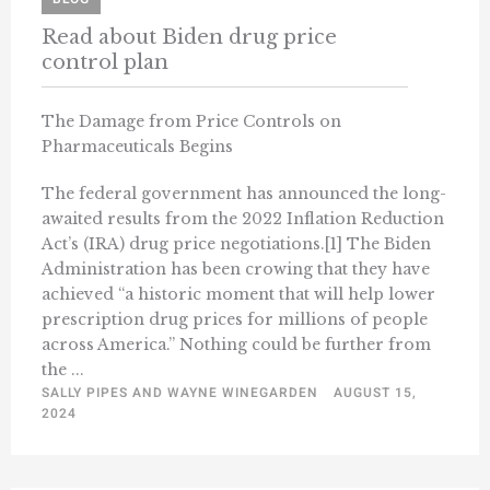
Read about Biden drug price
control plan
The Damage from Price Controls on
Pharmaceuticals Begins
The federal government has announced the long-
awaited results from the 2022 Inflation Reduction
Act’s (IRA) drug price negotiations.[1] The Biden
Administration has been crowing that they have
achieved “a historic moment that will help lower
prescription drug prices for millions of people
across America.” Nothing could be further from
the ...
SALLY PIPES AND WAYNE WINEGARDEN
AUGUST 15,
2024