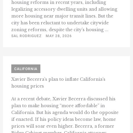
housing reforms in recent years, including
legalizing accessory dwelling units and allowing
more housing near major transit lines. But the
city has been reluctant to undertake citywide
zoning reforms, despite the city’s housing ...
SAL RODRIGUEZ
MAY 28, 2026
CALIFORNIA
Xavier Becerra’s plan to inflate California’s
housing prices
At a recent debate, Xavier Becerra discussed his
plan to make housing “more affordable” in
California. But his agenda would do the opposite
if enacted. If his policy ideas become law, home
prices will soar even higher. Becerra, a former