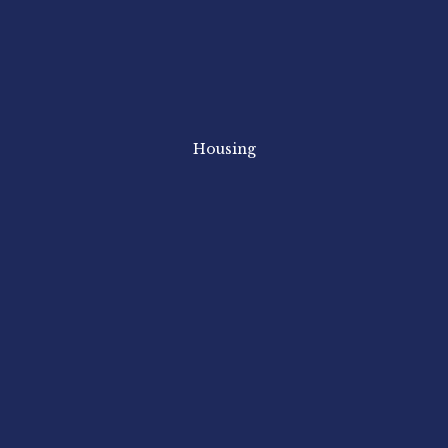
Housing