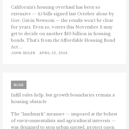
California’s housing overhaul has been so
extensive — 45 bills signed last October alone by
Gov. Gavin Newsom — the results won’t be clear
for years. Even so, voters this November 3 may
get to decide on another $10 billion in housing
bonds. That’s from the Affordable Housing Bond
Act ...
JOHN SEILER
APRIL 22, 2026
BLOG
Infill rules help, but growth boundaries remain a
housing obstacle
The “landmark” measure — imposed at the behest
of environmentalists and agricultural interests —
was designed to stop urban sprawl, protect open