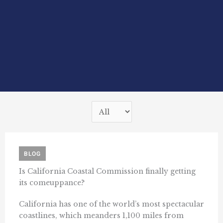
BLOG
Is California Coastal Commission finally getting
its comeuppance?
California has one of the world’s most spectacular
coastlines, which meanders 1,100 miles from