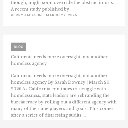
though, might soon override the obstructionists.
A recent study published by ...
KERRY JACKSON
MARCH 27, 2026
BLOG
California needs more oversight, not another
homeless agency
California needs more oversight, not another
homeless agency By Sarah Downey | March 20,
2026 As California continues to struggle with
homelessness, state leaders are rebranding the
bureaucracy by rolling out a different agency with
many of the same players and goals. This comes
after a series of distressing audits ...
SARAH DOWNEY
MARCH 20, 2026