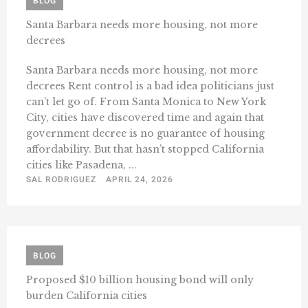
BLOG
Santa Barbara needs more housing, not more
decrees
Santa Barbara needs more housing, not more
decrees Rent control is a bad idea politicians just
can’t let go of. From Santa Monica to New York
City, cities have discovered time and again that
government decree is no guarantee of housing
affordability. But that hasn’t stopped California
cities like Pasadena, ...
SAL RODRIGUEZ
APRIL 24, 2026
BLOG
Proposed $10 billion housing bond will only
burden California cities