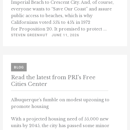
Imperial Beach to Crescent City. And, of course,
everyone wants to “Save Our Coast” and assure
public access to beaches, which is why
Californians voted 55% to 45% in 1972
for Proposition 20. It promised to protect ...
STEVEN GREENHUT
JUNE 11, 2026
BLOG
Read the latest from PRI's Free
Cities Center
Albuquerque’s fumble on modest upzoning to
promote housing
With a projected housing need of 55,000 new
units by 2045, the city has passed some minor