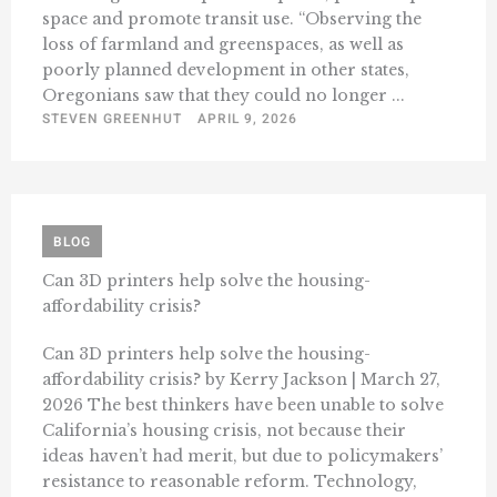
space and promote transit use. “Observing the
loss of farmland and greenspaces, as well as
poorly planned development in other states,
Oregonians saw that they could no longer ...
STEVEN GREENHUT
APRIL 9, 2026
BLOG
Can 3D printers help solve the housing-
affordability crisis?
Can 3D printers help solve the housing-
affordability crisis? by Kerry Jackson | March 27,
2026 The best thinkers have been unable to solve
California’s housing crisis, not because their
ideas haven’t had merit, but due to policymakers’
resistance to reasonable reform. Technology,