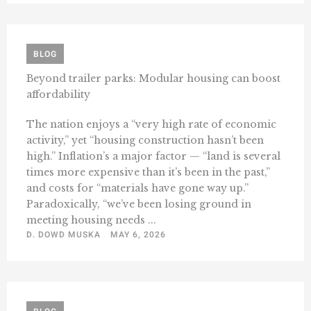
BLOG
Beyond trailer parks: Modular housing can boost
affordability
The nation enjoys a “very high rate of economic
activity,” yet “housing construction hasn’t been
high.” Inflation’s a major factor — “land is several
times more expensive than it’s been in the past,”
and costs for “materials have gone way up.”
Paradoxically, “we’ve been losing ground in
meeting housing needs ...
D. DOWD MUSKA
MAY 6, 2026