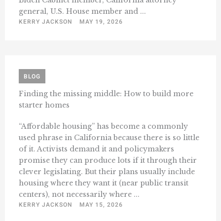
Biden Cabinet member, California attorney
general, U.S. House member and ...
KERRY JACKSON
MAY 19, 2026
BLOG
Finding the missing middle: How to build more
starter homes
“Affordable housing” has become a commonly
used phrase in California because there is so little
of it. Activists demand it and policymakers
promise they can produce lots if it through their
clever legislating. But their plans usually include
housing where they want it (near public transit
centers), not necessarily where ...
KERRY JACKSON
MAY 15, 2026