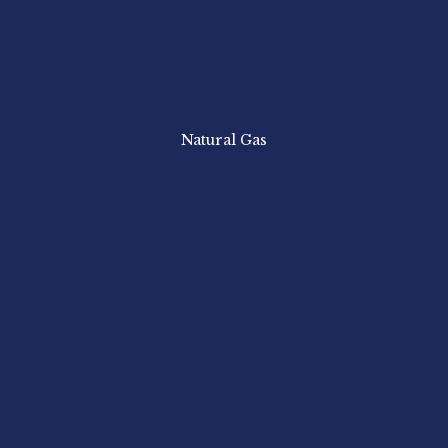
Natural Gas