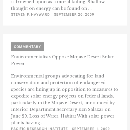
is frowned upon as a moral failing. Shallow
thought on energy can be found on ...
STEVEN F. HAYWARD
SEPTEMBER 20, 2009
COMMENTARY
Environmentalists Oppose Mojave Desert Solar
Power
Environmental groups advocating for land
conservation and protection of endangered
species are lining up in opposition to measures to
expedite solar energy projects on federal lands,
particularly in the Mojave Desert, announced by
Interior Department Secretary Ken Salazar on
June 29. Loss of Water, Habitat With solar power
plants having ...
PACIFIC RESEARCH INSTITUTE
SEPTEMBER 1, 2009