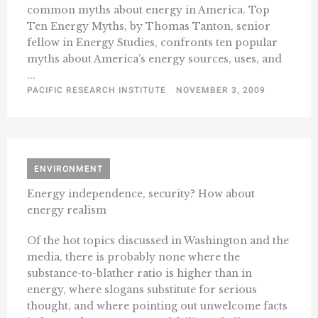
common myths about energy in America. Top
Ten Energy Myths, by Thomas Tanton, senior
fellow in Energy Studies, confronts ten popular
myths about America’s energy sources, uses, and
...
PACIFIC RESEARCH INSTITUTE
NOVEMBER 3, 2009
ENVIRONMENT
Energy independence, security? How about
energy realism
Of the hot topics discussed in Washington and the
media, there is probably none where the
substance-to-blather ratio is higher than in
energy, where slogans substitute for serious
thought, and where pointing out unwelcome facts