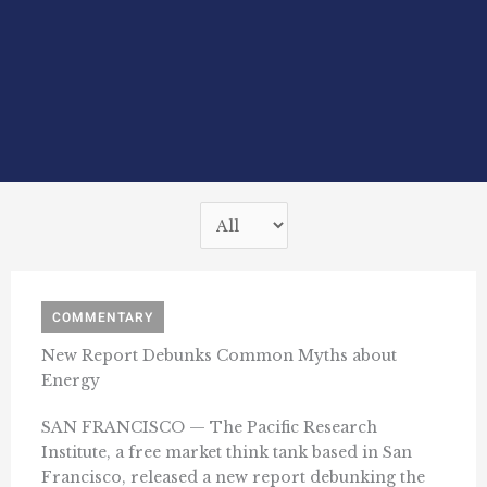
COMMENTARY
New Report Debunks Common Myths about
Energy
SAN FRANCISCO — The Pacific Research
Institute, a free market think tank based in San
Francisco, released a new report debunking the