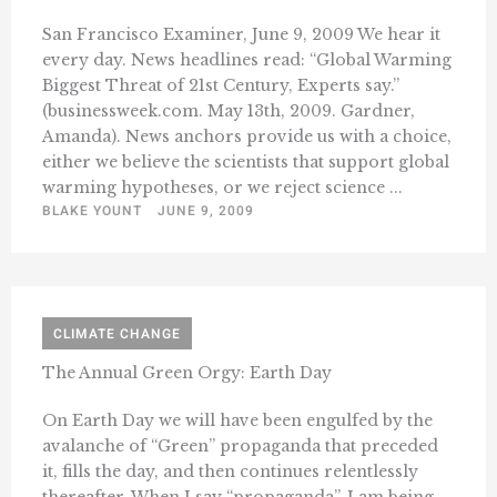
San Francisco Examiner, June 9, 2009 We hear it
every day. News headlines read: “Global Warming
Biggest Threat of 21st Century, Experts say.”
(businessweek.com. May 13th, 2009. Gardner,
Amanda). News anchors provide us with a choice,
either we believe the scientists that support global
warming hypotheses, or we reject science ...
BLAKE YOUNT
JUNE 9, 2009
CLIMATE CHANGE
The Annual Green Orgy: Earth Day
On Earth Day we will have been engulfed by the
avalanche of “Green” propaganda that preceded
it, fills the day, and then continues relentlessly