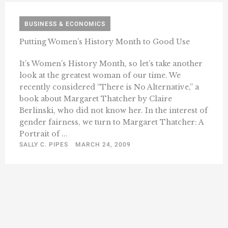
BUSINESS & ECONOMICS
Putting Women’s History Month to Good Use
It’s Women’s History Month, so let’s take another
look at the greatest woman of our time. We
recently considered “There is No Alternative,” a
book about Margaret Thatcher by Claire
Berlinski, who did not know her. In the interest of
gender fairness, we turn to Margaret Thatcher: A
Portrait of ...
SALLY C. PIPES
MARCH 24, 2009
« Previous
1
10
11
12
13
14
…
Next »