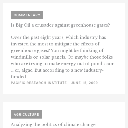
COMMENTARY
Is Big Oil a crusader against greenhouse gases?
Over the past eight years, which industry has
invested the most to mitigate the effects of
greenhouse gases? You might be thinking of
windmills or solar panels. Or maybe those folks
who are trying to make energy out of pond scum
… er, algae. But according to a new industry-
funded ...
PACIFIC RESEARCH INSTITUTE
JUNE 15, 2009
AGRICULTURE
Analyzing the politics of climate change