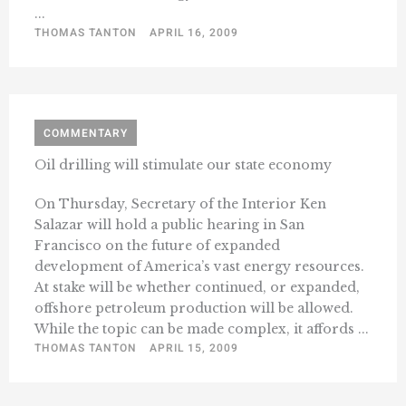
...
THOMAS TANTON
APRIL 16, 2009
COMMENTARY
Oil drilling will stimulate our state economy
On Thursday, Secretary of the Interior Ken
Salazar will hold a public hearing in San
Francisco on the future of expanded
development of America’s vast energy resources.
At stake will be whether continued, or expanded,
offshore petroleum production will be allowed.
While the topic can be made complex, it affords ...
THOMAS TANTON
APRIL 15, 2009