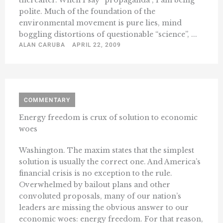
thereafter. When I say “propaganda”, I am being
polite. Much of the foundation of the
environmental movement is pure lies, mind
boggling distortions of questionable “science”, ...
ALAN CARUBA
APRIL 22, 2009
COMMENTARY
Energy freedom is crux of solution to economic
woes
Washington. The maxim states that the simplest
solution is usually the correct one. And America’s
financial crisis is no exception to the rule.
Overwhelmed by bailout plans and other
convoluted proposals, many of our nation’s
leaders are missing the obvious answer to our
economic woes: energy freedom. For that reason,