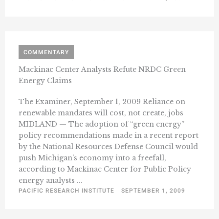
COMMENTARY
Mackinac Center Analysts Refute NRDC Green
Energy Claims
The Examiner, September 1, 2009 Reliance on
renewable mandates will cost, not create, jobs
MIDLAND — The adoption of “green energy”
policy recommendations made in a recent report
by the National Resources Defense Council would
push Michigan’s economy into a freefall,
according to Mackinac Center for Public Policy
energy analysts ...
PACIFIC RESEARCH INSTITUTE
SEPTEMBER 1, 2009