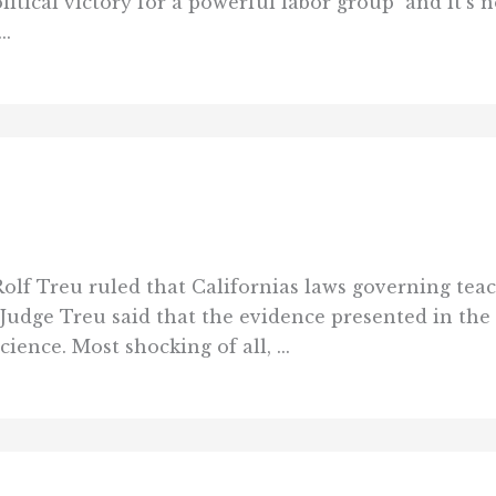
ical victory for a powerful labor group  and it’s 
..
Rolf Treu ruled that Californias laws governing tea
Judge Treu said that the evidence presented in the 
ence. Most shocking of all, ...