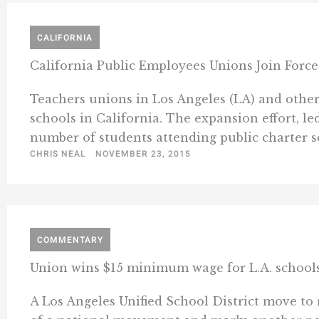
CALIFORNIA
California Public Employees Unions Join For
Teachers unions in Los Angeles (LA) and other
schools in California. The expansion effort, l
number of students attending public charter sch
CHRIS NEAL
NOVEMBER 23, 2015
COMMENTARY
Union wins $15 minimum wage for L.A. schools
A Los Angeles Unified School District move to