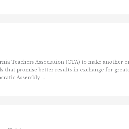
ifornia Teachers Association (CTA) to make another on
s that promise better results in exchange for grea
ratic Assembly ...