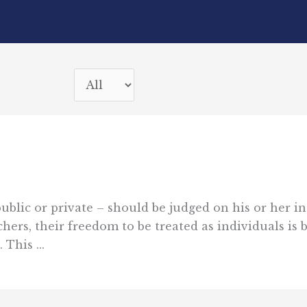
lic or private – should be judged on his or her in
hers, their freedom to be treated as individuals is b
This ...