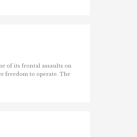
e of its frontal assaults on
ter freedom to operate. The