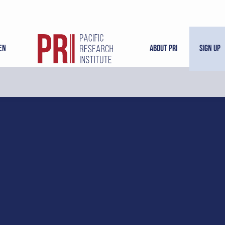
en
About PRI
Sign Up