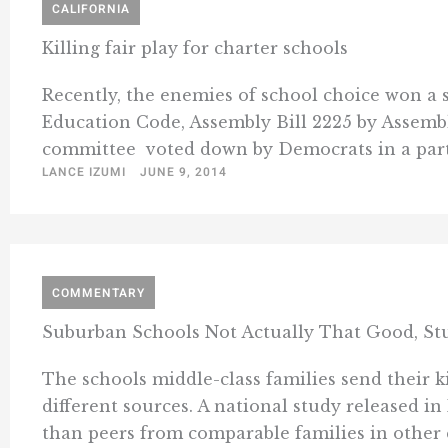
CALIFORNIA
Killing fair play for charter schools
Recently, the enemies of school choice won a s
Education Code, Assembly Bill 2225 by Assemb
committee  voted down by Democrats in a party-
LANCE IZUMI
JUNE 9, 2014
COMMENTARY
Suburban Schools Not Actually That Good, St
The schools middle-class families send their ki
different sources. A national study released 
than peers from comparable families in other co