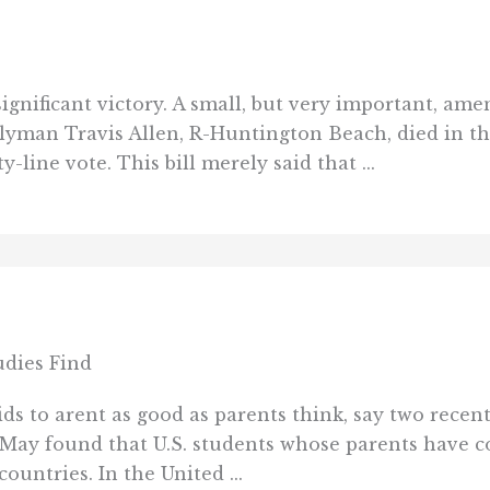
ignificant victory. A small, but very important, am
lyman Travis Allen, R-Huntington Beach, died in t
line vote. This bill merely said that ...
udies Find
ds to arent as good as parents think, say two recen
in May found that U.S. students whose parents have 
untries. In the United ...