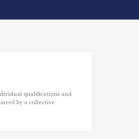
dividual qualifications and
arred by a collective