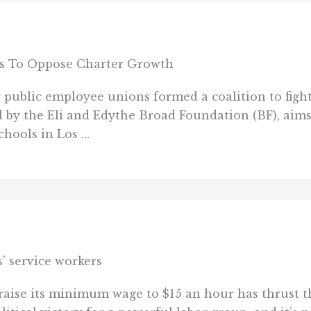
ces To Oppose Charter Growth
 public employee unions formed a coalition to figh
ed by the Eli and Edythe Broad Foundation (BF), aim
ools in Los ...
’ service workers
 raise its minimum wage to $15 an hour has thrust t