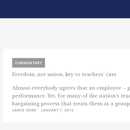
COMMENTARY
Freedom, not union, key to teachers’ case
Almost everybody agrees that an employee – pub
performance. Yet, for many of the nation’s teac
bargaining process that treats them as a group. 
LANCE IZUMI
JANUARY 7, 2016