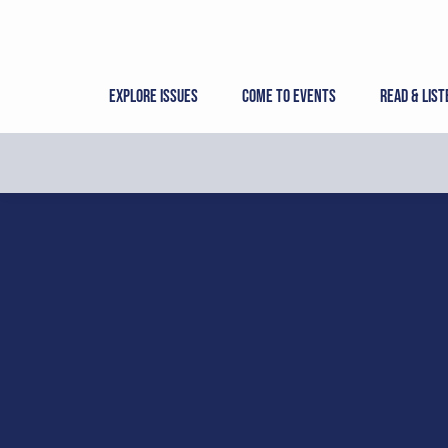
Skip
to
content
Explore Issues
Come to Events
Read & List