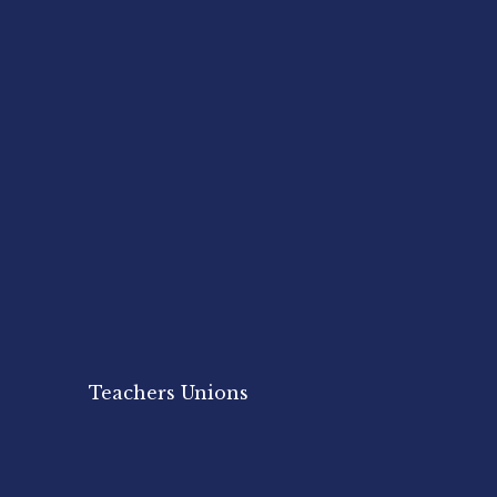
Teachers Unions