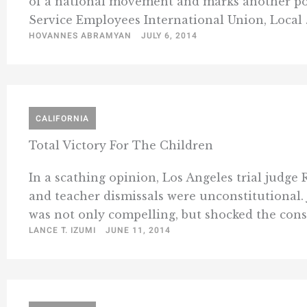
of a national movement and marks another polit
Service Employees International Union, Local .
HOVANNES ABRAMYAN
JULY 6, 2014
CALIFORNIA
Total Victory For The Children
In a scathing opinion, Los Angeles trial judge 
and teacher dismissals were unconstitutional. 
was not only compelling, but shocked the consci
LANCE T. IZUMI
JUNE 11, 2014