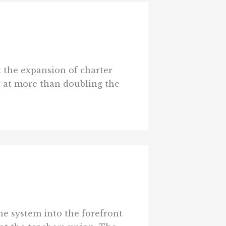
t the expansion of charter
s at more than doubling the
he system into the forefront