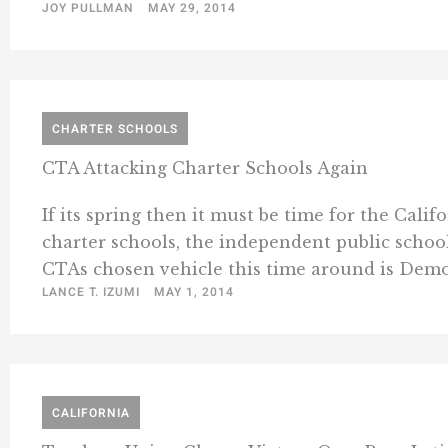
JOY PULLMAN
MAY 29, 2014
CHARTER SCHOOLS
CTA Attacking Charter Schools Again
If its spring then it must be time for the Cal
charter schools, the independent public school
CTAs chosen vehicle this time around is Democ
LANCE T. IZUMI
MAY 1, 2014
CALIFORNIA