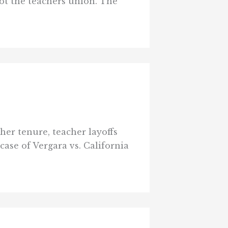
not the teachers union. The
cher tenure, teacher layoffs
case of Vergara vs. California