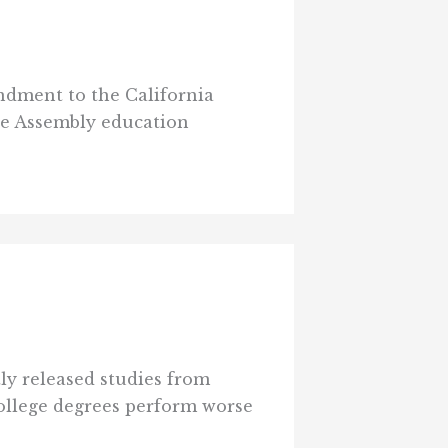
endment to the California
he Assembly education
tly released studies from
college degrees perform worse