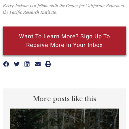
Kerry Jackson is a fellow with the Center for California Reform at
the Pacific Research Institute.
Want To Learn More? Sign Up To
Receive More In Your Inbox
More posts like this