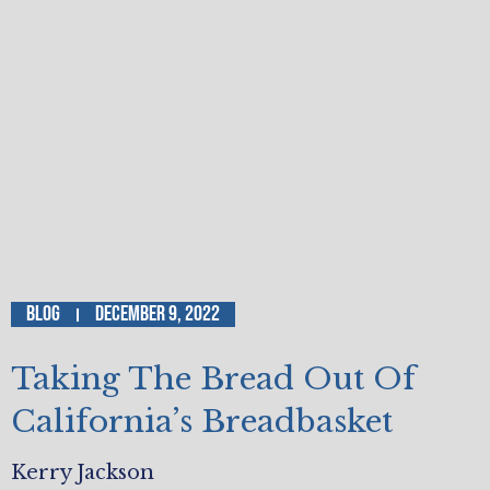
Blog
December 9, 2022
Taking The Bread Out Of
California’s Breadbasket
Kerry Jackson