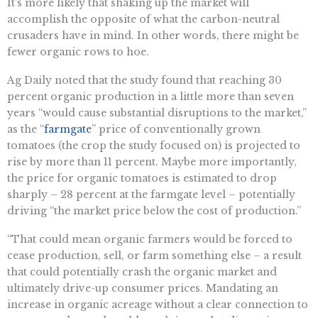
It’s more likely that shaking up the market will
accomplish the opposite of what the carbon-neutral
crusaders have in mind. In other words, there might be
fewer organic rows to hoe.
Ag Daily noted that the study found that reaching 30
percent organic production in a little more than seven
years “would cause substantial disruptions to the market,”
as the “
farmgate
” price of conventionally grown
tomatoes (the crop the study focused on) is projected to
rise by more than 11 percent. Maybe more importantly,
the price for organic tomatoes is estimated to drop
sharply – 28 percent at the farmgate level – potentially
driving “the market price below the cost of production.”
“That could mean organic farmers would be forced to
cease production, sell, or farm something else – a result
that could potentially crash the organic market and
ultimately drive-up consumer prices. Mandating an
increase in organic acreage without a clear connection to