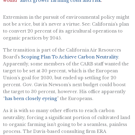
would “
affect grower farming costs and risk
.”
Extremism in the pursuit of environmental policy might
not be a vice, but it’s never a virtue. See: California’s plan
to convert 20 percent of its agricultural operations to
organic practices by 2045.
The transition is part of the California Air Resources
Board’s
Scoping Plan To Achieve Carbon Neutrality
.
Apparently, some members of the CARB staff wanted the
target to be set at 30 percent, which is the European
Union’s goal for 2030, but ended up settling for 20
percent. Gov. Gavin Newsom’s next budget could boost
the target to 30 percent, however. His office apparently
“
has been closely eyeing
” the Europeans.
As it is with so many other efforts to reach carbon
neutrality, forcing a significant portion of cultivated land
to organic farming isn’t going to be a seamless, painless
process. The Davis-based consulting firm ERA