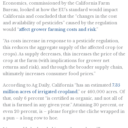
Economics, commissioned by the California Farm
Bureau, looked at how the EU’s standard would impact
California and concluded that the “changes in the cost
and availability of pesticides” caused by the regulation
would “
affect grower farming costs and risk
.”
“As costs increase in response to a pesticide regulation,
this reduces the aggregate supply of the affected crop (or
crops). As supply decreases, this increases the price of the
crop at the farm (with implications for grower net
returns and risk), and through the broader supply chain,
ultimately increases consumer food prices.”
According to Ag Daily, California “has an estimated
7.35
million acres of irrigated cropland
,” or 460,000 acres. Of
that, only 6 percent “is certified as organic, and not all of
that is farmed in any given year.” Attaining 30 percent, or
even 20 percent, is – please forgive the cliche wrapped in
a pun – a long row to hoe.