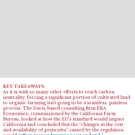
As it is with so many other efforts to reach carbon
neutrality, forcing a significant portion of cultivated land
to organic farming isn’t going to be a seamless, painless
process. The Davis-based consulting firm ERA
Economics, commissioned by the California Farm
Bureau, looked at how the EU’s standard would impact
California and concluded that the “changes in the cost
and availability of pesticides” caused by the regulation