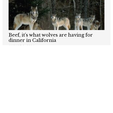
Beef, it’s what wolves are having for
dinner in California
AUGUST 3, 2026
Why Are Grocery Prices Still Rising?