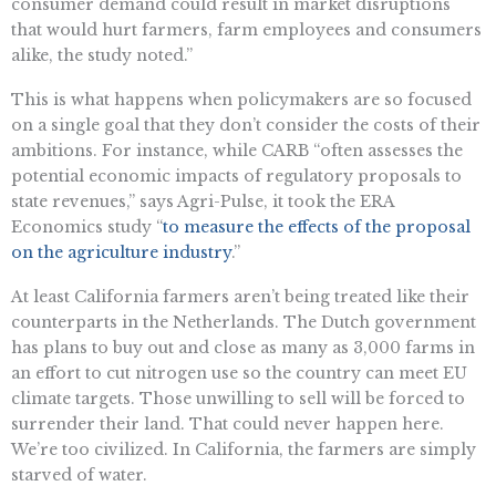
consumer demand could result in market disruptions
that would hurt farmers, farm employees and consumers
alike, the study noted.”
This is what happens when policymakers are so focused
on a single goal that they don’t consider the costs of their
ambitions. For instance, while CARB “often assesses the
potential economic impacts of regulatory proposals to
state revenues,” says Agri-Pulse, it took the ERA
Economics study “
to measure the effects of the proposal
on the agriculture industry
.”
At least California farmers aren’t being treated like their
counterparts in the Netherlands. The Dutch government
has plans to buy out and close as many as 3,000 farms in
an effort to cut nitrogen use so the country can meet EU
climate targets. Those unwilling to sell will be forced to
surrender their land. That could never happen here.
We’re too civilized. In California, the farmers are simply
starved of water.