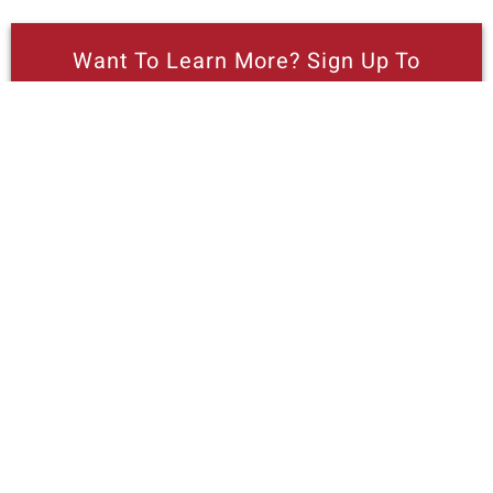
Want To Learn More? Sign Up To
Receive More In Your Inbox
More posts like this