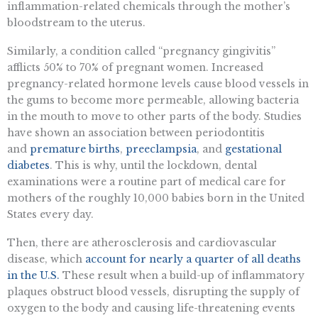
inflammation-related chemicals through the mother’s
bloodstream to the uterus.
Similarly, a condition called “pregnancy gingivitis”
afflicts 50% to 70% of pregnant women. Increased
pregnancy-related hormone levels cause blood vessels in
the gums to become more permeable, allowing bacteria
in the mouth to move to other parts of the body. Studies
have shown an association between periodontitis
and
premature births
,
preeclampsia
, and
gestational
diabetes
. This is why, until the lockdown, dental
examinations were a routine part of medical care for
mothers of the roughly 10,000 babies born in the United
States every day.
Then, there are atherosclerosis and cardiovascular
disease, which
account for nearly a quarter of all deaths
in the U.S.
These result when a build-up of inflammatory
plaques obstruct blood vessels, disrupting the supply of
oxygen to the body and causing life-threatening events