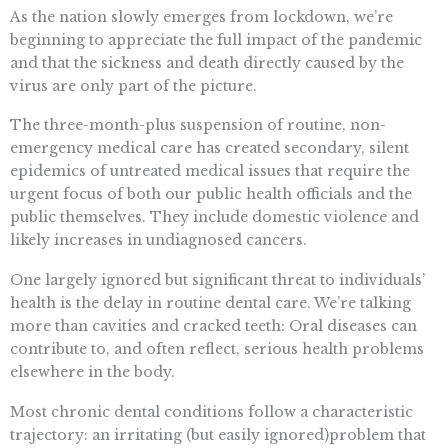
As the nation slowly emerges from lockdown, we’re
beginning to appreciate the full impact of the pandemic
and that the sickness and death directly caused by the
virus are only part of the picture.
The three-month-plus suspension of routine, non-
emergency medical care has created secondary, silent
epidemics of untreated medical issues that require the
urgent focus of both our public health officials and the
public themselves. They include domestic violence and
likely increases in undiagnosed cancers.
One largely ignored but significant threat to individuals’
health is the delay in routine dental care. We’re talking
more than cavities and cracked teeth: Oral diseases can
contribute to, and often reflect, serious health problems
elsewhere in the body.
Most chronic dental conditions follow a characteristic
trajectory: an irritating (but easily ignored)problem that