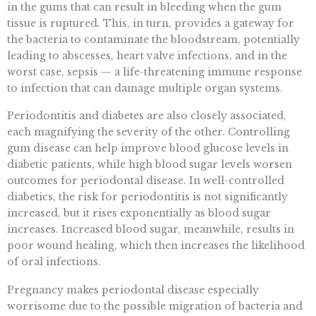
in the gums that can result in bleeding when the gum
tissue is ruptured
.
This, in turn, provides a gateway for
the bacteria to contaminate the bloodstream, potentially
leading to abscesses, heart valve infections, and in the
worst case, sepsis — a life-threatening immune response
to infection that can damage multiple organ systems.
Periodontitis and diabetes are also closely associated,
each magnifying the severity of the other. Controlling
gum disease can help improve blood glucose levels in
diabetic patients, while high blood sugar levels worsen
outcomes for periodontal disease. In well-controlled
diabetics, the risk for periodontitis is not significantly
increased, but it rises exponentially as blood sugar
increases. Increased blood sugar, meanwhile, results in
poor wound healing, which then increases the likelihood
of oral infections.
Pregnancy makes periodontal disease especially
worrisome due to the possible migration of bacteria and