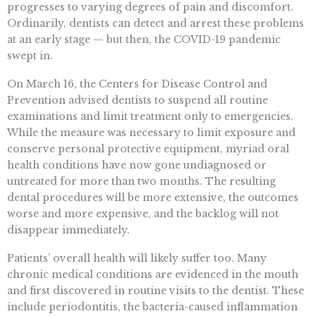
progresses to varying degrees of pain and discomfort.
Ordinarily, dentists can detect and arrest these problems
at an early stage — but then, the COVID-19 pandemic
swept in.
On March 16, the Centers for Disease Control and
Prevention advised dentists to suspend all routine
examinations and limit treatment only to emergencies.
While the measure was necessary to limit exposure and
conserve personal protective equipment, myriad oral
health conditions have now gone undiagnosed or
untreated for more than two months. The resulting
dental procedures will be more extensive, the outcomes
worse and more expensive, and the backlog will not
disappear immediately.
Patients’ overall health will likely suffer too. Many
chronic medical conditions are evidenced in the mouth
and first discovered in routine visits to the dentist. These
include periodontitis, the bacteria-caused inflammation