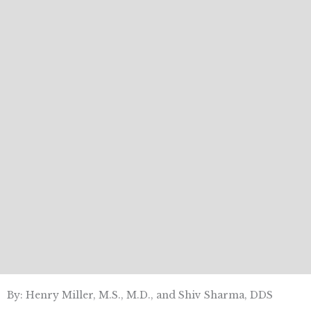
By: Henry Miller, M.S., M.D., and Shiv Sharma, DDS