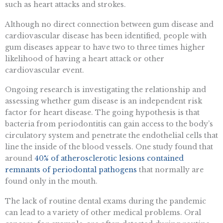
such as heart attacks and strokes.
Although no direct connection between gum disease and
cardiovascular disease has been identified, people with
gum diseases appear to have two to three times higher
likelihood of having a heart attack or other
cardiovascular event.
Ongoing research is investigating the relationship and
assessing whether gum disease is an independent risk
factor for heart disease. The going hypothesis is that
bacteria from periodontitis can gain access to the body’s
circulatory system and penetrate the endothelial cells that
line the inside of the blood vessels. One study found that
around
40% of atherosclerotic lesions contained
remnants of periodontal pathogens
that normally are
found only in the mouth.
The lack of routine dental exams during the pandemic
can lead to a variety of other medical problems. Oral