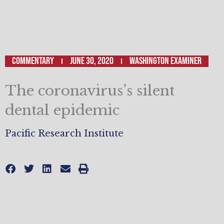
Commentary
June 30, 2020
Washington Examiner
The coronavirus’s silent
dental epidemic
Pacific Research Institute