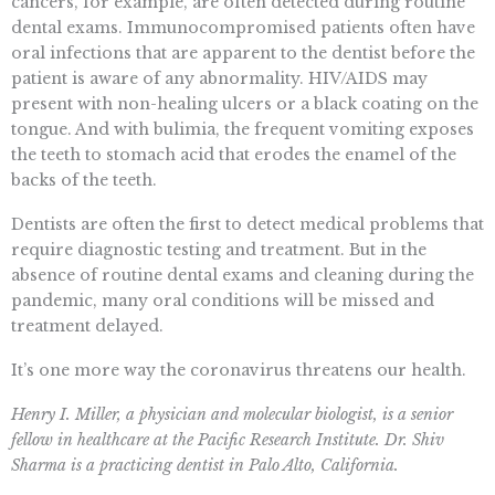
cancers, for example, are often detected during routine
dental exams. Immunocompromised patients often have
oral infections that are apparent to the dentist before the
patient is aware of any abnormality. HIV/AIDS may
present with non-healing ulcers or a black coating on the
tongue. And with bulimia, the frequent vomiting exposes
the teeth to stomach acid that erodes the enamel of the
backs of the teeth.
Dentists are often the first to detect medical problems that
require diagnostic testing and treatment. But in the
absence of routine dental exams and cleaning during the
pandemic, many oral conditions will be missed and
treatment delayed.
It’s one more way the coronavirus threatens our health.
Henry I. Miller, a physician and molecular biologist, is a senior
fellow in healthcare at the Pacific Research Institute. Dr. Shiv
Sharma is a practicing dentist in Palo Alto, California.