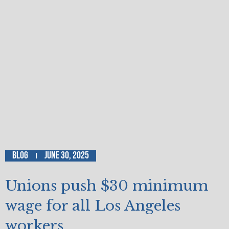
Blog
June 30, 2025
Unions push $30 minimum
wage for all Los Angeles
workers