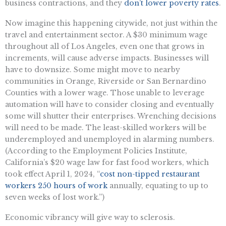
business contractions, and they
don’t lower poverty rates
.
Now imagine this happening citywide, not just within the
travel and entertainment sector. A $30 minimum wage
throughout all of Los Angeles, even one that grows in
increments, will cause adverse impacts. Businesses will
have to downsize. Some might move to nearby
communities in Orange, Riverside or San Bernardino
Counties with a lower wage. Those unable to leverage
automation will have to consider closing and eventually
some will shutter their enterprises. Wrenching decisions
will need to be made. The least-skilled workers will be
underemployed and unemployed in alarming numbers.
(According to the Employment Policies Institute,
California’s $20 wage law for fast food workers, which
took effect April 1, 2024, “
cost non-tipped restaurant
workers 250 hours of work
annually, equating to up to
seven weeks of lost work.”)
Economic vibrancy will give way to sclerosis.