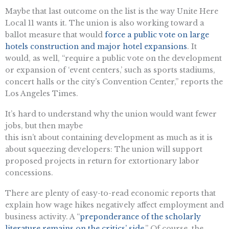
Maybe that last outcome on the list is the way Unite Here
Local 11 wants it. The union is also working toward a
ballot measure that would
force a public vote on large
hotels construction and major hotel expansions
. It
would, as well, “require a public vote on the development
or expansion of ‘event centers,’ such as sports stadiums,
concert halls or the city’s Convention Center,” reports the
Los Angeles Times.
It’s hard to understand why the union would want fewer
jobs, but then maybe
this isn’t about containing development as much as it is
about squeezing developers: The union will support
proposed projects in return for extortionary labor
concessions.
There are plenty of easy-to-read economic reports that
explain how wage hikes negatively affect employment and
business activity. A “
preponderance of the scholarly
literature remains on the critics’ side
.” Of course, the