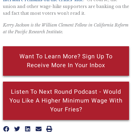
union and other wage-hike supporters are banking on the
sad fact that most voters won’t read it.
Kerry Jackson is the William Clement Fellow in California Reform
at the Pacific Research Institute.
Want To Learn More? Sign Up To
Receive More In Your Inbox
Listen To Next Round Podcast - Would
You Like A Higher Minimum Wage With
Your Fries?