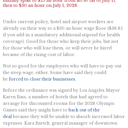
initially spike to $25 an hour from $17.87 (as of July 1),
then to $30 an hour on July 1, 2028.
Under current policy, hotel and airport workers are
already on their way to a $30 an hour wage floor ($38.85
if you add in a mandatory additional stipend for health
coverage). Good for those who keep their jobs, but not
for those who will lose them, or will never be hired
because of the rising cost of labor.
Not so good for the employers who will have to pay out
the steep wage, either. Some have said they could
be
forced to close their businesses
.
Before the ordinance was signed by Los Angeles Mayor
Karen Bass, a number of hotels that had agreed to
arrange for discounted rooms for the 2028 Olympic
Games said they might have to
back out of the
deal
because they will be unable to absorb increased labor
expenses. Kara Bartelt, general manager of downtown