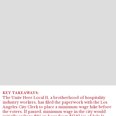
The Unite Here Local 11, a brotherhood of hospitality
industry workers, has filed the paperwork with the Los
Angeles City Clerk to place a minimum-wage hike before
the voters. If passed, minimum wage in the city would