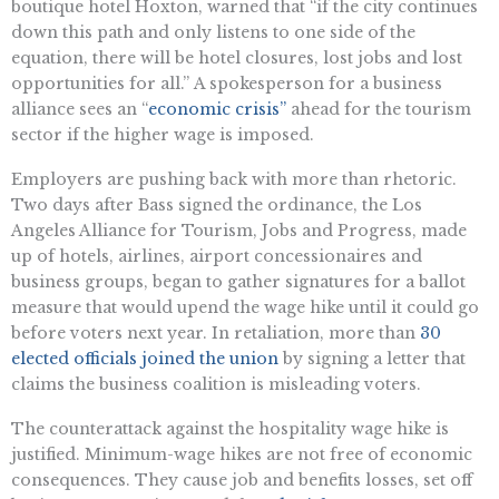
boutique hotel Hoxton, warned that “if the city continues
down this path and only listens to one side of the
equation, there will be hotel closures, lost jobs and lost
opportunities for all.” A spokesperson for a business
alliance sees an “
economic crisis”
ahead for the tourism
sector if the higher wage is imposed.
Employers are pushing back with more than rhetoric.
Two days after Bass signed the ordinance, the Los
Angeles Alliance for Tourism, Jobs and Progress, made
up of hotels, airlines, airport concessionaires and
business groups, began to gather signatures for a ballot
measure that would upend the wage hike until it could go
before voters next year. In retaliation, more than
30
elected officials joined the union
by signing a letter that
claims the business coalition is misleading voters.
The counterattack against the hospitality wage hike is
justified. Minimum-wage hikes are not free of economic
consequences. They cause job and benefits losses, set off