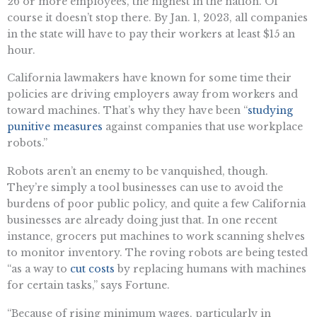
26 or more employees, the highest in the nation. Of
course it doesn’t stop there. By Jan. 1, 2023, all companies
in the state will have to pay their workers at least $15 an
hour.
California lawmakers have known for some time their
policies are driving employers away from workers and
toward machines. That’s why they have been “
studying
punitive measures
against companies that use workplace
robots.”
Robots aren’t an enemy to be vanquished, though.
They’re simply a tool businesses can use to avoid the
burdens of poor public policy, and quite a few California
businesses are already doing just that. In one recent
instance, grocers put machines to work scanning shelves
to monitor inventory. The roving robots are being tested
“as a way to
cut costs
by replacing humans with machines
for certain tasks,” says Fortune.
“​​Because of rising minimum wages, particularly in