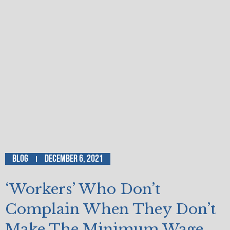
Blog
December 6, 2021
‘Workers’ Who Don’t
Complain When They Don’t
Make The Minimum Wage