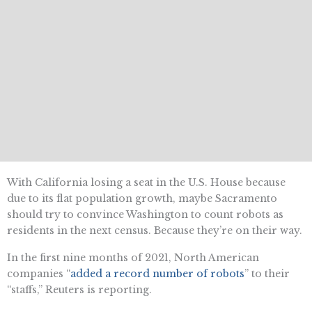
With California losing a seat in the U.S. House because
due to its flat population growth, maybe Sacramento
should try to convince Washington to count robots as
residents in the next census. Because they’re on their way.
In the first nine months of 2021, North American
companies “
added a record number of robots
” to their
“staffs,” Reuters is reporting.