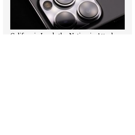
California Leads the Nation in Attacks
on Its Own Communications Networks.
Sacramento Should Act Like It.
JULY 20, 2026
‘Like, bye’: Two words that define