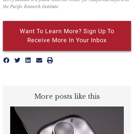
the Pacific Research Institute.
Want To Learn More? Sign Up To
Receive More In Your Inbox
More posts like this