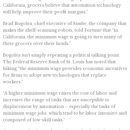
California, grocers believe that automation technology
will help improve their profit margins.”
Brad Bogolea, chief executive of Simbe, the company that
makes the shelf-scanning robots, told Fortune that “in
California, the minimum wage is going to turn many of
these grocers over their heads.”
Bogolea isn’t simply repeating a political talking point.
The Federal Reserve Bank of St. Louis has noted that
hiking “the minimum wage provides economic incentives
for firms to adopt new technologies that replace
workers.”
“A higher minimum wage raises the cost of labor and
increases the range of tasks that are susceptible to
displacement by automation – especially the tasks of
minimum wage jobs, which tend to be labor intensive and
composed of low-skill tasks.”