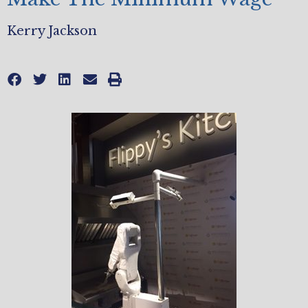
Kerry Jackson