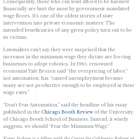
Consequently, those who can least afford to be harmed
financially are hurt the most by government-mandated
wage floors. It’s one of the oldest stories of state
intervention into private economic matters: The
intended beneficiaries of any given policy turn out to be
its victims.
Lawmakers can’t say they were surprised that the
increases in the minimum wage they dictate are forcing
businesses to adopt robotics. In 1965, renowned
economist Yale Brozen said “the overpricing of labor,”
not automation, has “caused unemployment because
many are not productive enough to be employed at these
wage rates.”
“​​Don’t Fear Automation,” said the headline of his essay
published in the
Chicago Booth Review
of the University
of Chicago Booth School of Business. Instead, it wisely
suggests, we should “Fear the Minimum Wage.”
Kerry Jackson is a fellow with the Center for California Reform at