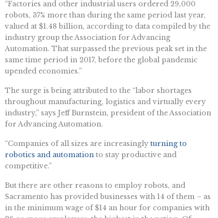
“Factories and other industrial users ordered 29,000
robots, 37% more than during the same period last year,
valued at $1.48 billion, according to data compiled by the
industry group the Association for Advancing
Automation. That surpassed the previous peak set in the
same time period in 2017, before the global pandemic
upended economies.”
The surge is being attributed to the “labor shortages
throughout manufacturing, logistics and virtually every
industry,” says Jeff Burnstein, president of the Association
for Advancing Automation.
“Companies of all sizes are increasingly
turning to
robotics and automation
to stay productive and
competitive.”
But there are other reasons to employ robots, and
Sacramento has provided businesses with 14 of them – as
in the minimum wage of $14 an hour for companies with